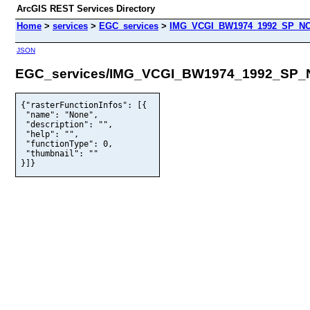
ArcGIS REST Services Directory
Home
>
services
>
EGC_services
>
IMG_VCGI_BW1974_1992_SP_NO
JSON
EGC_services/IMG_VCGI_BW1974_1992_SP_
{"rasterFunctionInfos": [{

 "name": "None",

 "description": "",

 "help": "",

 "functionType": 0,

 "thumbnail": ""

}]}