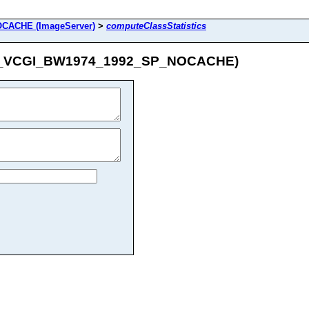
CACHE (ImageServer)
>
computeClassStatistics
/IMG_VCGI_BW1974_1992_SP_NOCACHE)