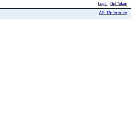
Login
|
Get Token
API Reference