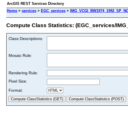
ArcGIS REST Services Directory
Home
>
services
>
EGC_services
>
IMG_VCGI_BW1974_1992_SP_NO
Compute Class Statistics: (EGC_services
Class Descriptions:
Mosaic Rule:
Rendering Rule:
Pixel Size:
Format: