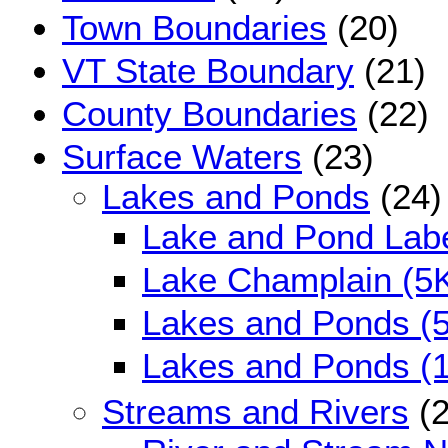
Town Boundaries
(20)
VT State Boundary
(21)
County Boundaries
(22)
Surface Waters
(23)
Lakes and Ponds
(24)
Lake and Pond Lab
Lake Champlain (5
Lakes and Ponds (
Lakes and Ponds (
Streams and Rivers
(2