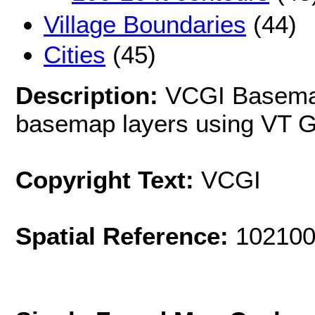
Village Boundaries
(44)
Cities
(45)
Description:
VCGI Basema
basemap layers using VT GI
Copyright Text:
VCGI
Spatial Reference:
102100