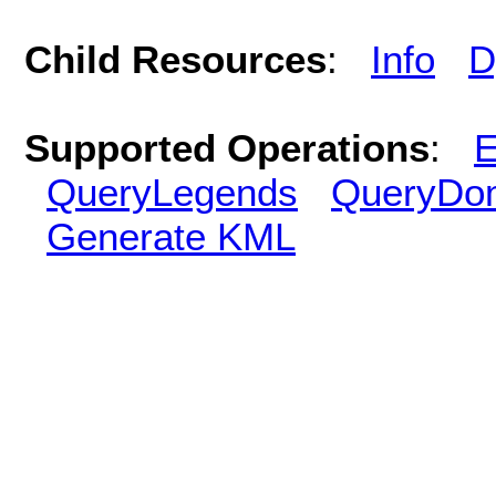
Child Resources
:
Info
D
Supported Operations
:
E
QueryLegends
QueryDo
Generate KML