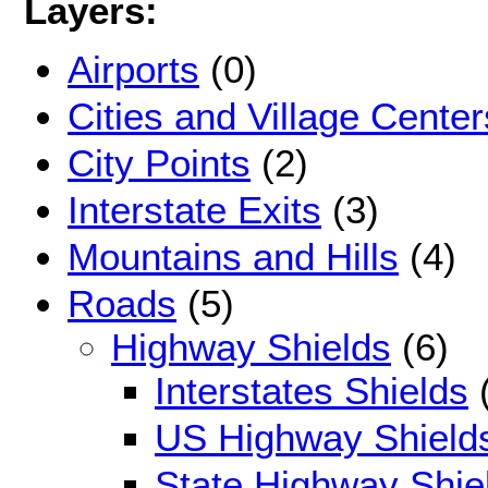
Layers:
Airports
(0)
Cities and Village Center
City Points
(2)
Interstate Exits
(3)
Mountains and Hills
(4)
Roads
(5)
Highway Shields
(6)
Interstates Shields
(
US Highway Shield
State Highway Shie