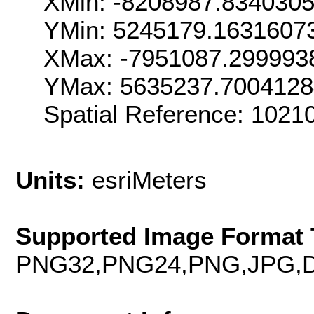
XMin: -8208987.834030
YMin: 5245179.1631607
XMax: -7951087.299993
YMax: 5635237.700412
Spatial Reference: 102
Units:
esriMeters
Supported Image Format 
PNG32,PNG24,PNG,JPG,D