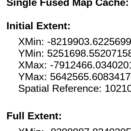
Single Fused Map Cache
Initial Extent:
XMin: -8219903.622569
YMin: 5251698.5520715
XMax: -7912466.034020
YMax: 5642565.608341
Spatial Reference: 102
Full Extent: