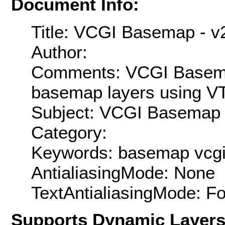
Document Info:
Title: VCGI Basemap - v
Author:
Comments: VCGI Basema
basemap layers using VT
Subject: VCGI Basemap
Category:
Keywords: basemap vcg
AntialiasingMode: None
TextAntialiasingMode: F
Supports Dynamic Layer