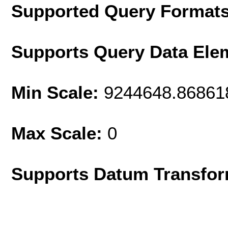
Supported Query Format
Supports Query Data Ele
Min Scale:
9244648.86861
Max Scale:
0
Supports Datum Transfor