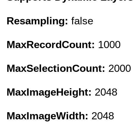
Resampling:
false
MaxRecordCount:
1000
MaxSelectionCount:
2000
MaxImageHeight:
2048
MaxImageWidth:
2048