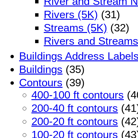
River and Stream 
Rivers (5K)
(31)
Streams (5K)
(32)
Rivers and Streams
Buildings Address Label
Buildings
(35)
Contours
(39)
400-100 ft contours
(4
200-40 ft contours
(41
200-20 ft contours
(42
100-20 ft contours
(43