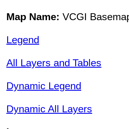
Map Name:
VCGI Basemap
Legend
All Layers and Tables
Dynamic Legend
Dynamic All Layers