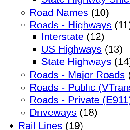
Road Names
(10)
Roads - Highways
(11
Interstate
(12)
US Highways
(13)
State Highways
(14
Roads - Major Roads
Roads - Public (VTran
Roads - Private (E911
Driveways
(18)
Rail Lines
(19)