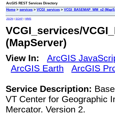
ArcGIS REST Services Directory
Home
>
services
>
VCGI_services
>
VCGI_BASEMAP_WM_v2 (MapSe
JSON
|
SOAP
|
WMS
VCGI_services/VCG
(MapServer)
View In:
ArcGIS JavaScri
ArcGIS Earth
ArcGIS Pr
Service Description:
Base
VT Center for Geographic I
Mercator. Version 2.