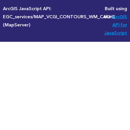
ArcGIS JavaScript API:
Built using
EGC_services/MAP_VCGI_CONTOURS_WM_CACHE
the
ArcGIS
(MapServer)
API for
JavaScript