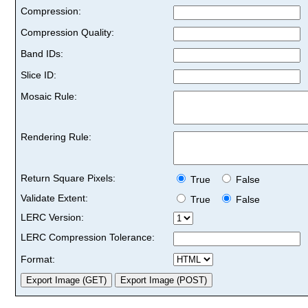
Compression:
Compression Quality:
Band IDs:
Slice ID:
Mosaic Rule:
Rendering Rule:
Return Square Pixels:
True
False
Validate Extent:
True
False
LERC Version:
LERC Compression Tolerance:
Format: