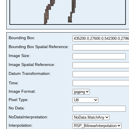
Bounding Box:
Bounding Box Spatial Reference:
Image Size:
Image Spatial Reference:
Datum Transformation:
Time:
Image Format:
Pixel Type:
No Data:
NoDataInterpretation:
Interpolation: