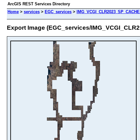
ArcGIS REST Services Directory
Home
>
services
>
EGC_services
>
IMG_VCGI_CLR2023_SP_CACHE (
Export Image (EGC_services/IMG_VCGI_CL