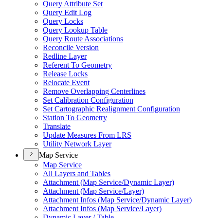
Query Attribute Set
Query Edit Log
Query Locks
Query Lookup Table
Query Route Associations
Reconcile Version
Redline Layer
Referent To Geometry
Release Locks
Relocate Event
Remove Overlapping Centerlines
Set Calibration Configuration
Set Cartographic Realignment Configuration
Station To Geometry
Translate
Update Measures From LRS
Utility Network Layer
Map Service
Map Service
All Layers and Tables
Attachment (
Map Service/
Dynamic Layer)
Attachment (
Map Service/
Layer)
Attachment Infos (
Map Service/
Dynamic Layer)
Attachment Infos (
Map Service/
Layer)
Dynamic Layer / Table