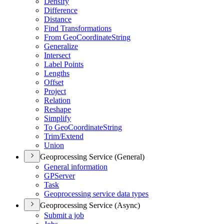
Densify
Difference
Distance
Find Transformations
From Geo
Coordinate
String
Generalize
Intersect
Label Points
Lengths
Offset
Project
Relation
Reshape
Simplify
To Geo
Coordinate
String
Trim/
Extend
Union
Geoprocessing Service (General)
General information
GP
Server
Task
Geoprocessing service data types
Geoprocessing Service (Async)
Submit a job