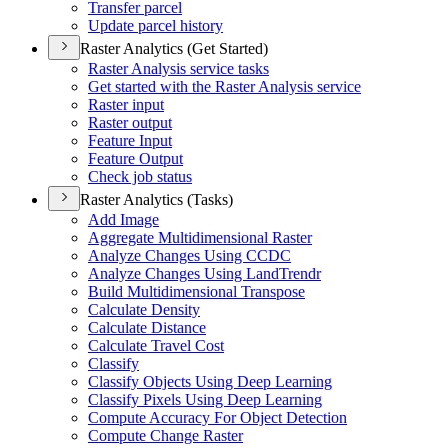
Transfer parcel
Update parcel history
Raster Analytics (Get Started)
Raster Analysis service tasks
Get started with the Raster Analysis service
Raster input
Raster output
Feature Input
Feature Output
Check job status
Raster Analytics (Tasks)
Add Image
Aggregate Multidimensional Raster
Analyze Changes Using CCDC
Analyze Changes Using Land
Trendr
Build Multidimensional Transpose
Calculate Density
Calculate Distance
Calculate Travel Cost
Classify
Classify Objects Using Deep Learning
Classify Pixels Using Deep Learning
Compute Accuracy For Object Detection
Compute Change Raster