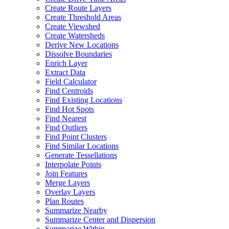
Create Route Layers
Create Threshold Areas
Create Viewshed
Create Watersheds
Derive New Locations
Dissolve Boundaries
Enrich Layer
Extract Data
Field Calculator
Find Centroids
Find Existing Locations
Find Hot Spots
Find Nearest
Find Outliers
Find Point Clusters
Find Similar Locations
Generate Tessellations
Interpolate Points
Join Features
Merge Layers
Overlay Layers
Plan Routes
Summarize Nearby
Summarize Center and Dispersion
Summarize Within