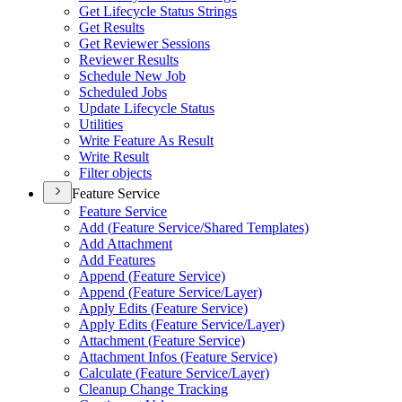
Get Lifecycle Status Strings
Get Results
Get Reviewer Sessions
Reviewer Results
Schedule New Job
Scheduled Jobs
Update Lifecycle Status
Utilities
Write Feature As Result
Write Result
Filter objects
Feature Service
Feature Service
Add (
Feature Service/
Shared Templates)
Add Attachment
Add Features
Append (
Feature Service)
Append (
Feature Service/
Layer)
Apply Edits (
Feature Service)
Apply Edits (
Feature Service/
Layer)
Attachment (
Feature Service)
Attachment Infos (
Feature Service)
Calculate (
Feature Service/
Layer)
Cleanup Change Tracking