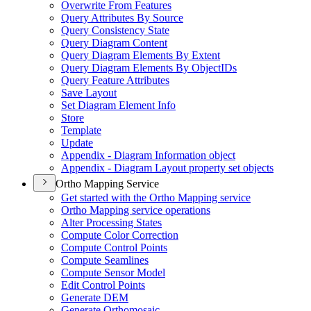
Overwrite From Features
Query Attributes By Source
Query Consistency State
Query Diagram Content
Query Diagram Elements By Extent
Query Diagram Elements By Object
I
Ds
Query Feature Attributes
Save Layout
Set Diagram Element Info
Store
Template
Update
Appendix - Diagram Information object
Appendix - Diagram Layout property set objects
Ortho Mapping Service
Get started with the Ortho Mapping service
Ortho Mapping service operations
Alter Processing States
Compute Color Correction
Compute Control Points
Compute Seamlines
Compute Sensor Model
Edit Control Points
Generate DEM
Generate Orthomosaic