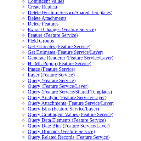
Contingent Values
Create Replica
Delete (
Feature Service/
Shared Templates)
Delete Attachments
Delete Features
Extract Changes (
Feature Service)
Feature (
Feature Service)
Field Groups
Get Estimates (
Feature Service)
Get Estimates (
Feature Service/
Layer)
Generate Renderer (
Feature Service/
Layer)
HTM
L Popup (
Feature Service)
Image (
Feature Service)
Layer (
Feature Service)
Query (
Feature Service)
Query (
Feature Service/
Layer)
Query (
Feature Service/
Shared Templates)
Query Analytic (
Feature Service/
Layer)
Query Attachments (
Feature Service/
Layer)
Query Bins (
Feature Service/
Layer)
Query Contingent Values (
Feature Service)
Query Data Elements (
Feature Service)
Query Date Bins (
Feature Service/
Layer)
Query Domains (
Feature Service)
Query Related Records (
Feature Service)