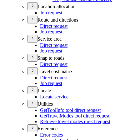
Location-allocation
Job request
Route and directions
Direct request
Job request
Service area
Direct request
Job request
Snap to roads
Direct request
Travel cost matrix
Direct request
Job request
Locate
Locate service
Utilities
Get
Tool
Info tool direct request
Get
Travel
Modes tool direct request
Retrieve travel modes direct request
Reference
Error codes