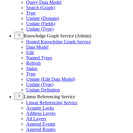
Query Data Model
Search (
Graph)
Type
Update (
Domain)
Update (
Fields)
Update (
Type)
Knowledge Graph Service (Admin)
Hosted Knowledge Graph Service
Data Model
Edit
Named Types
Refresh
Status
Type
Update (
Edit Data Model)
Update (
Type)
Update Definition
Linear Referencing Service
Linear Referencing Service
Acquire Locks
Address Layers
All Layers
Append Events
Append Routes