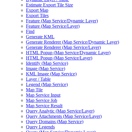
Estimate Export Tile Size
Export Map
Export Tiles
Feature (
Map Service/
Dynamic Layer)
Feature (
Map Service/
Layer)
Find
Generate KML
Generate Renderer (
Map Service/
Dynamic Layer)
Generate Renderer (
Map Service/
Layer)
HTM
L Popup (
Map Service/
Dynamic Layer)
HTM
L Popup (
Map Service/
Layer)
Identify (
Map Service)
Image (
Map Service)
KM
L Image (
Map Service)
Layer / Table
Legend (
Map Service)
Map Tile
Map Service Input
Map Service Job
Map Service Result
Query Analytic (
Map Service/
Layer)
Query Attachments (
Map Service/
Layer)
Query Domains (
Map Service)
Query Legends