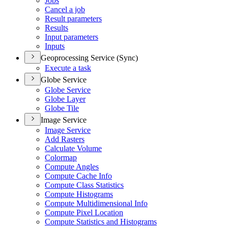
Jobs
Cancel a job
Result parameters
Results
Input parameters
Inputs
Geoprocessing Service (Sync)
Execute a task
Globe Service
Globe Service
Globe Layer
Globe Tile
Image Service
Image Service
Add Rasters
Calculate Volume
Colormap
Compute Angles
Compute Cache Info
Compute Class Statistics
Compute Histograms
Compute Multidimensional Info
Compute Pixel Location
Compute Statistics and Histograms