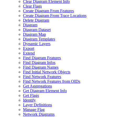
Clear Diagram Element Info
Clear Flags
Create Diagram From Features
Create Diagram From Trace Locations
Delete Diagram
Diagram
Diagram Dataset
Diagram Map
Diagram Templates
Dynamic Layers
Export
Extend
Find Diagram Features
Find Diagram Infos
Find Diagram Names
Find Initial Network Objects
Find Network Features
Find Network Features from OI
Ds
Get Aggregations
Get Diagram Element Info
Get Flags
Identify
Layer Definitions
Manage Flag
Network Diagrams