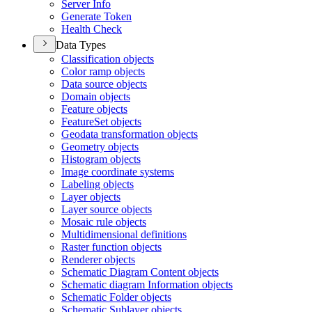
Server Info
Generate Token
Health Check
Data Types
Classification objects
Color ramp objects
Data source objects
Domain objects
Feature objects
Feature
Set objects
Geodata transformation objects
Geometry objects
Histogram objects
Image coordinate systems
Labeling objects
Layer objects
Layer source objects
Mosaic rule objects
Multidimensional definitions
Raster function objects
Renderer objects
Schematic Diagram Content objects
Schematic diagram Information objects
Schematic Folder objects
Schematic Sublayer objects