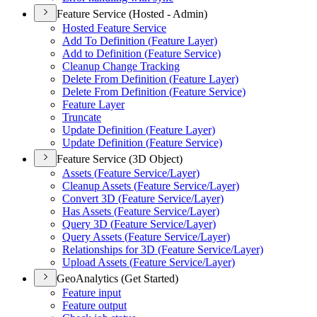
Feature Service (Hosted - Admin)
Hosted Feature Service
Add To Definition (
Feature Layer)
Add to Definition (
Feature Service)
Cleanup Change Tracking
Delete From Definition (
Feature Layer)
Delete From Definition (
Feature Service)
Feature Layer
Truncate
Update Definition (
Feature Layer)
Update Definition (
Feature Service)
Feature Service (3D Object)
Assets (
Feature Service/
Layer)
Cleanup Assets (
Feature Service/
Layer)
Convert 3
D (
Feature Service/
Layer)
Has Assets (
Feature Service/
Layer)
Query 3
D (
Feature Service/
Layer)
Query Assets (
Feature Service/
Layer)
Relationships for 3
D (
Feature Service/
Layer)
Upload Assets (
Feature Service/
Layer)
GeoAnalytics (Get Started)
Feature input
Feature output