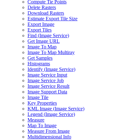
Compute Tie Points
Delete Rasters
Download Rasters
Estimate Export Tile Size
Export Image
Export Tiles
Find (
Image Service)
Get Image URL
Image To Map
Image To Map Multiray
Get Samples
Histograms
Identify (
Image Service)
Image Service Input
Image Service Job
Image Service Result
Image Support Data
Image Tile
Key Properties
KM
L Image (
Image Service)
Legend (
Image Service)
Measure
Map To Image
Measure From Image
Multidimensional Info