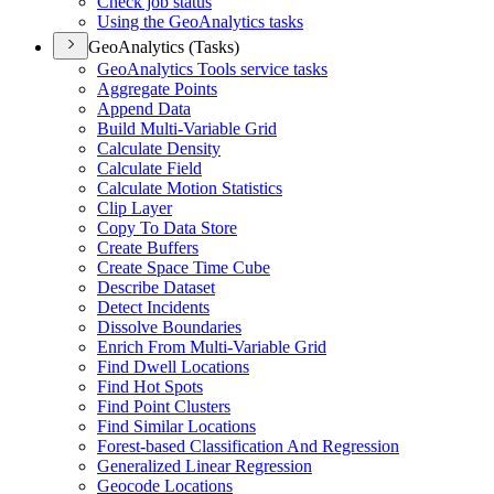
Check job status
Using the Geo
Analytics tasks
GeoAnalytics (Tasks)
Geo
Analytics Tools service tasks
Aggregate Points
Append Data
Build Multi-
Variable Grid
Calculate Density
Calculate Field
Calculate Motion Statistics
Clip Layer
Copy To Data Store
Create Buffers
Create Space Time Cube
Describe Dataset
Detect Incidents
Dissolve Boundaries
Enrich From Multi-
Variable Grid
Find Dwell Locations
Find Hot Spots
Find Point Clusters
Find Similar Locations
Forest-based Classification And Regression
Generalized Linear Regression
Geocode Locations