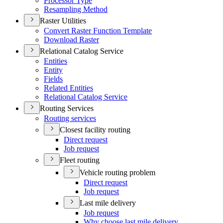
Processor Type
Resampling Method
Raster Utilities
Convert Raster Function Template
Download Raster
Relational Catalog Service
Entities
Entity
Fields
Related Entities
Relational Catalog Service
Routing Services
Routing services
Closest facility routing
Direct request
Job request
Fleet routing
Vehicle routing problem
Direct request
Job request
Last mile delivery
Job request
Why choose last mile delivery