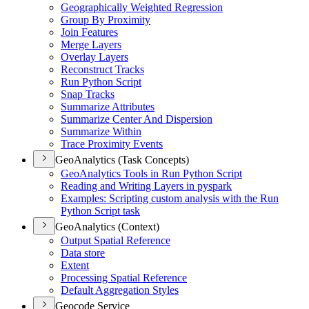
Geographically Weighted Regression
Group By Proximity
Join Features
Merge Layers
Overlay Layers
Reconstruct Tracks
Run Python Script
Snap Tracks
Summarize Attributes
Summarize Center And Dispersion
Summarize Within
Trace Proximity Events
GeoAnalytics (Task Concepts)
Geo
Analytics Tools in Run Python Script
Reading and Writing Layers in pyspark
Examples
: Scripting custom analysis with the Run
Python Script task
GeoAnalytics (Context)
Output Spatial Reference
Data store
Extent
Processing Spatial Reference
Default Aggregation Styles
Geocode Service