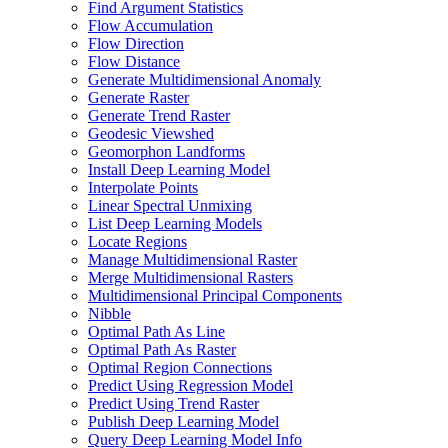
Find Argument Statistics
Flow Accumulation
Flow Direction
Flow Distance
Generate Multidimensional Anomaly
Generate Raster
Generate Trend Raster
Geodesic Viewshed
Geomorphon Landforms
Install Deep Learning Model
Interpolate Points
Linear Spectral Unmixing
List Deep Learning Models
Locate Regions
Manage Multidimensional Raster
Merge Multidimensional Rasters
Multidimensional Principal Components
Nibble
Optimal Path As Line
Optimal Path As Raster
Optimal Region Connections
Predict Using Regression Model
Predict Using Trend Raster
Publish Deep Learning Model
Query Deep Learning Model Info