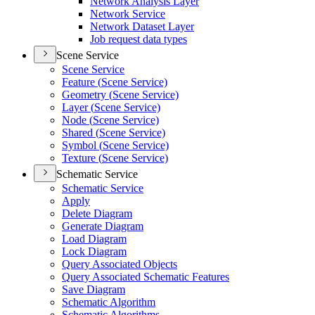
Network Analysis Layer
Network Service
Network Dataset Layer
Job request data types
Scene Service
Scene Service
Feature (
Scene Service)
Geometry (
Scene Service)
Layer (
Scene Service)
Node (
Scene Service)
Shared (
Scene Service)
Symbol (
Scene Service)
Texture (
Scene Service)
Schematic Service
Schematic Service
Apply
Delete Diagram
Generate Diagram
Load Diagram
Lock Diagram
Query Associated Objects
Query Associated Schematic Features
Save Diagram
Schematic Algorithm
Schematic Algorithms