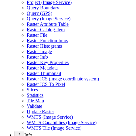
Project (
Image Service)
Query Boundary
Query (
GP
S)
Query (
Image Service)
Raster Attribute Table
Raster Catalog Item
Raster File
Raster Function Infos
Raster Histograms
Raster Image
Raster Info
Raster Key Properties
Raster Metadata
Raster Thumbnail
Raster IC
S (image coordinate system)
Raster IC
S To Pixel
Slices
Statistics
Tile Map
Validate
Update Raster
WMT
S (
Image Service)
WMT
S Capabilities (
Image Service)
WMT
S Tile (
Image Service)
Info