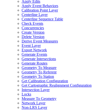
Apply Edits
Apply Event Behaviors
Calibration Point Layer
Centerline Layer
Centerline Sequence Table
Check Events
Concurrencies
Create Version
Delete Version
Derive Event Measures
Event Layer
Export Network
Generate Events
Generate Intersections
Generate Routes
Geometry To Measure
Geometry To Referent
Geometry To Station
Get Calibration Configuration
Get Cartographic Realignment Configuration
Intersection Layer
Locks
Measure To Geometry
Network Layer
Non-
LR
S Layer