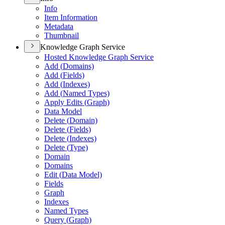
Info
Item Information
Metadata
Thumbnail
Knowledge Graph Service
Hosted Knowledge Graph Service
Add (
Domains)
Add (
Fields)
Add (
Indexes)
Add (
Named Types)
Apply Edits (
Graph)
Data Model
Delete (
Domain)
Delete (
Fields)
Delete (
Indexes)
Delete (
Type)
Domain
Domains
Edit (
Data Model)
Fields
Graph
Indexes
Named Types
Query (
Graph)