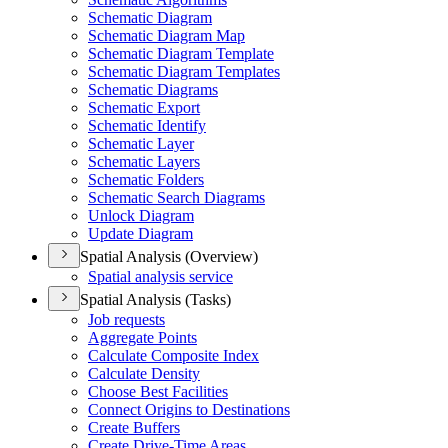
Schematic Diagram
Schematic Diagram Map
Schematic Diagram Template
Schematic Diagram Templates
Schematic Diagrams
Schematic Export
Schematic Identify
Schematic Layer
Schematic Layers
Schematic Folders
Schematic Search Diagrams
Unlock Diagram
Update Diagram
Spatial Analysis (Overview)
Spatial analysis service
Spatial Analysis (Tasks)
Job requests
Aggregate Points
Calculate Composite Index
Calculate Density
Choose Best Facilities
Connect Origins to Destinations
Create Buffers
Create Drive-
Time Areas