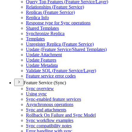
Query Top Features (
Feature Service/
Layer)
Relationships (
Feature Service)
Replicas (
Feature Service)
Replica Info
Response type for Sync operations
Shared Templates
Synchronize Replica
Templates
Unregister Replica (
Feature Service)
Update (
Feature Service/
Shared Templates)
Update Attachment
Update Features
Update Metadata
Validate SQ
L (
Feature Service/
Layer)
Feature service error codes
Feature Service (Sync)
Sync overview
Using sync
Sync-enabled feature services
Asynchronous operations
Sync and attachments
Rollback On Failure and Sync Model
Sync workflow examples
Sync compatibility notes
Error handling with sync