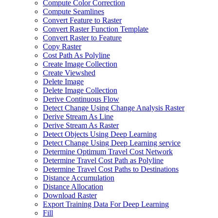
Compute Color Correction
Compute Seamlines
Convert Feature to Raster
Convert Raster Function Template
Convert Raster to Feature
Copy Raster
Cost Path As Polyline
Create Image Collection
Create Viewshed
Delete Image
Delete Image Collection
Derive Continuous Flow
Detect Change Using Change Analysis Raster
Derive Stream As Line
Derive Stream As Raster
Detect Objects Using Deep Learning
Detect Change Using Deep Learning service
Determine Optimum Travel Cost Network
Determine Travel Cost Path as Polyline
Determine Travel Cost Paths to Destinations
Distance Accumulation
Distance Allocation
Download Raster
Export Training Data For Deep Learning
Fill