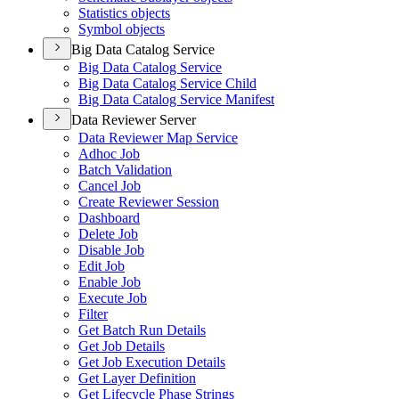
Statistics objects
Symbol objects
Big Data Catalog Service
Big Data Catalog Service
Big Data Catalog Service Child
Big Data Catalog Service Manifest
Data Reviewer Server
Data Reviewer Map Service
Adhoc Job
Batch Validation
Cancel Job
Create Reviewer Session
Dashboard
Delete Job
Disable Job
Edit Job
Enable Job
Execute Job
Filter
Get Batch Run Details
Get Job Details
Get Job Execution Details
Get Layer Definition
Get Lifecycle Phase Strings