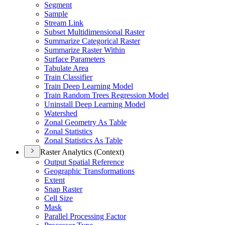
Segment
Sample
Stream Link
Subset Multidimensional Raster
Summarize Categorical Raster
Summarize Raster Within
Surface Parameters
Tabulate Area
Train Classifier
Train Deep Learning Model
Train Random Trees Regression Model
Uninstall Deep Learning Model
Watershed
Zonal Geometry As Table
Zonal Statistics
Zonal Statistics As Table
Raster Analytics (Context)
Output Spatial Reference
Geographic Transformations
Extent
Snap Raster
Cell Size
Mask
Parallel Processing Factor