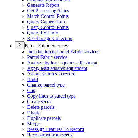
Generate Report
Get Processing States
Match Control Points
Query Camera Info
Query Control Points
Query Exif Info
Reset Image Collection
Parcel Fabric Services
Introduction to Parcel Fabric services
Parcel Fabric service
Analyze by least squares adjustment
Apply least squares adjustment
Assign features to record
Build
Change parcel type
Clip
Copy lines to parcel type
Create seeds
Delete parcels
Divide
Duplicate parcels
Merge
Reassign Features To Record
Reconstruct from seeds