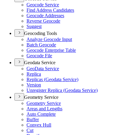
Geocode Service
Find Address Candidates
Geocode Addresses
Reverse Geocode
Suggest
Geocoding Tools
Analyze Geocode Input
Batch Geocode
Geocode Enterprise Table
Geocode File
Geodata Service
Geo
Data Service
Replica
Replicas (
Geodata Service)
Version
Unregister Replica (
Geodata Service)
Geometry Service
Geometry Service
Areas and Lengths
Auto Complete
Buffer
Convex Hull
Cut