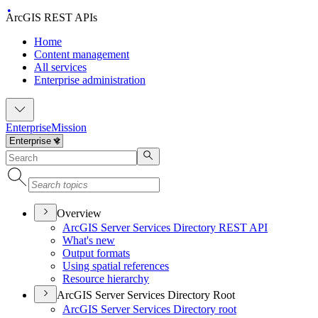
ArcGIS REST APIs
Home
Content management
All services
Enterprise administration
Enterprise
Mission
Overview
ArcGI
S Server Services Directory RES
T API
What's new
Output formats
Using spatial references
Resource hierarchy
ArcGIS Server Services Directory Root
ArcGI
S Server Services Directory root