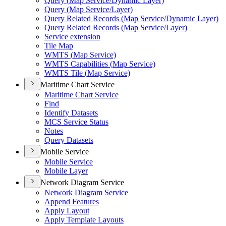
Query (
Map Service/
Dynamic Layer)
Query (
Map Service/
Layer)
Query Related Records (
Map Service/
Dynamic Layer)
Query Related Records (
Map Service/
Layer)
Service extension
Tile Map
WMT
S (
Map Service)
WMT
S Capabilities (
Map Service)
WMT
S Tile (
Map Service)
Maritime Chart Service
Maritime Chart Service
Find
Identify Datasets
MC
S Service Status
Notes
Query Datasets
Mobile Service
Mobile Service
Mobile Layer
Network Diagram Service
Network Diagram Service
Append Features
Apply Layout
Apply Template Layouts