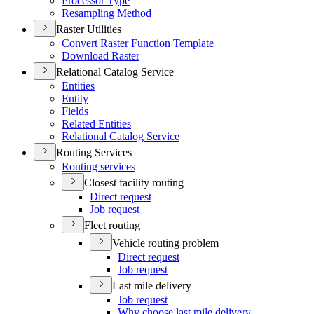
Processor Type
Resampling Method
Raster Utilities
Convert Raster Function Template
Download Raster
Relational Catalog Service
Entities
Entity
Fields
Related Entities
Relational Catalog Service
Routing Services
Routing services
Closest facility routing
Direct request
Job request
Fleet routing
Vehicle routing problem
Direct request
Job request
Last mile delivery
Job request
Why choose last mile delivery