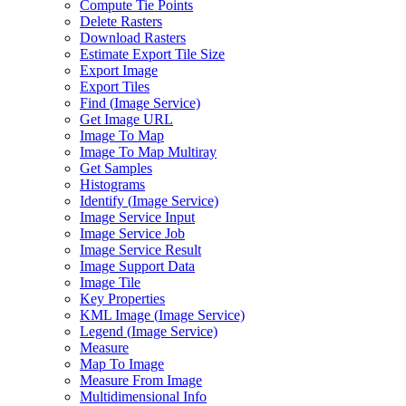
Compute Tie Points
Delete Rasters
Download Rasters
Estimate Export Tile Size
Export Image
Export Tiles
Find (
Image Service)
Get Image URL
Image To Map
Image To Map Multiray
Get Samples
Histograms
Identify (
Image Service)
Image Service Input
Image Service Job
Image Service Result
Image Support Data
Image Tile
Key Properties
KM
L Image (
Image Service)
Legend (
Image Service)
Measure
Map To Image
Measure From Image
Multidimensional Info