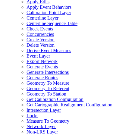
Apply Edits
Apply Event Behaviors
Calibration Point Layer
Centerline Layer
Centerline Sequence Table
Check Events
Concurrencies
Create Version
Delete Version
Derive Event Measures
Event Layer
Export Network
Generate Events
Generate Intersections
Generate Routes
Geometry To Measure
Geometry To Referent
Geometry To Station
Get Calibration Configuration
Get Cartographic Realignment Configuration
Intersection Layer
Locks
Measure To Geometry
Network Layer
Non-
LR
S Layer