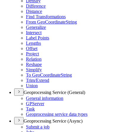
Densify
Difference
Distance
Find Transformations
From Geo
Coordinate
String
Generalize
Intersect
Label Points
Lengths
Offset
Project
Relation
Reshape
Simplify
To Geo
Coordinate
String
Trim/
Extend
Union
Geoprocessing Service (General)
General information
GP
Server
Task
Geoprocessing service data types
Geoprocessing Service (Async)
Submit a job