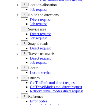
Location-allocation
Job request
Route and directions
Direct request
Job request
Service area
Direct request
Job request
Snap to roads
Direct request
Travel cost matrix
Direct request
Job request
Locate
Locate service
Utilities
Get
Tool
Info tool direct request
Get
Travel
Modes tool direct request
Retrieve travel modes direct request
Reference
Error codes