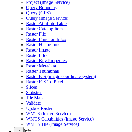
Project (
Image Service)
Query Boundary
Query (
GP
S)
Query (
Image Service)
Raster Attribute Table
Raster Catalog Item
Raster File
Raster Function Infos
Raster Histograms
Raster Image
Raster Info
Raster Key Properties
Raster Metadata
Raster Thumbnail
Raster IC
S (image coordinate system)
Raster IC
S To Pixel
Slices
Statistics
Tile Map
Validate
Update Raster
WMT
S (
Image Service)
WMT
S Capabilities (
Image Service)
WMT
S Tile (
Image Service)
Info