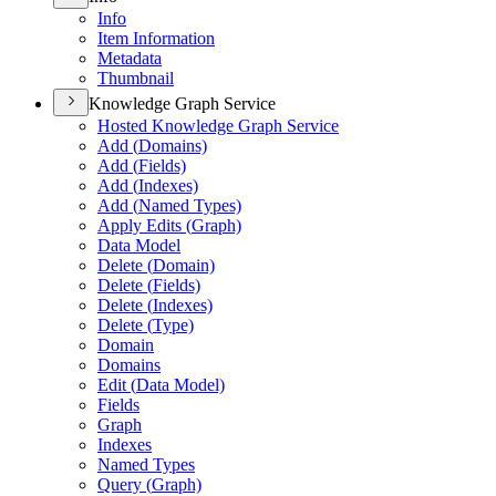
Info
Item Information
Metadata
Thumbnail
Knowledge Graph Service
Hosted Knowledge Graph Service
Add (
Domains)
Add (
Fields)
Add (
Indexes)
Add (
Named Types)
Apply Edits (
Graph)
Data Model
Delete (
Domain)
Delete (
Fields)
Delete (
Indexes)
Delete (
Type)
Domain
Domains
Edit (
Data Model)
Fields
Graph
Indexes
Named Types
Query (
Graph)