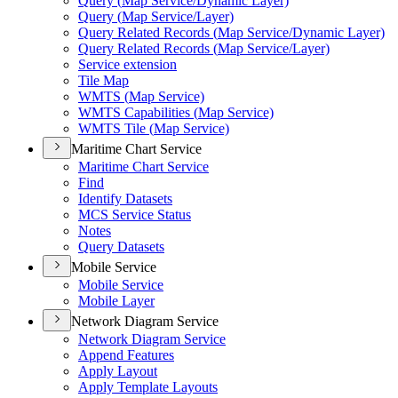
Query (
Map Service/
Dynamic Layer)
Query (
Map Service/
Layer)
Query Related Records (
Map Service/
Dynamic Layer)
Query Related Records (
Map Service/
Layer)
Service extension
Tile Map
WMT
S (
Map Service)
WMT
S Capabilities (
Map Service)
WMT
S Tile (
Map Service)
Maritime Chart Service
Maritime Chart Service
Find
Identify Datasets
MC
S Service Status
Notes
Query Datasets
Mobile Service
Mobile Service
Mobile Layer
Network Diagram Service
Network Diagram Service
Append Features
Apply Layout
Apply Template Layouts