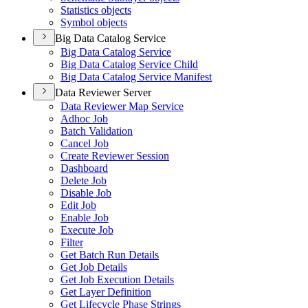
Statistics objects
Symbol objects
Big Data Catalog Service
Big Data Catalog Service
Big Data Catalog Service Child
Big Data Catalog Service Manifest
Data Reviewer Server
Data Reviewer Map Service
Adhoc Job
Batch Validation
Cancel Job
Create Reviewer Session
Dashboard
Delete Job
Disable Job
Edit Job
Enable Job
Execute Job
Filter
Get Batch Run Details
Get Job Details
Get Job Execution Details
Get Layer Definition
Get Lifecycle Phase Strings