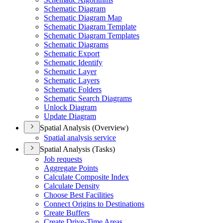
Schematic Diagram
Schematic Diagram Map
Schematic Diagram Template
Schematic Diagram Templates
Schematic Diagrams
Schematic Export
Schematic Identify
Schematic Layer
Schematic Layers
Schematic Folders
Schematic Search Diagrams
Unlock Diagram
Update Diagram
Spatial Analysis (Overview)
Spatial analysis service
Spatial Analysis (Tasks)
Job requests
Aggregate Points
Calculate Composite Index
Calculate Density
Choose Best Facilities
Connect Origins to Destinations
Create Buffers
Create Drive-
Time Areas