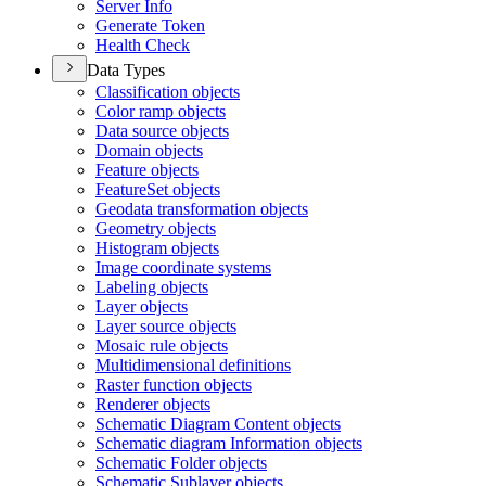
Server Info
Generate Token
Health Check
Data Types
Classification objects
Color ramp objects
Data source objects
Domain objects
Feature objects
Feature
Set objects
Geodata transformation objects
Geometry objects
Histogram objects
Image coordinate systems
Labeling objects
Layer objects
Layer source objects
Mosaic rule objects
Multidimensional definitions
Raster function objects
Renderer objects
Schematic Diagram Content objects
Schematic diagram Information objects
Schematic Folder objects
Schematic Sublayer objects