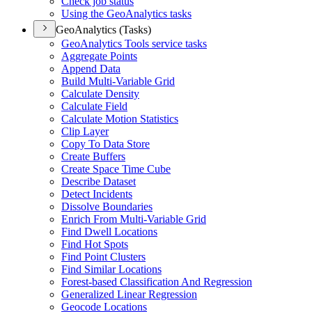
Check job status
Using the Geo
Analytics tasks
GeoAnalytics (Tasks)
Geo
Analytics Tools service tasks
Aggregate Points
Append Data
Build Multi-
Variable Grid
Calculate Density
Calculate Field
Calculate Motion Statistics
Clip Layer
Copy To Data Store
Create Buffers
Create Space Time Cube
Describe Dataset
Detect Incidents
Dissolve Boundaries
Enrich From Multi-
Variable Grid
Find Dwell Locations
Find Hot Spots
Find Point Clusters
Find Similar Locations
Forest-based Classification And Regression
Generalized Linear Regression
Geocode Locations