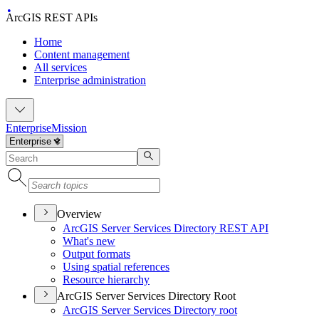
ArcGIS REST APIs
Home
Content management
All services
Enterprise administration
Enterprise
Mission
Overview
ArcGI
S Server Services Directory RES
T API
What's new
Output formats
Using spatial references
Resource hierarchy
ArcGIS Server Services Directory Root
ArcGI
S Server Services Directory root