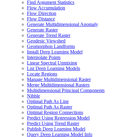
Find Argument Statistics
Flow Accumulation
Flow Direction
Flow Distance
Generate Multidimensional Anomaly
Generate Raster
Generate Trend Raster
Geodesic Viewshed
Geomorphon Landforms
Install Deep Learning Model
Interpolate Points
Linear Spectral Unmixing
List Deep Learning Models
Locate Regions
Manage Multidimensional Raster
Merge Multidimensional Rasters
Multidimensional Principal Components
Nibble
Optimal Path As Line
Optimal Path As Raster
Optimal Region Connections
Predict Using Regression Model
Predict Using Trend Raster
Publish Deep Learning Model
Query Deep Learning Model Info