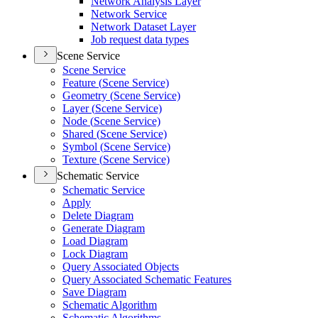
Network Analysis Layer
Network Service
Network Dataset Layer
Job request data types
Scene Service
Scene Service
Feature (
Scene Service)
Geometry (
Scene Service)
Layer (
Scene Service)
Node (
Scene Service)
Shared (
Scene Service)
Symbol (
Scene Service)
Texture (
Scene Service)
Schematic Service
Schematic Service
Apply
Delete Diagram
Generate Diagram
Load Diagram
Lock Diagram
Query Associated Objects
Query Associated Schematic Features
Save Diagram
Schematic Algorithm
Schematic Algorithms