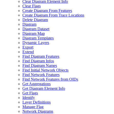
Clear Diagram Element Info
Clear Flags
Create Diagram From Features
Create Diagram From Trace Locations
Delete Diagram
Diagram
Diagram Dataset
Diagram Map
Diagram Templates
Dynamic Layers
Export
Extend
Find Diagram Features
Find Diagram Infos
Find Diagram Names
Find Initial Network Objects
Find Network Features
Find Network Features from OI
Ds
Get Aggregations
Get Diagram Element Info
Get Flags
Identify
Layer Definitions
Manage Flag
Network Diagrams