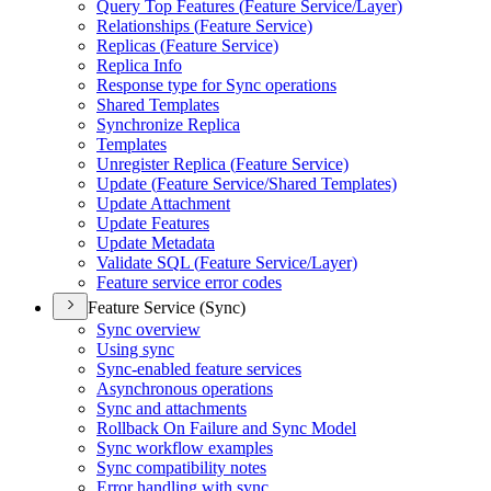
Query Top Features (
Feature Service/
Layer)
Relationships (
Feature Service)
Replicas (
Feature Service)
Replica Info
Response type for Sync operations
Shared Templates
Synchronize Replica
Templates
Unregister Replica (
Feature Service)
Update (
Feature Service/
Shared Templates)
Update Attachment
Update Features
Update Metadata
Validate SQ
L (
Feature Service/
Layer)
Feature service error codes
Feature Service (Sync)
Sync overview
Using sync
Sync-enabled feature services
Asynchronous operations
Sync and attachments
Rollback On Failure and Sync Model
Sync workflow examples
Sync compatibility notes
Error handling with sync