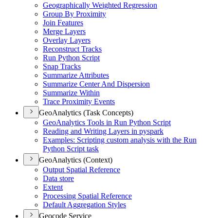
Geographically Weighted Regression
Group By Proximity
Join Features
Merge Layers
Overlay Layers
Reconstruct Tracks
Run Python Script
Snap Tracks
Summarize Attributes
Summarize Center And Dispersion
Summarize Within
Trace Proximity Events
GeoAnalytics (Task Concepts)
Geo
Analytics Tools in Run Python Script
Reading and Writing Layers in pyspark
Examples
: Scripting custom analysis with the Run
Python Script task
GeoAnalytics (Context)
Output Spatial Reference
Data store
Extent
Processing Spatial Reference
Default Aggregation Styles
Geocode Service