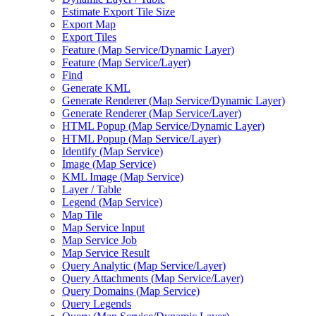
Estimate Export Tile Size
Export Map
Export Tiles
Feature (
Map Service/
Dynamic Layer)
Feature (
Map Service/
Layer)
Find
Generate KML
Generate Renderer (
Map Service/
Dynamic Layer)
Generate Renderer (
Map Service/
Layer)
HTM
L Popup (
Map Service/
Dynamic Layer)
HTM
L Popup (
Map Service/
Layer)
Identify (
Map Service)
Image (
Map Service)
KM
L Image (
Map Service)
Layer / Table
Legend (
Map Service)
Map Tile
Map Service Input
Map Service Job
Map Service Result
Query Analytic (
Map Service/
Layer)
Query Attachments (
Map Service/
Layer)
Query Domains (
Map Service)
Query Legends