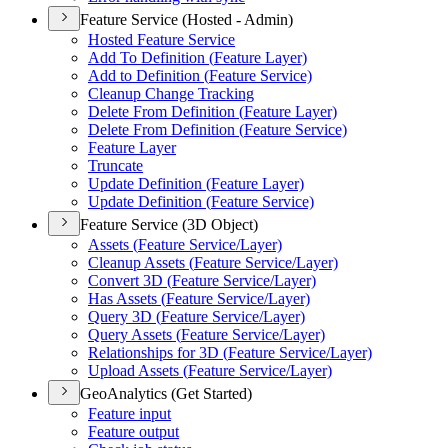
Feature Service (Hosted - Admin)
Hosted Feature Service
Add To Definition (
Feature Layer)
Add to Definition (
Feature Service)
Cleanup Change Tracking
Delete From Definition (
Feature Layer)
Delete From Definition (
Feature Service)
Feature Layer
Truncate
Update Definition (
Feature Layer)
Update Definition (
Feature Service)
Feature Service (3D Object)
Assets (
Feature Service/
Layer)
Cleanup Assets (
Feature Service/
Layer)
Convert 3
D (
Feature Service/
Layer)
Has Assets (
Feature Service/
Layer)
Query 3
D (
Feature Service/
Layer)
Query Assets (
Feature Service/
Layer)
Relationships for 3
D (
Feature Service/
Layer)
Upload Assets (
Feature Service/
Layer)
GeoAnalytics (Get Started)
Feature input
Feature output