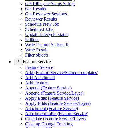
Get Lifecycle Status Strings
Get Results
Get Reviewer Sessions
Reviewer Results
Schedule New Job
Scheduled Jobs
Update Lifecycle Status
Utilities
Write Feature As Result
Write Result
Filter objects
Feature Service
Feature Service
Add (
Feature Service/
Shared Templates)
Add Attachment
Add Features
Append (
Feature Service)
Append (
Feature Service/
Layer)
Apply Edits (
Feature Service)
Apply Edits (
Feature Service/
Layer)
Attachment (
Feature Service)
Attachment Infos (
Feature Service)
Calculate (
Feature Service/
Layer)
Cleanup Change Tracking