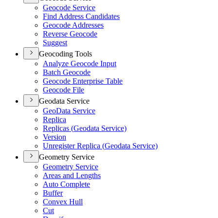
Geocode Service
Find Address Candidates
Geocode Addresses
Reverse Geocode
Suggest
Geocoding Tools
Analyze Geocode Input
Batch Geocode
Geocode Enterprise Table
Geocode File
Geodata Service
Geo
Data Service
Replica
Replicas (
Geodata Service)
Version
Unregister Replica (
Geodata Service)
Geometry Service
Geometry Service
Areas and Lengths
Auto Complete
Buffer
Convex Hull
Cut