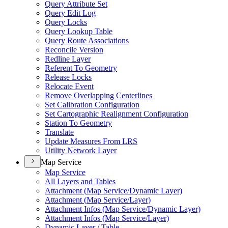
Query Attribute Set
Query Edit Log
Query Locks
Query Lookup Table
Query Route Associations
Reconcile Version
Redline Layer
Referent To Geometry
Release Locks
Relocate Event
Remove Overlapping Centerlines
Set Calibration Configuration
Set Cartographic Realignment Configuration
Station To Geometry
Translate
Update Measures From LRS
Utility Network Layer
Map Service
Map Service
All Layers and Tables
Attachment (
Map Service/
Dynamic Layer)
Attachment (
Map Service/
Layer)
Attachment Infos (
Map Service/
Dynamic Layer)
Attachment Infos (
Map Service/
Layer)
Dynamic Layer / Table