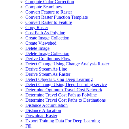
Compute Color Correction
Compute Seamlines
Convert Feature to Raster
Convert Raster Function Template
Convert Raster to Feature
Copy Raster
Cost Path As Polyline
Create Image Collection
Create Viewshed
Delete Image
Delete Image Collection
Derive Continuous Flow
Detect Change Using Change Analysis Raster
Derive Stream As Line
Derive Stream As Raster
Detect Objects Using Deep Learning
Detect Change Using Deep Learning service
Determine Optimum Travel Cost Network
Determine Travel Cost Path as Polyline
Determine Travel Cost Paths to Destinations
Distance Accumulation
Distance Allocation
Download Raster
Export Training Data For Deep Learning
Fill