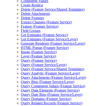
Contingent Values
Create Replica
Delete (
Feature Service/
Shared Templates)
Delete Attachments
Delete Features
Extract Changes (
Feature Service)
Feature (
Feature Service)
Field Groups
Get Estimates (
Feature Service)
Get Estimates (
Feature Service/
Layer)
Generate Renderer (
Feature Service/
Layer)
HTM
L Popup (
Feature Service)
Image (
Feature Service)
Layer (
Feature Service)
Query (
Feature Service)
Query (
Feature Service/
Layer)
Query (
Feature Service/
Shared Templates)
Query Analytic (
Feature Service/
Layer)
Query Attachments (
Feature Service/
Layer)
Query Bins (
Feature Service/
Layer)
Query Contingent Values (
Feature Service)
Query Data Elements (
Feature Service)
Query Date Bins (
Feature Service/
Layer)
Query Domains (
Feature Service)
Query Related Records (
Feature Service)