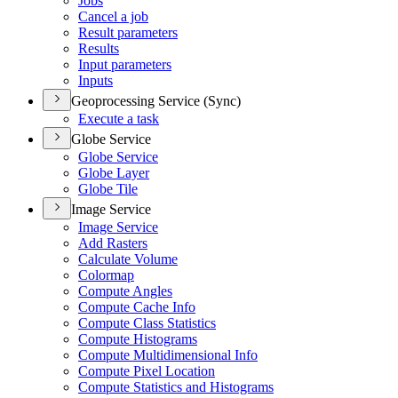
Jobs
Cancel a job
Result parameters
Results
Input parameters
Inputs
Geoprocessing Service (Sync)
Execute a task
Globe Service
Globe Service
Globe Layer
Globe Tile
Image Service
Image Service
Add Rasters
Calculate Volume
Colormap
Compute Angles
Compute Cache Info
Compute Class Statistics
Compute Histograms
Compute Multidimensional Info
Compute Pixel Location
Compute Statistics and Histograms