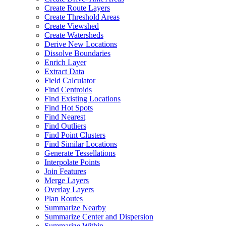
Create Route Layers
Create Threshold Areas
Create Viewshed
Create Watersheds
Derive New Locations
Dissolve Boundaries
Enrich Layer
Extract Data
Field Calculator
Find Centroids
Find Existing Locations
Find Hot Spots
Find Nearest
Find Outliers
Find Point Clusters
Find Similar Locations
Generate Tessellations
Interpolate Points
Join Features
Merge Layers
Overlay Layers
Plan Routes
Summarize Nearby
Summarize Center and Dispersion
Summarize Within