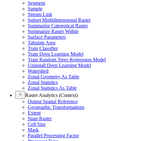
Segment
Sample
Stream Link
Subset Multidimensional Raster
Summarize Categorical Raster
Summarize Raster Within
Surface Parameters
Tabulate Area
Train Classifier
Train Deep Learning Model
Train Random Trees Regression Model
Uninstall Deep Learning Model
Watershed
Zonal Geometry As Table
Zonal Statistics
Zonal Statistics As Table
Raster Analytics (Context)
Output Spatial Reference
Geographic Transformations
Extent
Snap Raster
Cell Size
Mask
Parallel Processing Factor