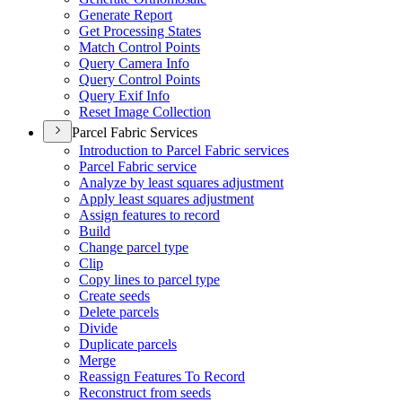
Generate Report
Get Processing States
Match Control Points
Query Camera Info
Query Control Points
Query Exif Info
Reset Image Collection
Parcel Fabric Services
Introduction to Parcel Fabric services
Parcel Fabric service
Analyze by least squares adjustment
Apply least squares adjustment
Assign features to record
Build
Change parcel type
Clip
Copy lines to parcel type
Create seeds
Delete parcels
Divide
Duplicate parcels
Merge
Reassign Features To Record
Reconstruct from seeds