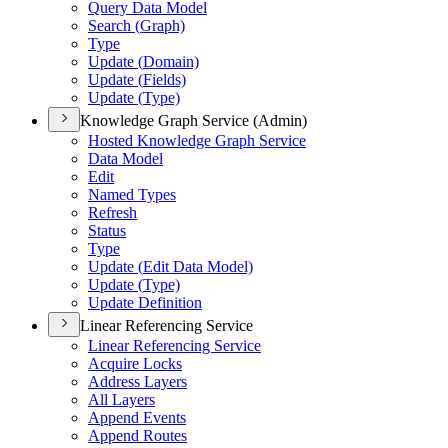
Query Data Model
Search (
Graph)
Type
Update (
Domain)
Update (
Fields)
Update (
Type)
Knowledge Graph Service (Admin)
Hosted Knowledge Graph Service
Data Model
Edit
Named Types
Refresh
Status
Type
Update (
Edit Data Model)
Update (
Type)
Update Definition
Linear Referencing Service
Linear Referencing Service
Acquire Locks
Address Layers
All Layers
Append Events
Append Routes