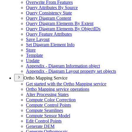
Overwrite From Features
Query Attributes By Source
Query Consistency State
Query Diagram Content
Query Diagram Elements By Extent
Query Diagram Elements By Object
I
Ds
Query Feature Attributes
Save Layout
Set Diagram Element Info
Store
Template
Update
Appendix - Diagram Information object
Appendix - Diagram Layout property set objects
Ortho Mapping Service
Get started with the Ortho Mapping service
Ortho Mapping service operations
Alter Processing States
Compute Color Correction
Compute Control Points
Compute Seamlines
Compute Sensor Model
Edit Control Points
Generate DEM
Generate Orthomosaic