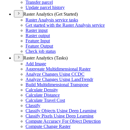
Transfer parcel
Update parcel history
Raster Analytics (Get Started)
Raster Analysis service tasks
Get started with the Raster Analysis service
Raster input
Raster output
Feature Input
Feature Output
Check job status
Raster Analytics (Tasks)
Add Image
Aggregate Multidimensional Raster
Analyze Changes Using CCDC
Analyze Changes Using Land
Trendr
Build Multidimensional Transpose
Calculate Density
Calculate Distance
Calculate Travel Cost
Classify
Classify Objects Using Deep Learning
Classify Pixels Using Deep Learning
Compute Accuracy For Object Detection
Compute Change Raster