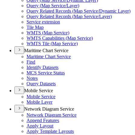
Query (
Map Service/
Dynamic Layer)
Query (
Map Service/
Layer)
Query Related Records (
Map Service/
Dynamic Layer)
Query Related Records (
Map Service/
Layer)
Service extension
Tile Map
WMT
S (
Map Service)
WMT
S Capabilities (
Map Service)
WMT
S Tile (
Map Service)
Maritime Chart Service
Maritime Chart Service
Find
Identify Datasets
MC
S Service Status
Notes
Query Datasets
Mobile Service
Mobile Service
Mobile Layer
Network Diagram Service
Network Diagram Service
Append Features
Apply Layout
Apply Template Layouts