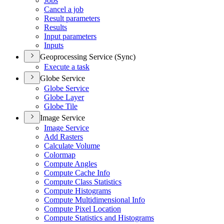
Jobs
Cancel a job
Result parameters
Results
Input parameters
Inputs
Geoprocessing Service (Sync)
Execute a task
Globe Service
Globe Service
Globe Layer
Globe Tile
Image Service
Image Service
Add Rasters
Calculate Volume
Colormap
Compute Angles
Compute Cache Info
Compute Class Statistics
Compute Histograms
Compute Multidimensional Info
Compute Pixel Location
Compute Statistics and Histograms