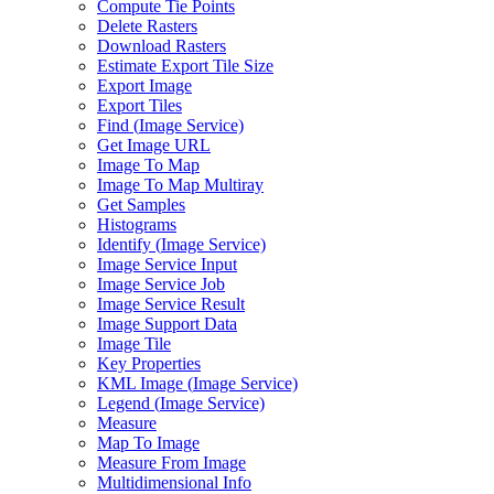
Compute Tie Points
Delete Rasters
Download Rasters
Estimate Export Tile Size
Export Image
Export Tiles
Find (
Image Service)
Get Image URL
Image To Map
Image To Map Multiray
Get Samples
Histograms
Identify (
Image Service)
Image Service Input
Image Service Job
Image Service Result
Image Support Data
Image Tile
Key Properties
KM
L Image (
Image Service)
Legend (
Image Service)
Measure
Map To Image
Measure From Image
Multidimensional Info