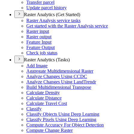
Transfer parcel
Update parcel history
Raster Analytics (Get Started)
Raster Analysis service tasks
Get started with the Raster Analysis service
Raster input
Raster output
Feature Input
Feature Output
Check job status
Raster Analytics (Tasks)
Add Image
Aggregate Multidimensional Raster
Analyze Changes Using CCDC
Analyze Changes Using Land
Trendr
Build Multidimensional Transpose
Calculate Density
Calculate Distance
Calculate Travel Cost
Classify
Classify Objects Using Deep Learning
Classify Pixels Using Deep Learning
Compute Accuracy For Object Detection
Compute Change Raster