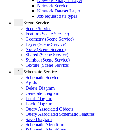
Network Analysis Layer
Network Service
Network Dataset Layer
Job request data types
Scene Service
Scene Service
Feature (
Scene Service)
Geometry (
Scene Service)
Layer (
Scene Service)
Node (
Scene Service)
Shared (
Scene Service)
Symbol (
Scene Service)
Texture (
Scene Service)
Schematic Service
Schematic Service
Apply
Delete Diagram
Generate Diagram
Load Diagram
Lock Diagram
Query Associated Objects
Query Associated Schematic Features
Save Diagram
Schematic Algorithm
Schematic Algorithms