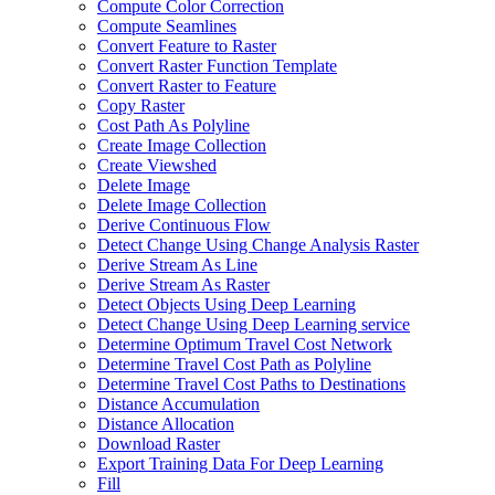
Compute Color Correction
Compute Seamlines
Convert Feature to Raster
Convert Raster Function Template
Convert Raster to Feature
Copy Raster
Cost Path As Polyline
Create Image Collection
Create Viewshed
Delete Image
Delete Image Collection
Derive Continuous Flow
Detect Change Using Change Analysis Raster
Derive Stream As Line
Derive Stream As Raster
Detect Objects Using Deep Learning
Detect Change Using Deep Learning service
Determine Optimum Travel Cost Network
Determine Travel Cost Path as Polyline
Determine Travel Cost Paths to Destinations
Distance Accumulation
Distance Allocation
Download Raster
Export Training Data For Deep Learning
Fill