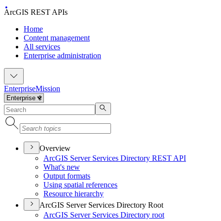
ArcGIS REST APIs
Home
Content management
All services
Enterprise administration
Enterprise
Mission
Overview
ArcGI
S Server Services Directory RES
T API
What's new
Output formats
Using spatial references
Resource hierarchy
ArcGIS Server Services Directory Root
ArcGI
S Server Services Directory root