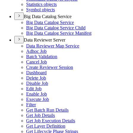
Statistics objects
Symbol objects
Big Data Catalog Service
Big Data Catalog Service
Big Data Catalog Service Child
Big Data Catalog Service Manifest
Data Reviewer Server
Data Reviewer Map Service
Adhoc Job
Batch Validation
Cancel Job
Create Reviewer Session
Dashboard
Delete Job
Disable Job
Edit Job
Enable Job
Execute Job
Filter
Get Batch Run Details
Get Job Details
Get Job Execution Details
Get Layer Definition
Get Lifecycle Phase Strings