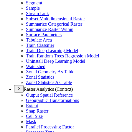
Segment
Sample
Stream Link
Subset Multidimensional Raster
Summarize Categorical Raster
Summarize Raster Within
Surface Parameters
Tabulate Area
Train Classifier
Train Deep Learning Model
Train Random Trees Regression Model
Uninstall Deep Learning Model
Watershed
Zonal Geometry As Table
Zonal Statistics
Zonal Statistics As Table
Raster Analytics (Context)
Output Spatial Reference
Geographic Transformations
Extent
Snap Raster
Cell Size
Mask
Parallel Processing Factor