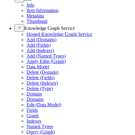
Info
Item Information
Metadata
Thumbnail
Knowledge Graph Service
Hosted Knowledge Graph Service
Add (
Domains)
Add (
Fields)
Add (
Indexes)
Add (
Named Types)
Apply Edits (
Graph)
Data Model
Delete (
Domain)
Delete (
Fields)
Delete (
Indexes)
Delete (
Type)
Domain
Domains
Edit (
Data Model)
Fields
Graph
Indexes
Named Types
Query (
Graph)