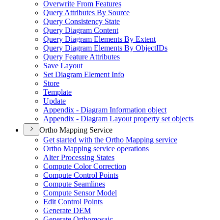
Overwrite From Features
Query Attributes By Source
Query Consistency State
Query Diagram Content
Query Diagram Elements By Extent
Query Diagram Elements By Object
I
Ds
Query Feature Attributes
Save Layout
Set Diagram Element Info
Store
Template
Update
Appendix - Diagram Information object
Appendix - Diagram Layout property set objects
Ortho Mapping Service
Get started with the Ortho Mapping service
Ortho Mapping service operations
Alter Processing States
Compute Color Correction
Compute Control Points
Compute Seamlines
Compute Sensor Model
Edit Control Points
Generate DEM
Generate Orthomosaic