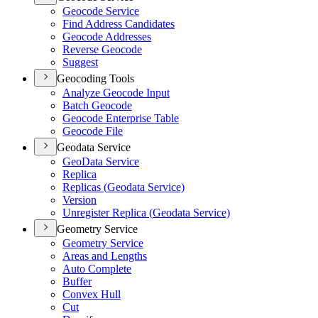
Geocode Service
Find Address Candidates
Geocode Addresses
Reverse Geocode
Suggest
Geocoding Tools
Analyze Geocode Input
Batch Geocode
Geocode Enterprise Table
Geocode File
Geodata Service
Geo
Data Service
Replica
Replicas (
Geodata Service)
Version
Unregister Replica (
Geodata Service)
Geometry Service
Geometry Service
Areas and Lengths
Auto Complete
Buffer
Convex Hull
Cut