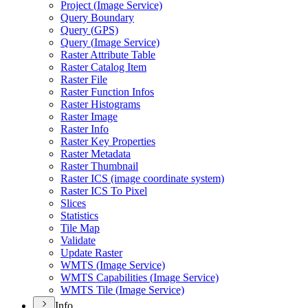
Project (
Image Service)
Query Boundary
Query (
GP
S)
Query (
Image Service)
Raster Attribute Table
Raster Catalog Item
Raster File
Raster Function Infos
Raster Histograms
Raster Image
Raster Info
Raster Key Properties
Raster Metadata
Raster Thumbnail
Raster IC
S (image coordinate system)
Raster IC
S To Pixel
Slices
Statistics
Tile Map
Validate
Update Raster
WMT
S (
Image Service)
WMT
S Capabilities (
Image Service)
WMT
S Tile (
Image Service)
Info