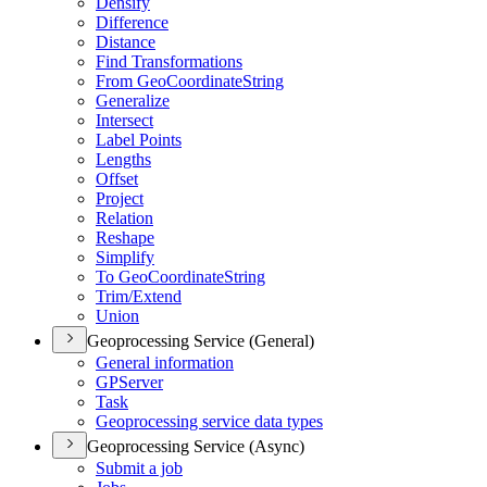
Densify
Difference
Distance
Find Transformations
From Geo
Coordinate
String
Generalize
Intersect
Label Points
Lengths
Offset
Project
Relation
Reshape
Simplify
To Geo
Coordinate
String
Trim/
Extend
Union
Geoprocessing Service (General)
General information
GP
Server
Task
Geoprocessing service data types
Geoprocessing Service (Async)
Submit a job