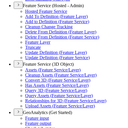
Feature Service (Hosted - Admin)
Hosted Feature Service
Add To Definition (
Feature Layer)
Add to Definition (
Feature Service)
Cleanup Change Tracking
Delete From Definition (
Feature Layer)
Delete From Definition (
Feature Service)
Feature Layer
Truncate
Update Definition (
Feature Layer)
Update Definition (
Feature Service)
Feature Service (3D Object)
Assets (
Feature Service/
Layer)
Cleanup Assets (
Feature Service/
Layer)
Convert 3
D (
Feature Service/
Layer)
Has Assets (
Feature Service/
Layer)
Query 3
D (
Feature Service/
Layer)
Query Assets (
Feature Service/
Layer)
Relationships for 3
D (
Feature Service/
Layer)
Upload Assets (
Feature Service/
Layer)
GeoAnalytics (Get Started)
Feature input
Feature output