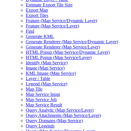
Estimate Export Tile Size
Export Map
Export Tiles
Feature (
Map Service/
Dynamic Layer)
Feature (
Map Service/
Layer)
Find
Generate KML
Generate Renderer (
Map Service/
Dynamic Layer)
Generate Renderer (
Map Service/
Layer)
HTM
L Popup (
Map Service/
Dynamic Layer)
HTM
L Popup (
Map Service/
Layer)
Identify (
Map Service)
Image (
Map Service)
KM
L Image (
Map Service)
Layer / Table
Legend (
Map Service)
Map Tile
Map Service Input
Map Service Job
Map Service Result
Query Analytic (
Map Service/
Layer)
Query Attachments (
Map Service/
Layer)
Query Domains (
Map Service)
Query Legends