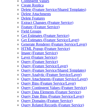
Contingent Values
Create Replica
Delete (
Feature Service/
Shared Templates)
Delete Attachments
Delete Features
Extract Changes (
Feature Service)
Feature (
Feature Service)
Field Groups
Get Estimates (
Feature Service)
Get Estimates (
Feature Service/
Layer)
Generate Renderer (
Feature Service/
Layer)
HTM
L Popup (
Feature Service)
Image (
Feature Service)
Layer (
Feature Service)
Query (
Feature Service)
Query (
Feature Service/
Layer)
Query (
Feature Service/
Shared Templates)
Query Analytic (
Feature Service/
Layer)
Query Attachments (
Feature Service/
Layer)
Query Bins (
Feature Service/
Layer)
Query Contingent Values (
Feature Service)
Query Data Elements (
Feature Service)
Query Date Bins (
Feature Service/
Layer)
Query Domains (
Feature Service)
Query Related Records (
Feature Service)