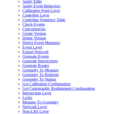
Apply Edits
Apply Event Behaviors
Calibration Point Layer
Centerline Layer
Centerline Sequence Table
Check Events
Concurrencies
Create Version
Delete Version
Derive Event Measures
Event Layer
Export Network
Generate Events
Generate Intersections
Generate Routes
Geometry To Measure
Geometry To Referent
Geometry To Station
Get Calibration Configuration
Get Cartographic Realignment Configuration
Intersection Layer
Locks
Measure To Geometry
Network Layer
Non-
LR
S Layer