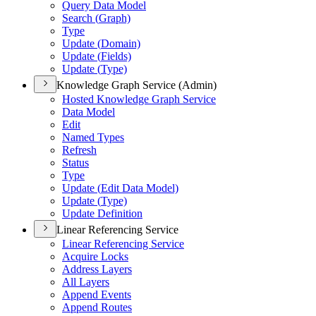
Query Data Model
Search (
Graph)
Type
Update (
Domain)
Update (
Fields)
Update (
Type)
Knowledge Graph Service (Admin)
Hosted Knowledge Graph Service
Data Model
Edit
Named Types
Refresh
Status
Type
Update (
Edit Data Model)
Update (
Type)
Update Definition
Linear Referencing Service
Linear Referencing Service
Acquire Locks
Address Layers
All Layers
Append Events
Append Routes