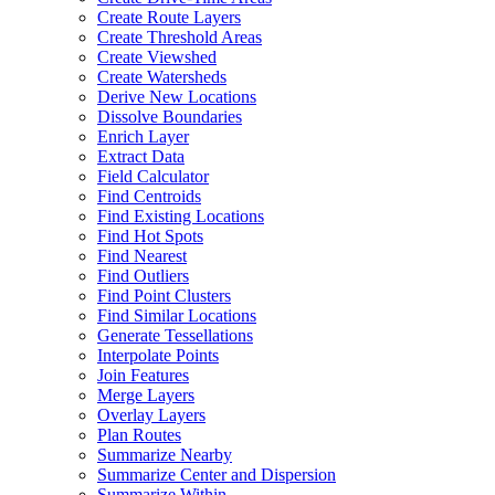
Create Route Layers
Create Threshold Areas
Create Viewshed
Create Watersheds
Derive New Locations
Dissolve Boundaries
Enrich Layer
Extract Data
Field Calculator
Find Centroids
Find Existing Locations
Find Hot Spots
Find Nearest
Find Outliers
Find Point Clusters
Find Similar Locations
Generate Tessellations
Interpolate Points
Join Features
Merge Layers
Overlay Layers
Plan Routes
Summarize Nearby
Summarize Center and Dispersion
Summarize Within