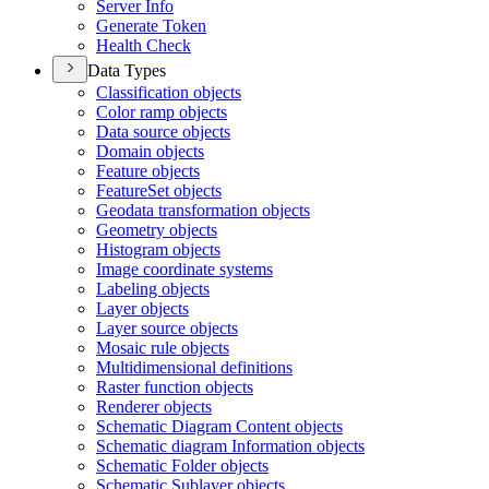
Server Info
Generate Token
Health Check
Data Types
Classification objects
Color ramp objects
Data source objects
Domain objects
Feature objects
Feature
Set objects
Geodata transformation objects
Geometry objects
Histogram objects
Image coordinate systems
Labeling objects
Layer objects
Layer source objects
Mosaic rule objects
Multidimensional definitions
Raster function objects
Renderer objects
Schematic Diagram Content objects
Schematic diagram Information objects
Schematic Folder objects
Schematic Sublayer objects