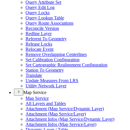
Query Attribute Set
Query Edit Log
Query Locks
Query Lookup Table
Query Route Associations
Reconcile Version
Redline Layer
Referent To Geometry
Release Locks
Relocate Event
Remove Overlapping Centerlines
Set Calibration Configuration
Set Cartographic Realignment Configuration
Station To Geometry
Translate
Update Measures From LRS
Utility Network Layer
Map Service
Map Service
All Layers and Tables
Attachment (
Map Service/
Dynamic Layer)
Attachment (
Map Service/
Layer)
Attachment Infos (
Map Service/
Dynamic Layer)
Attachment Infos (
Map Service/
Layer)
Dynamic Layer / Table