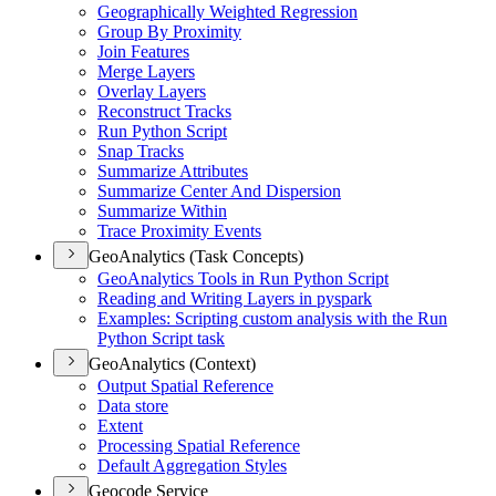
Geographically Weighted Regression
Group By Proximity
Join Features
Merge Layers
Overlay Layers
Reconstruct Tracks
Run Python Script
Snap Tracks
Summarize Attributes
Summarize Center And Dispersion
Summarize Within
Trace Proximity Events
GeoAnalytics (Task Concepts)
Geo
Analytics Tools in Run Python Script
Reading and Writing Layers in pyspark
Examples
: Scripting custom analysis with the Run
Python Script task
GeoAnalytics (Context)
Output Spatial Reference
Data store
Extent
Processing Spatial Reference
Default Aggregation Styles
Geocode Service