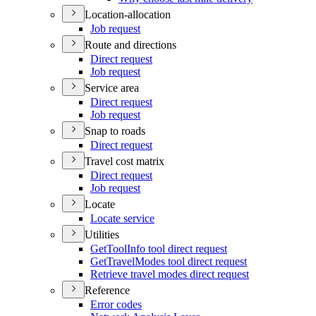
Location-allocation
Job request
Route and directions
Direct request
Job request
Service area
Direct request
Job request
Snap to roads
Direct request
Travel cost matrix
Direct request
Job request
Locate
Locate service
Utilities
Get
Tool
Info tool direct request
Get
Travel
Modes tool direct request
Retrieve travel modes direct request
Reference
Error codes