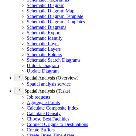
Schematic Diagram
Schematic Diagram Map
Schematic Diagram Template
Schematic Diagram Templates
Schematic Diagrams
Schematic Export
Schematic Identify
Schematic Layer
Schematic Layers
Schematic Folders
Schematic Search Diagrams
Unlock Diagram
Update Diagram
Spatial Analysis (Overview)
Spatial analysis service
Spatial Analysis (Tasks)
Job requests
Aggregate Points
Calculate Composite Index
Calculate Density
Choose Best Facilities
Connect Origins to Destinations
Create Buffers
Create Drive-
Time Areas