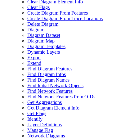
Clear Diagram Element Info
Clear Flags
Create Diagram From Features
Create Diagram From Trace Locations
Delete Diagram
Diagram
Diagram Dataset
Diagram Map
Diagram Templates
Dynamic Layers
Export
Extend
Find Diagram Features
Find Diagram Infos
Find Diagram Names
Find Initial Network Objects
Find Network Features
Find Network Features from OI
Ds
Get Aggregations
Get Diagram Element Info
Get Flags
Identify
Layer Definitions
Manage Flag
Network Diagrams