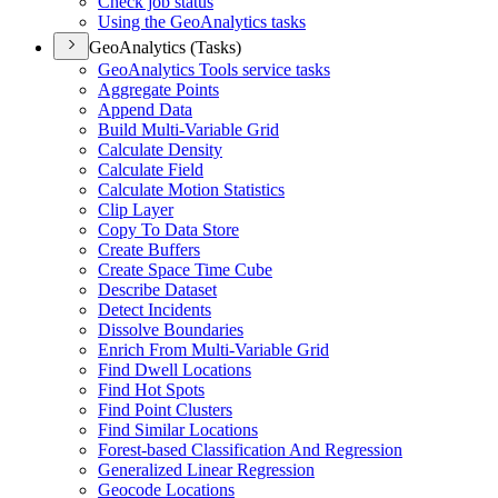
Check job status
Using the Geo
Analytics tasks
GeoAnalytics (Tasks)
Geo
Analytics Tools service tasks
Aggregate Points
Append Data
Build Multi-
Variable Grid
Calculate Density
Calculate Field
Calculate Motion Statistics
Clip Layer
Copy To Data Store
Create Buffers
Create Space Time Cube
Describe Dataset
Detect Incidents
Dissolve Boundaries
Enrich From Multi-
Variable Grid
Find Dwell Locations
Find Hot Spots
Find Point Clusters
Find Similar Locations
Forest-based Classification And Regression
Generalized Linear Regression
Geocode Locations