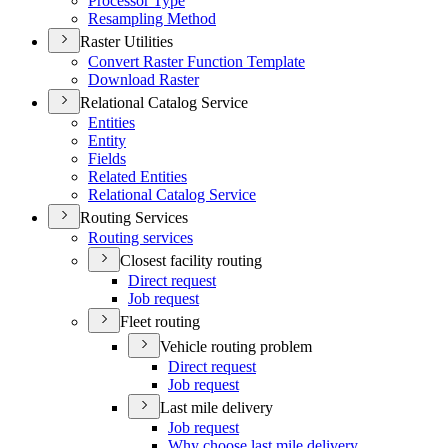
Processor Type
Resampling Method
Raster Utilities
Convert Raster Function Template
Download Raster
Relational Catalog Service
Entities
Entity
Fields
Related Entities
Relational Catalog Service
Routing Services
Routing services
Closest facility routing
Direct request
Job request
Fleet routing
Vehicle routing problem
Direct request
Job request
Last mile delivery
Job request
Why choose last mile delivery