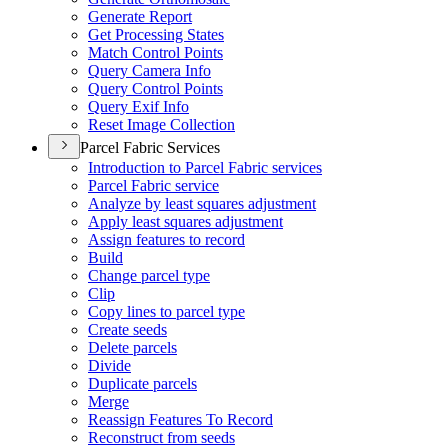
Generate Report
Get Processing States
Match Control Points
Query Camera Info
Query Control Points
Query Exif Info
Reset Image Collection
Parcel Fabric Services
Introduction to Parcel Fabric services
Parcel Fabric service
Analyze by least squares adjustment
Apply least squares adjustment
Assign features to record
Build
Change parcel type
Clip
Copy lines to parcel type
Create seeds
Delete parcels
Divide
Duplicate parcels
Merge
Reassign Features To Record
Reconstruct from seeds