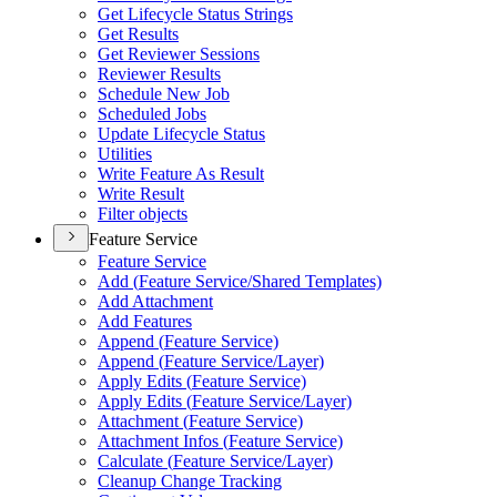
Get Lifecycle Status Strings
Get Results
Get Reviewer Sessions
Reviewer Results
Schedule New Job
Scheduled Jobs
Update Lifecycle Status
Utilities
Write Feature As Result
Write Result
Filter objects
Feature Service
Feature Service
Add (
Feature Service/
Shared Templates)
Add Attachment
Add Features
Append (
Feature Service)
Append (
Feature Service/
Layer)
Apply Edits (
Feature Service)
Apply Edits (
Feature Service/
Layer)
Attachment (
Feature Service)
Attachment Infos (
Feature Service)
Calculate (
Feature Service/
Layer)
Cleanup Change Tracking