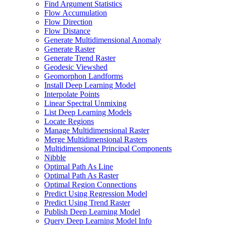
Find Argument Statistics
Flow Accumulation
Flow Direction
Flow Distance
Generate Multidimensional Anomaly
Generate Raster
Generate Trend Raster
Geodesic Viewshed
Geomorphon Landforms
Install Deep Learning Model
Interpolate Points
Linear Spectral Unmixing
List Deep Learning Models
Locate Regions
Manage Multidimensional Raster
Merge Multidimensional Rasters
Multidimensional Principal Components
Nibble
Optimal Path As Line
Optimal Path As Raster
Optimal Region Connections
Predict Using Regression Model
Predict Using Trend Raster
Publish Deep Learning Model
Query Deep Learning Model Info