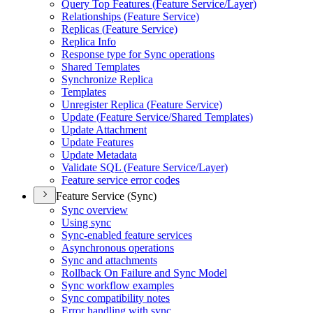
Query Top Features (
Feature Service/
Layer)
Relationships (
Feature Service)
Replicas (
Feature Service)
Replica Info
Response type for Sync operations
Shared Templates
Synchronize Replica
Templates
Unregister Replica (
Feature Service)
Update (
Feature Service/
Shared Templates)
Update Attachment
Update Features
Update Metadata
Validate SQ
L (
Feature Service/
Layer)
Feature service error codes
Feature Service (Sync)
Sync overview
Using sync
Sync-enabled feature services
Asynchronous operations
Sync and attachments
Rollback On Failure and Sync Model
Sync workflow examples
Sync compatibility notes
Error handling with sync