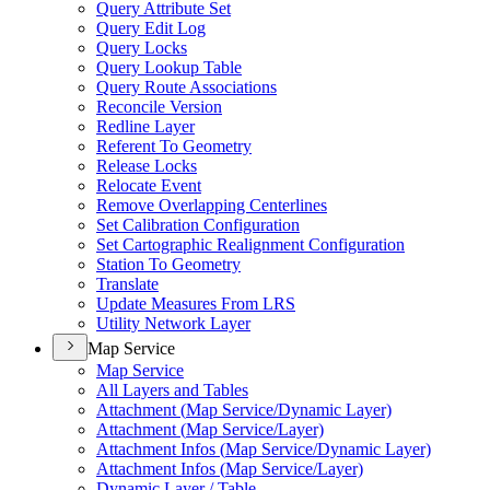
Query Attribute Set
Query Edit Log
Query Locks
Query Lookup Table
Query Route Associations
Reconcile Version
Redline Layer
Referent To Geometry
Release Locks
Relocate Event
Remove Overlapping Centerlines
Set Calibration Configuration
Set Cartographic Realignment Configuration
Station To Geometry
Translate
Update Measures From LRS
Utility Network Layer
Map Service
Map Service
All Layers and Tables
Attachment (
Map Service/
Dynamic Layer)
Attachment (
Map Service/
Layer)
Attachment Infos (
Map Service/
Dynamic Layer)
Attachment Infos (
Map Service/
Layer)
Dynamic Layer / Table