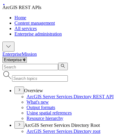
ArcGIS REST APIs
Home
Content management
All services
Enterprise administration
Enterprise
Mission
Overview
ArcGI
S Server Services Directory RES
T API
What's new
Output formats
Using spatial references
Resource hierarchy
ArcGIS Server Services Directory Root
ArcGI
S Server Services Directory root