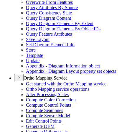
Overwrite From Features
Query Attributes By Source
Query Consistency State
Query Diagram Content
Query Diagram Elements By Extent
Query Diagram Elements By Object
I
Ds
Query Feature Attributes
Save Layout
Set Diagram Element Info
Store
Template
Update
Appendix - Diagram Information object
Appendix - Diagram Layout property set objects
Ortho Mapping Service
Get started with the Ortho Mapping service
Ortho Mapping service operations
Alter Processing States
Compute Color Correction
Compute Control Points
Compute Seamlines
Compute Sensor Model
Edit Control Points
Generate DEM
Generate Orthomosaic