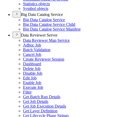
Statistics objects
Symbol objects
Big Data Catalog Service
Big Data Catalog Service
Big Data Catalog Service Child
Big Data Catalog Service Manifest
Data Reviewer Server
Data Reviewer Map Service
Adhoc Job
Batch Validation
Cancel Job
Create Reviewer Session
Dashboard
Delete Job
Disable Job
Edit Job
Enable Job
Execute Job
Filter
Get Batch Run Details
Get Job Details
Get Job Execution Details
Get Layer Definition
Get Lifecycle Phase Strings