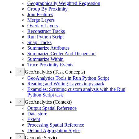
Geographically Weighted Regression
Group By Proximity
Join Features
Merge Layers
Overlay Layers
Reconstruct Tracks
Run Python Script
Snap Tracks
Summarize Attributes
Summarize Center And Dispersion
Summarize Within
Trace Proximity Events
GeoAnalytics (Task Concepts)
Geo
Analytics Tools in Run Python Script
Reading and Writing Layers in pyspark
Examples
: Scripting custom analysis with the Run
Python Script task
GeoAnalytics (Context)
Output Spatial Reference
Data store
Extent
Processing Spatial Reference
Default Aggregation Styles
Geocode Service