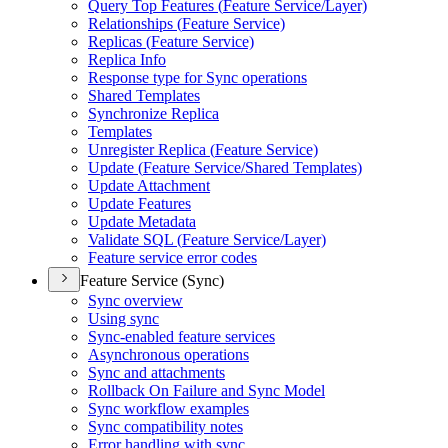
Query Top Features (
Feature Service/
Layer)
Relationships (
Feature Service)
Replicas (
Feature Service)
Replica Info
Response type for Sync operations
Shared Templates
Synchronize Replica
Templates
Unregister Replica (
Feature Service)
Update (
Feature Service/
Shared Templates)
Update Attachment
Update Features
Update Metadata
Validate SQ
L (
Feature Service/
Layer)
Feature service error codes
Feature Service (Sync)
Sync overview
Using sync
Sync-enabled feature services
Asynchronous operations
Sync and attachments
Rollback On Failure and Sync Model
Sync workflow examples
Sync compatibility notes
Error handling with sync