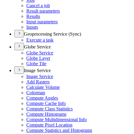
Jobs
Cancel a job
Result parameters
Results
Input parameters
Inputs
Geoprocessing Service (Sync)
Execute a task
Globe Service
Globe Service
Globe Layer
Globe Tile
Image Service
Image Service
Add Rasters
Calculate Volume
Colormap
Compute Angles
Compute Cache Info
Compute Class Statistics
Compute Histograms
Compute Multidimensional Info
Compute Pixel Location
Compute Statistics and Histograms