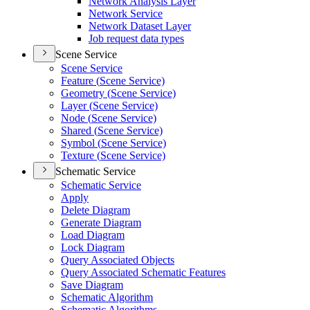
Network Analysis Layer
Network Service
Network Dataset Layer
Job request data types
Scene Service
Scene Service
Feature (
Scene Service)
Geometry (
Scene Service)
Layer (
Scene Service)
Node (
Scene Service)
Shared (
Scene Service)
Symbol (
Scene Service)
Texture (
Scene Service)
Schematic Service
Schematic Service
Apply
Delete Diagram
Generate Diagram
Load Diagram
Lock Diagram
Query Associated Objects
Query Associated Schematic Features
Save Diagram
Schematic Algorithm
Schematic Algorithms