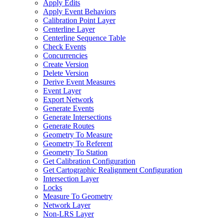
Apply Edits
Apply Event Behaviors
Calibration Point Layer
Centerline Layer
Centerline Sequence Table
Check Events
Concurrencies
Create Version
Delete Version
Derive Event Measures
Event Layer
Export Network
Generate Events
Generate Intersections
Generate Routes
Geometry To Measure
Geometry To Referent
Geometry To Station
Get Calibration Configuration
Get Cartographic Realignment Configuration
Intersection Layer
Locks
Measure To Geometry
Network Layer
Non-
LR
S Layer