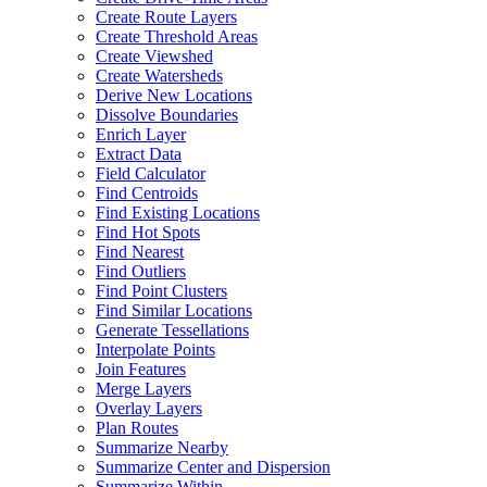
Create Route Layers
Create Threshold Areas
Create Viewshed
Create Watersheds
Derive New Locations
Dissolve Boundaries
Enrich Layer
Extract Data
Field Calculator
Find Centroids
Find Existing Locations
Find Hot Spots
Find Nearest
Find Outliers
Find Point Clusters
Find Similar Locations
Generate Tessellations
Interpolate Points
Join Features
Merge Layers
Overlay Layers
Plan Routes
Summarize Nearby
Summarize Center and Dispersion
Summarize Within