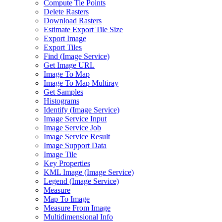
Compute Tie Points
Delete Rasters
Download Rasters
Estimate Export Tile Size
Export Image
Export Tiles
Find (
Image Service)
Get Image URL
Image To Map
Image To Map Multiray
Get Samples
Histograms
Identify (
Image Service)
Image Service Input
Image Service Job
Image Service Result
Image Support Data
Image Tile
Key Properties
KM
L Image (
Image Service)
Legend (
Image Service)
Measure
Map To Image
Measure From Image
Multidimensional Info