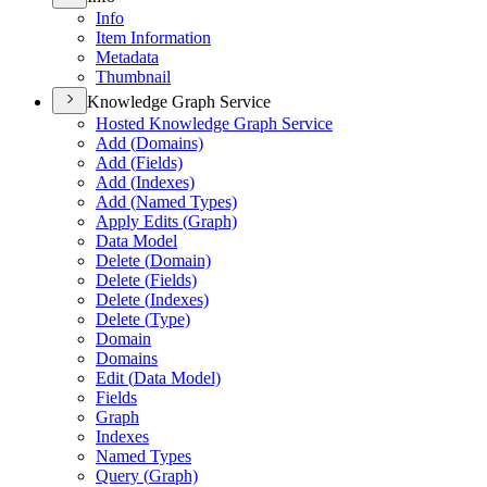
Info
Item Information
Metadata
Thumbnail
Knowledge Graph Service
Hosted Knowledge Graph Service
Add (
Domains)
Add (
Fields)
Add (
Indexes)
Add (
Named Types)
Apply Edits (
Graph)
Data Model
Delete (
Domain)
Delete (
Fields)
Delete (
Indexes)
Delete (
Type)
Domain
Domains
Edit (
Data Model)
Fields
Graph
Indexes
Named Types
Query (
Graph)