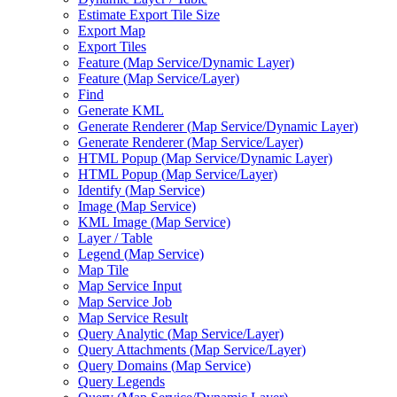
Estimate Export Tile Size
Export Map
Export Tiles
Feature (
Map Service/
Dynamic Layer)
Feature (
Map Service/
Layer)
Find
Generate KML
Generate Renderer (
Map Service/
Dynamic Layer)
Generate Renderer (
Map Service/
Layer)
HTM
L Popup (
Map Service/
Dynamic Layer)
HTM
L Popup (
Map Service/
Layer)
Identify (
Map Service)
Image (
Map Service)
KM
L Image (
Map Service)
Layer / Table
Legend (
Map Service)
Map Tile
Map Service Input
Map Service Job
Map Service Result
Query Analytic (
Map Service/
Layer)
Query Attachments (
Map Service/
Layer)
Query Domains (
Map Service)
Query Legends