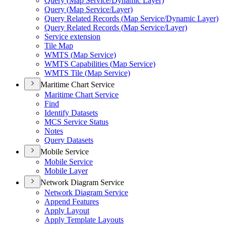
Query (
Map Service/
Dynamic Layer)
Query (
Map Service/
Layer)
Query Related Records (
Map Service/
Dynamic Layer)
Query Related Records (
Map Service/
Layer)
Service extension
Tile Map
WMT
S (
Map Service)
WMT
S Capabilities (
Map Service)
WMT
S Tile (
Map Service)
Maritime Chart Service
Maritime Chart Service
Find
Identify Datasets
MC
S Service Status
Notes
Query Datasets
Mobile Service
Mobile Service
Mobile Layer
Network Diagram Service
Network Diagram Service
Append Features
Apply Layout
Apply Template Layouts