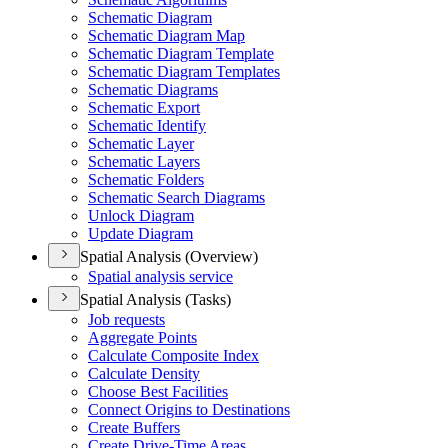
Schematic Diagram
Schematic Diagram Map
Schematic Diagram Template
Schematic Diagram Templates
Schematic Diagrams
Schematic Export
Schematic Identify
Schematic Layer
Schematic Layers
Schematic Folders
Schematic Search Diagrams
Unlock Diagram
Update Diagram
Spatial Analysis (Overview)
Spatial analysis service
Spatial Analysis (Tasks)
Job requests
Aggregate Points
Calculate Composite Index
Calculate Density
Choose Best Facilities
Connect Origins to Destinations
Create Buffers
Create Drive-
Time Areas