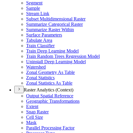
Segment
Sample
Stream Link
Subset Multidimensional Raster
Summarize Categorical Raster
Summarize Raster Within
Surface Parameters
Tabulate Area
Train Classifier
Train Deep Learning Model
Train Random Trees Regression Model
Uninstall Deep Learning Model
Watershed
Zonal Geometry As Table
Zonal Statistics
Zonal Statistics As Table
Raster Analytics (Context)
Output Spatial Reference
Geographic Transformations
Extent
Snap Raster
Cell Size
Mask
Parallel Processing Factor