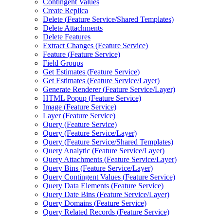
Contingent Values
Create Replica
Delete (
Feature Service/
Shared Templates)
Delete Attachments
Delete Features
Extract Changes (
Feature Service)
Feature (
Feature Service)
Field Groups
Get Estimates (
Feature Service)
Get Estimates (
Feature Service/
Layer)
Generate Renderer (
Feature Service/
Layer)
HTM
L Popup (
Feature Service)
Image (
Feature Service)
Layer (
Feature Service)
Query (
Feature Service)
Query (
Feature Service/
Layer)
Query (
Feature Service/
Shared Templates)
Query Analytic (
Feature Service/
Layer)
Query Attachments (
Feature Service/
Layer)
Query Bins (
Feature Service/
Layer)
Query Contingent Values (
Feature Service)
Query Data Elements (
Feature Service)
Query Date Bins (
Feature Service/
Layer)
Query Domains (
Feature Service)
Query Related Records (
Feature Service)