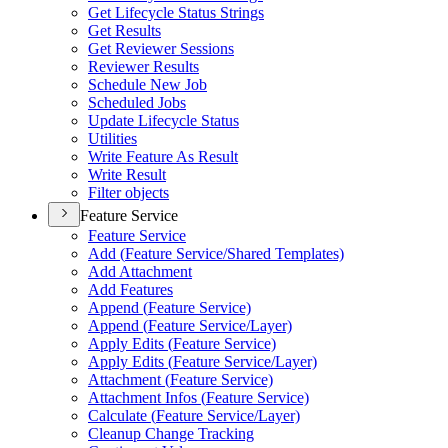
Get Lifecycle Status Strings
Get Results
Get Reviewer Sessions
Reviewer Results
Schedule New Job
Scheduled Jobs
Update Lifecycle Status
Utilities
Write Feature As Result
Write Result
Filter objects
Feature Service
Feature Service
Add (
Feature Service/
Shared Templates)
Add Attachment
Add Features
Append (
Feature Service)
Append (
Feature Service/
Layer)
Apply Edits (
Feature Service)
Apply Edits (
Feature Service/
Layer)
Attachment (
Feature Service)
Attachment Infos (
Feature Service)
Calculate (
Feature Service/
Layer)
Cleanup Change Tracking