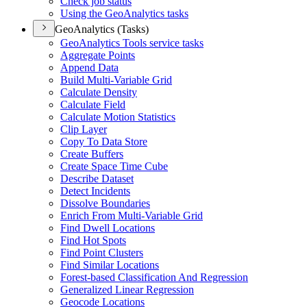
Check job status
Using the Geo
Analytics tasks
GeoAnalytics (Tasks)
Geo
Analytics Tools service tasks
Aggregate Points
Append Data
Build Multi-
Variable Grid
Calculate Density
Calculate Field
Calculate Motion Statistics
Clip Layer
Copy To Data Store
Create Buffers
Create Space Time Cube
Describe Dataset
Detect Incidents
Dissolve Boundaries
Enrich From Multi-
Variable Grid
Find Dwell Locations
Find Hot Spots
Find Point Clusters
Find Similar Locations
Forest-based Classification And Regression
Generalized Linear Regression
Geocode Locations