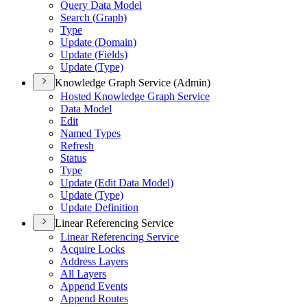
Query Data Model
Search (
Graph)
Type
Update (
Domain)
Update (
Fields)
Update (
Type)
Knowledge Graph Service (Admin)
Hosted Knowledge Graph Service
Data Model
Edit
Named Types
Refresh
Status
Type
Update (
Edit Data Model)
Update (
Type)
Update Definition
Linear Referencing Service
Linear Referencing Service
Acquire Locks
Address Layers
All Layers
Append Events
Append Routes