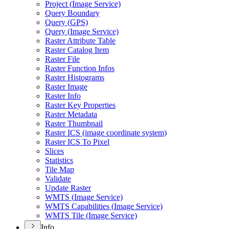
Project (
Image Service)
Query Boundary
Query (
GP
S)
Query (
Image Service)
Raster Attribute Table
Raster Catalog Item
Raster File
Raster Function Infos
Raster Histograms
Raster Image
Raster Info
Raster Key Properties
Raster Metadata
Raster Thumbnail
Raster IC
S (image coordinate system)
Raster IC
S To Pixel
Slices
Statistics
Tile Map
Validate
Update Raster
WMT
S (
Image Service)
WMT
S Capabilities (
Image Service)
WMT
S Tile (
Image Service)
Info