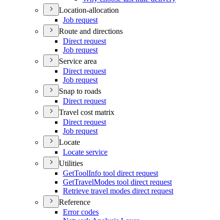
Location-allocation
Job request
Route and directions
Direct request
Job request
Service area
Direct request
Job request
Snap to roads
Direct request
Travel cost matrix
Direct request
Job request
Locate
Locate service
Utilities
Get
Tool
Info tool direct request
Get
Travel
Modes tool direct request
Retrieve travel modes direct request
Reference
Error codes