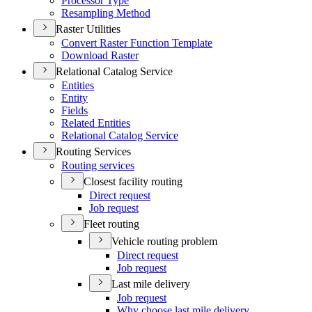
Processor Type
Resampling Method
Raster Utilities
Convert Raster Function Template
Download Raster
Relational Catalog Service
Entities
Entity
Fields
Related Entities
Relational Catalog Service
Routing Services
Routing services
Closest facility routing
Direct request
Job request
Fleet routing
Vehicle routing problem
Direct request
Job request
Last mile delivery
Job request
Why choose last mile delivery