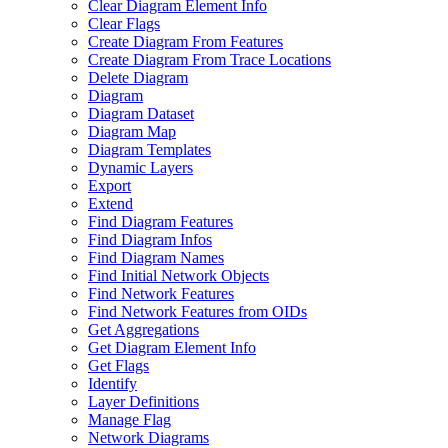
Clear Diagram Element Info
Clear Flags
Create Diagram From Features
Create Diagram From Trace Locations
Delete Diagram
Diagram
Diagram Dataset
Diagram Map
Diagram Templates
Dynamic Layers
Export
Extend
Find Diagram Features
Find Diagram Infos
Find Diagram Names
Find Initial Network Objects
Find Network Features
Find Network Features from OI
Ds
Get Aggregations
Get Diagram Element Info
Get Flags
Identify
Layer Definitions
Manage Flag
Network Diagrams