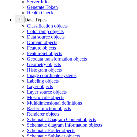
Server Info
Generate Token
Health Check
Data Types
Classification objects
Color ramp objects
Data source objects
Domain objects
Feature objects
Feature
Set objects
Geodata transformation objects
Geometry objects
Histogram objects
Image coordinate systems
Labeling objects
Layer objects
Layer source objects
Mosaic rule objects
Multidimensional definitions
Raster function objects
Renderer objects
Schematic Diagram Content objects
Schematic diagram Information objects
Schematic Folder objects
Schematic Sublayer objects