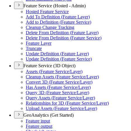
Feature Service (Hosted - Admin)
Hosted Feature Service
Add To Definition (
Feature Layer)
Add to Definition (
Feature Service)
Cleanup Change Tracking
Delete From Definition (
Feature Layer)
Delete From Definition (
Feature Service)
Feature Layer
Truncate
Update Definition (
Feature Layer)
Update Definition (
Feature Service)
Feature Service (3D Object)
Assets (
Feature Service/
Layer)
Cleanup Assets (
Feature Service/
Layer)
Convert 3
D (
Feature Service/
Layer)
Has Assets (
Feature Service/
Layer)
Query 3
D (
Feature Service/
Layer)
Query Assets (
Feature Service/
Layer)
Relationships for 3
D (
Feature Service/
Layer)
Upload Assets (
Feature Service/
Layer)
GeoAnalytics (Get Started)
Feature input
Feature output