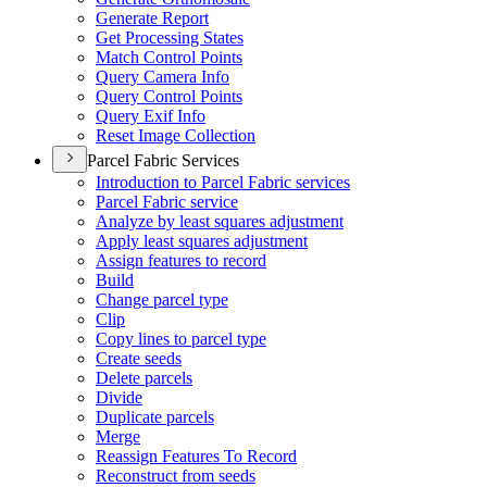
Generate Report
Get Processing States
Match Control Points
Query Camera Info
Query Control Points
Query Exif Info
Reset Image Collection
Parcel Fabric Services
Introduction to Parcel Fabric services
Parcel Fabric service
Analyze by least squares adjustment
Apply least squares adjustment
Assign features to record
Build
Change parcel type
Clip
Copy lines to parcel type
Create seeds
Delete parcels
Divide
Duplicate parcels
Merge
Reassign Features To Record
Reconstruct from seeds