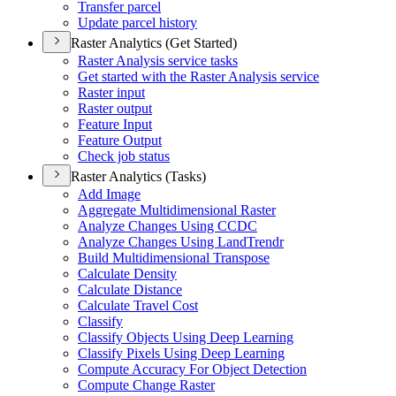
Transfer parcel
Update parcel history
Raster Analytics (Get Started)
Raster Analysis service tasks
Get started with the Raster Analysis service
Raster input
Raster output
Feature Input
Feature Output
Check job status
Raster Analytics (Tasks)
Add Image
Aggregate Multidimensional Raster
Analyze Changes Using CCDC
Analyze Changes Using Land
Trendr
Build Multidimensional Transpose
Calculate Density
Calculate Distance
Calculate Travel Cost
Classify
Classify Objects Using Deep Learning
Classify Pixels Using Deep Learning
Compute Accuracy For Object Detection
Compute Change Raster