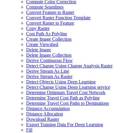
Compute Color Correction
Compute Seamlines
Convert Feature to Raster
Convert Raster Function Template
Convert Raster to Feature
Copy Raster
Cost Path As Polyline
Create Image Collection
Create Viewshed
Delete Image
Delete Image Collection
Derive Continuous Flow
Detect Change Using Change Analysis Raster
Derive Stream As Line
Derive Stream As Raster
Detect Objects Using Deep Learning
Detect Change Using Deep Learning service
Determine Optimum Travel Cost Network
Determine Travel Cost Path as Polyline
Determine Travel Cost Paths to Destinations
Distance Accumulation
Distance Allocation
Download Raster
Export Training Data For Deep Learning
Fill