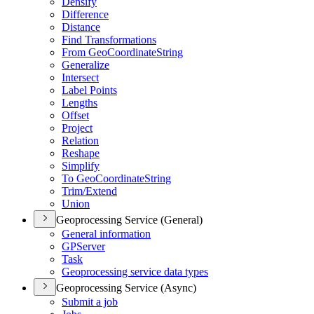
Densify
Difference
Distance
Find Transformations
From Geo
Coordinate
String
Generalize
Intersect
Label Points
Lengths
Offset
Project
Relation
Reshape
Simplify
To Geo
Coordinate
String
Trim/
Extend
Union
Geoprocessing Service (General)
General information
GP
Server
Task
Geoprocessing service data types
Geoprocessing Service (Async)
Submit a job