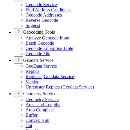
Geocode Service
Find Address Candidates
Geocode Addresses
Reverse Geocode
Suggest
Geocoding Tools
Analyze Geocode Input
Batch Geocode
Geocode Enterprise Table
Geocode File
Geodata Service
Geo
Data Service
Replica
Replicas (
Geodata Service)
Version
Unregister Replica (
Geodata Service)
Geometry Service
Geometry Service
Areas and Lengths
Auto Complete
Buffer
Convex Hull
Cut