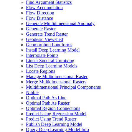
Find Argument Statistics
Flow Accumulation
Flow Direction
Flow Distance
Generate Multidimensional Anomaly
Generate Raster
Generate Trend Raster
Geodesic Viewshed
Geomorphon Landforms
Install Deep Learning Model
Interpolate Points
Linear Spectral Unmixing
List Deep Learning Models
Locate Regions
Manage Multidimensional Raster
Merge Multidimensional Rasters
Multidimensional Principal Components
Nibble
Optimal Path As Line
Optimal Path As Raster
Optimal Region Connections
Predict Using Regression Model
Predict Using Trend Raster
Publish Deep Learning Model
Query Deep Learning Model Info