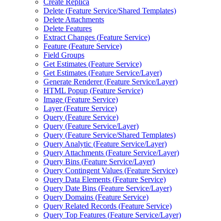
Create Replica
Delete (
Feature Service/
Shared Templates)
Delete Attachments
Delete Features
Extract Changes (
Feature Service)
Feature (
Feature Service)
Field Groups
Get Estimates (
Feature Service)
Get Estimates (
Feature Service/
Layer)
Generate Renderer (
Feature Service/
Layer)
HTM
L Popup (
Feature Service)
Image (
Feature Service)
Layer (
Feature Service)
Query (
Feature Service)
Query (
Feature Service/
Layer)
Query (
Feature Service/
Shared Templates)
Query Analytic (
Feature Service/
Layer)
Query Attachments (
Feature Service/
Layer)
Query Bins (
Feature Service/
Layer)
Query Contingent Values (
Feature Service)
Query Data Elements (
Feature Service)
Query Date Bins (
Feature Service/
Layer)
Query Domains (
Feature Service)
Query Related Records (
Feature Service)
Query Top Features (
Feature Service/
Layer)