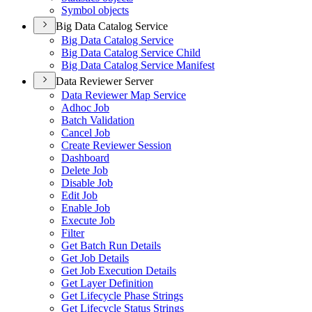
Symbol objects
Big Data Catalog Service
Big Data Catalog Service
Big Data Catalog Service Child
Big Data Catalog Service Manifest
Data Reviewer Server
Data Reviewer Map Service
Adhoc Job
Batch Validation
Cancel Job
Create Reviewer Session
Dashboard
Delete Job
Disable Job
Edit Job
Enable Job
Execute Job
Filter
Get Batch Run Details
Get Job Details
Get Job Execution Details
Get Layer Definition
Get Lifecycle Phase Strings
Get Lifecycle Status Strings