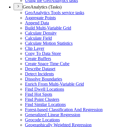
Using the Geo
Analytics tasks
GeoAnalytics (Tasks)
Geo
Analytics Tools service tasks
Aggregate Points
Append Data
Build Multi-
Variable Grid
Calculate Density
Calculate Field
Calculate Motion Statistics
Clip Layer
Copy To Data Store
Create Buffers
Create Space Time Cube
Describe Dataset
Detect Incidents
Dissolve Boundaries
Enrich From Multi-
Variable Grid
Find Dwell Locations
Find Hot Spots
Find Point Clusters
Find Similar Locations
Forest-based Classification And Regression
Generalized Linear Regression
Geocode Locations
Geographically Weighted Regression