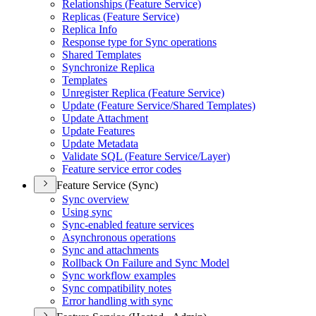
Relationships (
Feature Service)
Replicas (
Feature Service)
Replica Info
Response type for Sync operations
Shared Templates
Synchronize Replica
Templates
Unregister Replica (
Feature Service)
Update (
Feature Service/
Shared Templates)
Update Attachment
Update Features
Update Metadata
Validate SQ
L (
Feature Service/
Layer)
Feature service error codes
Feature Service (Sync)
Sync overview
Using sync
Sync-enabled feature services
Asynchronous operations
Sync and attachments
Rollback On Failure and Sync Model
Sync workflow examples
Sync compatibility notes
Error handling with sync