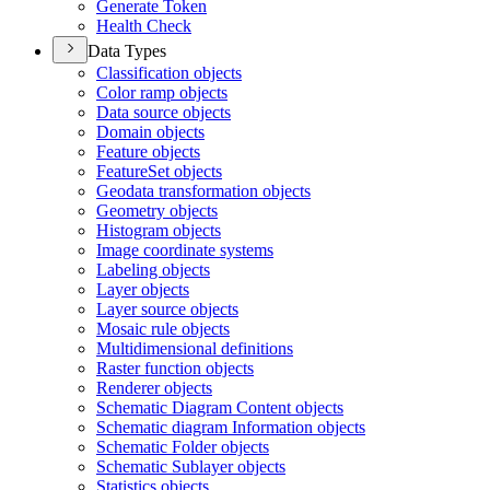
Generate Token
Health Check
Data Types
Classification objects
Color ramp objects
Data source objects
Domain objects
Feature objects
Feature
Set objects
Geodata transformation objects
Geometry objects
Histogram objects
Image coordinate systems
Labeling objects
Layer objects
Layer source objects
Mosaic rule objects
Multidimensional definitions
Raster function objects
Renderer objects
Schematic Diagram Content objects
Schematic diagram Information objects
Schematic Folder objects
Schematic Sublayer objects
Statistics objects