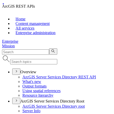
ArcGIS REST APIs
Home
Content management
All services
Enterprise administration
Enterprise
Mission
Overview
ArcGI
S Server Services Directory RES
T API
What's new
Output formats
Using spatial references
Resource hierarchy
ArcGIS Server Services Directory Root
ArcGI
S Server Services Directory root
Server Info