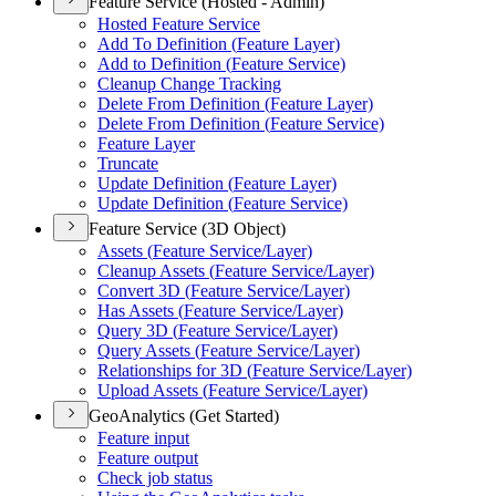
Feature Service (Hosted - Admin)
Hosted Feature Service
Add To Definition (
Feature Layer)
Add to Definition (
Feature Service)
Cleanup Change Tracking
Delete From Definition (
Feature Layer)
Delete From Definition (
Feature Service)
Feature Layer
Truncate
Update Definition (
Feature Layer)
Update Definition (
Feature Service)
Feature Service (3D Object)
Assets (
Feature Service/
Layer)
Cleanup Assets (
Feature Service/
Layer)
Convert 3
D (
Feature Service/
Layer)
Has Assets (
Feature Service/
Layer)
Query 3
D (
Feature Service/
Layer)
Query Assets (
Feature Service/
Layer)
Relationships for 3
D (
Feature Service/
Layer)
Upload Assets (
Feature Service/
Layer)
GeoAnalytics (Get Started)
Feature input
Feature output
Check job status