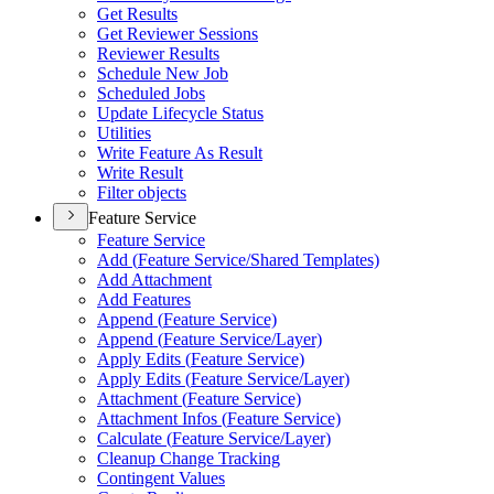
Get Results
Get Reviewer Sessions
Reviewer Results
Schedule New Job
Scheduled Jobs
Update Lifecycle Status
Utilities
Write Feature As Result
Write Result
Filter objects
Feature Service
Feature Service
Add (
Feature Service/
Shared Templates)
Add Attachment
Add Features
Append (
Feature Service)
Append (
Feature Service/
Layer)
Apply Edits (
Feature Service)
Apply Edits (
Feature Service/
Layer)
Attachment (
Feature Service)
Attachment Infos (
Feature Service)
Calculate (
Feature Service/
Layer)
Cleanup Change Tracking
Contingent Values