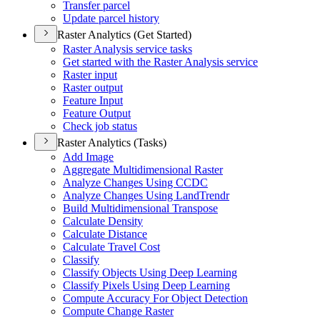
Transfer parcel
Update parcel history
Raster Analytics (Get Started)
Raster Analysis service tasks
Get started with the Raster Analysis service
Raster input
Raster output
Feature Input
Feature Output
Check job status
Raster Analytics (Tasks)
Add Image
Aggregate Multidimensional Raster
Analyze Changes Using CCDC
Analyze Changes Using Land
Trendr
Build Multidimensional Transpose
Calculate Density
Calculate Distance
Calculate Travel Cost
Classify
Classify Objects Using Deep Learning
Classify Pixels Using Deep Learning
Compute Accuracy For Object Detection
Compute Change Raster