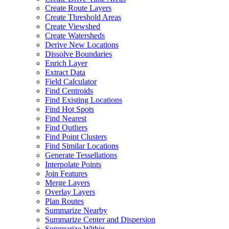
Create Route Layers
Create Threshold Areas
Create Viewshed
Create Watersheds
Derive New Locations
Dissolve Boundaries
Enrich Layer
Extract Data
Field Calculator
Find Centroids
Find Existing Locations
Find Hot Spots
Find Nearest
Find Outliers
Find Point Clusters
Find Similar Locations
Generate Tessellations
Interpolate Points
Join Features
Merge Layers
Overlay Layers
Plan Routes
Summarize Nearby
Summarize Center and Dispersion
Summarize Within