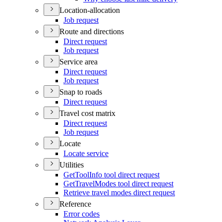
Location-allocation
Job request
Route and directions
Direct request
Job request
Service area
Direct request
Job request
Snap to roads
Direct request
Travel cost matrix
Direct request
Job request
Locate
Locate service
Utilities
Get
Tool
Info tool direct request
Get
Travel
Modes tool direct request
Retrieve travel modes direct request
Reference
Error codes