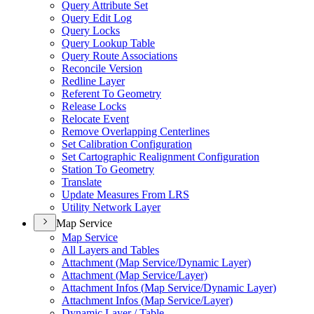
Query Attribute Set
Query Edit Log
Query Locks
Query Lookup Table
Query Route Associations
Reconcile Version
Redline Layer
Referent To Geometry
Release Locks
Relocate Event
Remove Overlapping Centerlines
Set Calibration Configuration
Set Cartographic Realignment Configuration
Station To Geometry
Translate
Update Measures From LRS
Utility Network Layer
Map Service
Map Service
All Layers and Tables
Attachment (
Map Service/
Dynamic Layer)
Attachment (
Map Service/
Layer)
Attachment Infos (
Map Service/
Dynamic Layer)
Attachment Infos (
Map Service/
Layer)
Dynamic Layer / Table