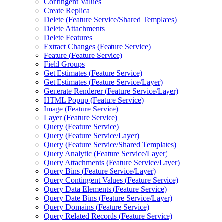
Contingent Values
Create Replica
Delete (
Feature Service/
Shared Templates)
Delete Attachments
Delete Features
Extract Changes (
Feature Service)
Feature (
Feature Service)
Field Groups
Get Estimates (
Feature Service)
Get Estimates (
Feature Service/
Layer)
Generate Renderer (
Feature Service/
Layer)
HTM
L Popup (
Feature Service)
Image (
Feature Service)
Layer (
Feature Service)
Query (
Feature Service)
Query (
Feature Service/
Layer)
Query (
Feature Service/
Shared Templates)
Query Analytic (
Feature Service/
Layer)
Query Attachments (
Feature Service/
Layer)
Query Bins (
Feature Service/
Layer)
Query Contingent Values (
Feature Service)
Query Data Elements (
Feature Service)
Query Date Bins (
Feature Service/
Layer)
Query Domains (
Feature Service)
Query Related Records (
Feature Service)