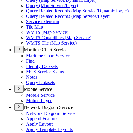
Query (
Map Service/
Dynamic Layer)
Query (
Map Service/
Layer)
Query Related Records (
Map Service/
Dynamic Layer)
Query Related Records (
Map Service/
Layer)
Service extension
Tile Map
WMT
S (
Map Service)
WMT
S Capabilities (
Map Service)
WMT
S Tile (
Map Service)
Maritime Chart Service
Maritime Chart Service
Find
Identify Datasets
MC
S Service Status
Notes
Query Datasets
Mobile Service
Mobile Service
Mobile Layer
Network Diagram Service
Network Diagram Service
Append Features
Apply Layout
Apply Template Layouts