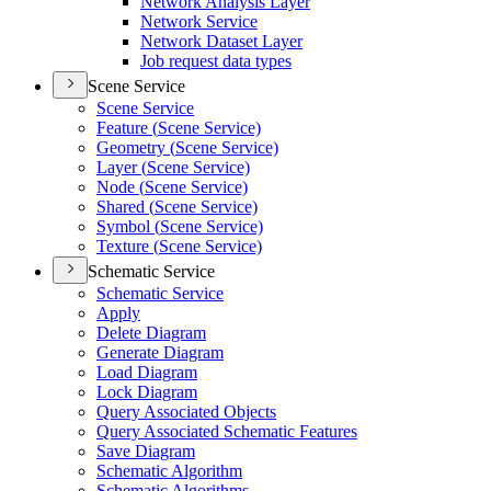
Network Analysis Layer
Network Service
Network Dataset Layer
Job request data types
Scene Service
Scene Service
Feature (
Scene Service)
Geometry (
Scene Service)
Layer (
Scene Service)
Node (
Scene Service)
Shared (
Scene Service)
Symbol (
Scene Service)
Texture (
Scene Service)
Schematic Service
Schematic Service
Apply
Delete Diagram
Generate Diagram
Load Diagram
Lock Diagram
Query Associated Objects
Query Associated Schematic Features
Save Diagram
Schematic Algorithm
Schematic Algorithms