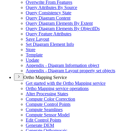
Overwrite From Features
Query Attributes By Source
Query Consistency State
Query Diagram Content
Query Diagram Elements By Extent
Query Diagram Elements By Object
I
Ds
Query Feature Attributes
Save Layout
Set Diagram Element Info
Store
Template
Update
Appendix - Diagram Information object
Appendix - Diagram Layout property set objects
Ortho Mapping Service
Get started with the Ortho Mapping service
Ortho Mapping service operations
Alter Processing States
Compute Color Correction
Compute Control Points
Compute Seamlines
Compute Sensor Model
Edit Control Points
Generate DEM
Generate Orthomosaic