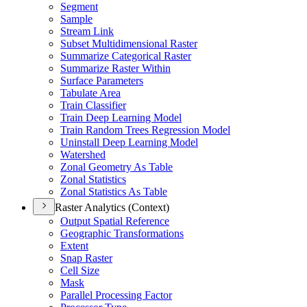
Segment
Sample
Stream Link
Subset Multidimensional Raster
Summarize Categorical Raster
Summarize Raster Within
Surface Parameters
Tabulate Area
Train Classifier
Train Deep Learning Model
Train Random Trees Regression Model
Uninstall Deep Learning Model
Watershed
Zonal Geometry As Table
Zonal Statistics
Zonal Statistics As Table
Raster Analytics (Context)
Output Spatial Reference
Geographic Transformations
Extent
Snap Raster
Cell Size
Mask
Parallel Processing Factor