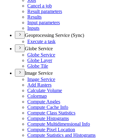
Jobs
Cancel a job
Result parameters
Results
Input parameters
Inputs
Geoprocessing Service (Sync)
Execute a task
Globe Service
Globe Service
Globe Layer
Globe Tile
Image Service
Image Service
Add Rasters
Calculate Volume
Colormap
Compute Angles
Compute Cache Info
Compute Class Statistics
Compute Histograms
Compute Multidimensional Info
Compute Pixel Location
Compute Statistics and Histograms