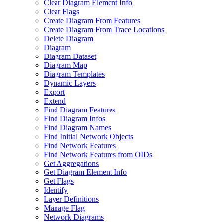
Clear Diagram Element Info
Clear Flags
Create Diagram From Features
Create Diagram From Trace Locations
Delete Diagram
Diagram
Diagram Dataset
Diagram Map
Diagram Templates
Dynamic Layers
Export
Extend
Find Diagram Features
Find Diagram Infos
Find Diagram Names
Find Initial Network Objects
Find Network Features
Find Network Features from OI
Ds
Get Aggregations
Get Diagram Element Info
Get Flags
Identify
Layer Definitions
Manage Flag
Network Diagrams