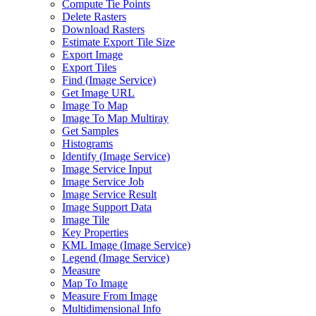
Compute Tie Points
Delete Rasters
Download Rasters
Estimate Export Tile Size
Export Image
Export Tiles
Find (
Image Service)
Get Image URL
Image To Map
Image To Map Multiray
Get Samples
Histograms
Identify (
Image Service)
Image Service Input
Image Service Job
Image Service Result
Image Support Data
Image Tile
Key Properties
KM
L Image (
Image Service)
Legend (
Image Service)
Measure
Map To Image
Measure From Image
Multidimensional Info