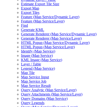
Estimate Export Tile Size
Export Map
Export Tiles
Feature (
Map Service/
Dynamic Layer)
Feature (
Map Service/
Layer)
Find
Generate KML
Generate Renderer (
Map Service/
Dynamic Layer)
Generate Renderer (
Map Service/
Layer)
HTM
L Popup (
Map Service/
Dynamic Layer)
HTM
L Popup (
Map Service/
Layer)
Identify (
Map Service)
Image (
Map Service)
KM
L Image (
Map Service)
Layer / Table
Legend (
Map Service)
Map Tile
Map Service Input
Map Service Job
Map Service Result
Query Analytic (
Map Service/
Layer)
Query Attachments (
Map Service/
Layer)
Query Domains (
Map Service)
Query Legends