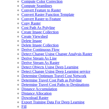
Compute Color Correction
Compute Seamlines
Convert Feature to Raster
Convert Raster Function Template
Convert Raster to Feature
Copy Raster
Cost Path As Polyline
Create Image Collection
Create Viewshed
Delete Image
Delete Image Collection
Derive Continuous Flow
Detect Change Using Change Analysis Raster
Derive Stream As Line
Derive Stream As Raster
Detect Objects Using Deep Learning
Detect Change Using Deep Learning service
Determine Optimum Travel Cost Network
Determine Travel Cost Path as Polyline
Determine Travel Cost Paths to Destinations
Distance Accumulation
Distance Allocation
Download Raster
Export Training Data For Deep Learning
Fill