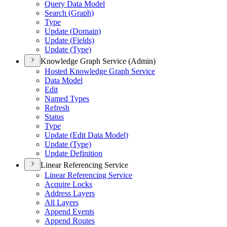
Query Data Model
Search (
Graph)
Type
Update (
Domain)
Update (
Fields)
Update (
Type)
Knowledge Graph Service (Admin)
Hosted Knowledge Graph Service
Data Model
Edit
Named Types
Refresh
Status
Type
Update (
Edit Data Model)
Update (
Type)
Update Definition
Linear Referencing Service
Linear Referencing Service
Acquire Locks
Address Layers
All Layers
Append Events
Append Routes