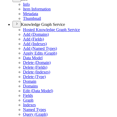
Info
Item Information
Metadata
Thumbnail
Knowledge Graph Service
Hosted Knowledge Graph Service
Add (
Domains)
Add (
Fields)
Add (
Indexes)
Add (
Named Types)
Apply Edits (
Graph)
Data Model
Delete (
Domain)
Delete (
Fields)
Delete (
Indexes)
Delete (
Type)
Domain
Domains
Edit (
Data Model)
Fields
Graph
Indexes
Named Types
Query (
Graph)