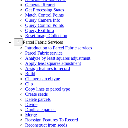
Generate Report
Get Processing States
Match Control Points
Query Camera Info
Query Control Points
Query Exif Info
Reset Image Collection
Parcel Fabric Services
Introduction to Parcel Fabric services
Parcel Fabric service
Analyze by least squares adjustment
Apply least squares adjustment
Assign features to record
Build
Change parcel type
Clip
Copy lines to parcel type
Create seeds
Delete parcels
Divide
Duplicate parcels
Merge
Reassign Features To Record
Reconstruct from seeds