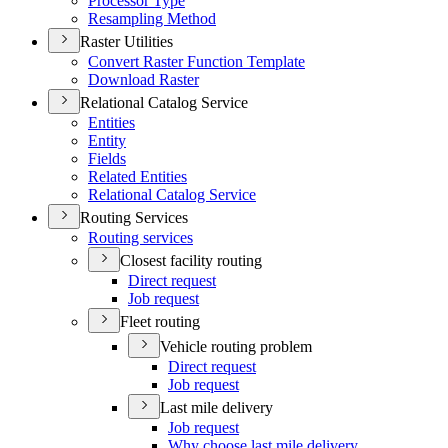
Processor Type
Resampling Method
Raster Utilities
Convert Raster Function Template
Download Raster
Relational Catalog Service
Entities
Entity
Fields
Related Entities
Relational Catalog Service
Routing Services
Routing services
Closest facility routing
Direct request
Job request
Fleet routing
Vehicle routing problem
Direct request
Job request
Last mile delivery
Job request
Why choose last mile delivery