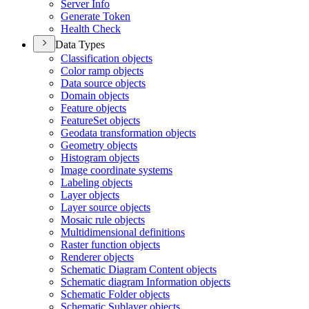
Server Info
Generate Token
Health Check
Data Types
Classification objects
Color ramp objects
Data source objects
Domain objects
Feature objects
Feature
Set objects
Geodata transformation objects
Geometry objects
Histogram objects
Image coordinate systems
Labeling objects
Layer objects
Layer source objects
Mosaic rule objects
Multidimensional definitions
Raster function objects
Renderer objects
Schematic Diagram Content objects
Schematic diagram Information objects
Schematic Folder objects
Schematic Sublayer objects