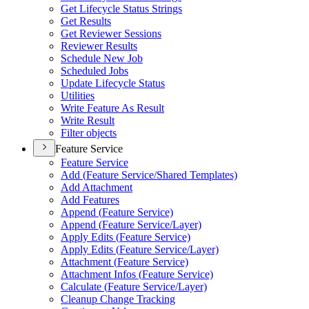
Get Lifecycle Status Strings
Get Results
Get Reviewer Sessions
Reviewer Results
Schedule New Job
Scheduled Jobs
Update Lifecycle Status
Utilities
Write Feature As Result
Write Result
Filter objects
Feature Service
Feature Service
Add (
Feature Service/
Shared Templates)
Add Attachment
Add Features
Append (
Feature Service)
Append (
Feature Service/
Layer)
Apply Edits (
Feature Service)
Apply Edits (
Feature Service/
Layer)
Attachment (
Feature Service)
Attachment Infos (
Feature Service)
Calculate (
Feature Service/
Layer)
Cleanup Change Tracking