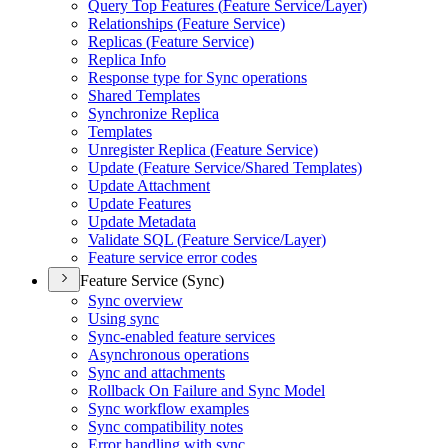
Query Top Features (
Feature Service/
Layer)
Relationships (
Feature Service)
Replicas (
Feature Service)
Replica Info
Response type for Sync operations
Shared Templates
Synchronize Replica
Templates
Unregister Replica (
Feature Service)
Update (
Feature Service/
Shared Templates)
Update Attachment
Update Features
Update Metadata
Validate SQ
L (
Feature Service/
Layer)
Feature service error codes
Feature Service (Sync)
Sync overview
Using sync
Sync-enabled feature services
Asynchronous operations
Sync and attachments
Rollback On Failure and Sync Model
Sync workflow examples
Sync compatibility notes
Error handling with sync