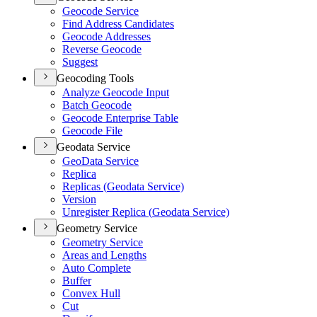
Geocode Service
Find Address Candidates
Geocode Addresses
Reverse Geocode
Suggest
Geocoding Tools
Analyze Geocode Input
Batch Geocode
Geocode Enterprise Table
Geocode File
Geodata Service
Geo
Data Service
Replica
Replicas (
Geodata Service)
Version
Unregister Replica (
Geodata Service)
Geometry Service
Geometry Service
Areas and Lengths
Auto Complete
Buffer
Convex Hull
Cut