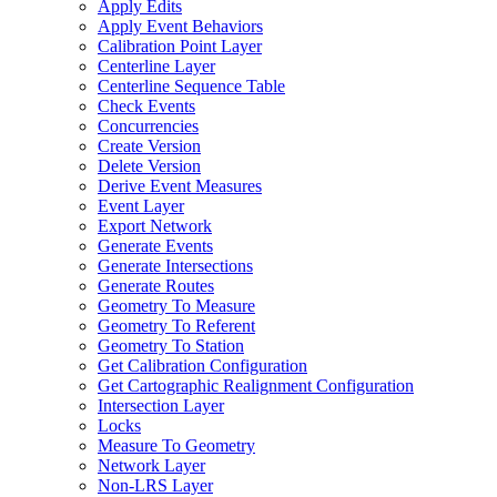
Apply Edits
Apply Event Behaviors
Calibration Point Layer
Centerline Layer
Centerline Sequence Table
Check Events
Concurrencies
Create Version
Delete Version
Derive Event Measures
Event Layer
Export Network
Generate Events
Generate Intersections
Generate Routes
Geometry To Measure
Geometry To Referent
Geometry To Station
Get Calibration Configuration
Get Cartographic Realignment Configuration
Intersection Layer
Locks
Measure To Geometry
Network Layer
Non-
LR
S Layer