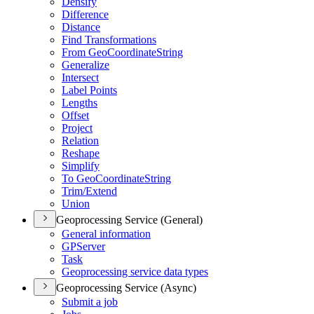
Densify
Difference
Distance
Find Transformations
From Geo
Coordinate
String
Generalize
Intersect
Label Points
Lengths
Offset
Project
Relation
Reshape
Simplify
To Geo
Coordinate
String
Trim/
Extend
Union
Geoprocessing Service (General)
General information
GP
Server
Task
Geoprocessing service data types
Geoprocessing Service (Async)
Submit a job