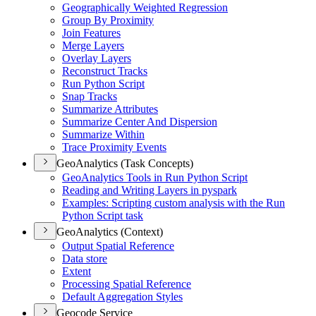
Geographically Weighted Regression
Group By Proximity
Join Features
Merge Layers
Overlay Layers
Reconstruct Tracks
Run Python Script
Snap Tracks
Summarize Attributes
Summarize Center And Dispersion
Summarize Within
Trace Proximity Events
GeoAnalytics (Task Concepts)
Geo
Analytics Tools in Run Python Script
Reading and Writing Layers in pyspark
Examples
: Scripting custom analysis with the Run
Python Script task
GeoAnalytics (Context)
Output Spatial Reference
Data store
Extent
Processing Spatial Reference
Default Aggregation Styles
Geocode Service