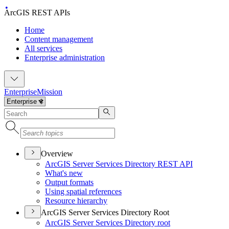
ArcGIS REST APIs
Home
Content management
All services
Enterprise administration
Enterprise
Mission
Overview
ArcGI
S Server Services Directory RES
T API
What's new
Output formats
Using spatial references
Resource hierarchy
ArcGIS Server Services Directory Root
ArcGI
S Server Services Directory root