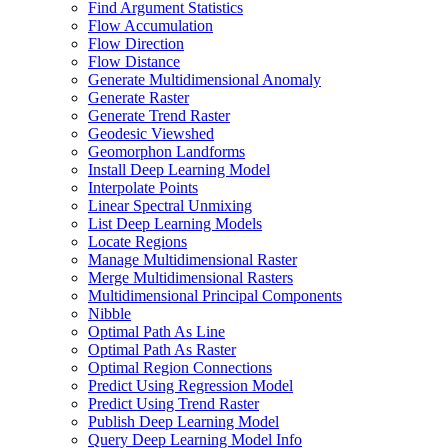
Find Argument Statistics
Flow Accumulation
Flow Direction
Flow Distance
Generate Multidimensional Anomaly
Generate Raster
Generate Trend Raster
Geodesic Viewshed
Geomorphon Landforms
Install Deep Learning Model
Interpolate Points
Linear Spectral Unmixing
List Deep Learning Models
Locate Regions
Manage Multidimensional Raster
Merge Multidimensional Rasters
Multidimensional Principal Components
Nibble
Optimal Path As Line
Optimal Path As Raster
Optimal Region Connections
Predict Using Regression Model
Predict Using Trend Raster
Publish Deep Learning Model
Query Deep Learning Model Info