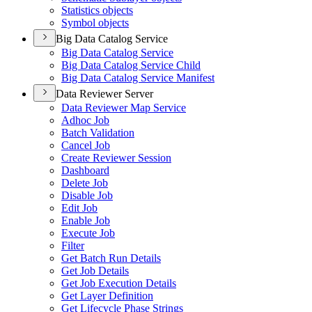
Statistics objects
Symbol objects
Big Data Catalog Service
Big Data Catalog Service
Big Data Catalog Service Child
Big Data Catalog Service Manifest
Data Reviewer Server
Data Reviewer Map Service
Adhoc Job
Batch Validation
Cancel Job
Create Reviewer Session
Dashboard
Delete Job
Disable Job
Edit Job
Enable Job
Execute Job
Filter
Get Batch Run Details
Get Job Details
Get Job Execution Details
Get Layer Definition
Get Lifecycle Phase Strings