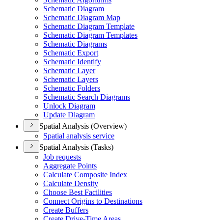
Schematic Diagram
Schematic Diagram Map
Schematic Diagram Template
Schematic Diagram Templates
Schematic Diagrams
Schematic Export
Schematic Identify
Schematic Layer
Schematic Layers
Schematic Folders
Schematic Search Diagrams
Unlock Diagram
Update Diagram
Spatial Analysis (Overview)
Spatial analysis service
Spatial Analysis (Tasks)
Job requests
Aggregate Points
Calculate Composite Index
Calculate Density
Choose Best Facilities
Connect Origins to Destinations
Create Buffers
Create Drive-
Time Areas