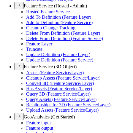
Feature Service (Hosted - Admin)
Hosted Feature Service
Add To Definition (
Feature Layer)
Add to Definition (
Feature Service)
Cleanup Change Tracking
Delete From Definition (
Feature Layer)
Delete From Definition (
Feature Service)
Feature Layer
Truncate
Update Definition (
Feature Layer)
Update Definition (
Feature Service)
Feature Service (3D Object)
Assets (
Feature Service/
Layer)
Cleanup Assets (
Feature Service/
Layer)
Convert 3
D (
Feature Service/
Layer)
Has Assets (
Feature Service/
Layer)
Query 3
D (
Feature Service/
Layer)
Query Assets (
Feature Service/
Layer)
Relationships for 3
D (
Feature Service/
Layer)
Upload Assets (
Feature Service/
Layer)
GeoAnalytics (Get Started)
Feature input
Feature output