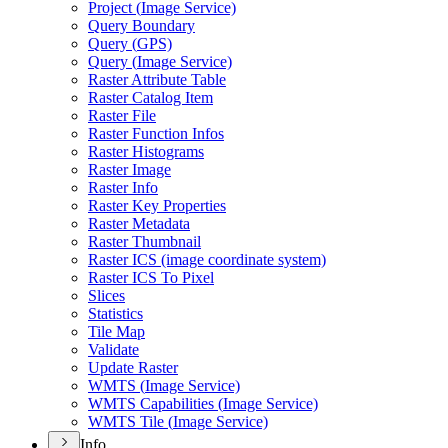
Project (
Image Service)
Query Boundary
Query (
GP
S)
Query (
Image Service)
Raster Attribute Table
Raster Catalog Item
Raster File
Raster Function Infos
Raster Histograms
Raster Image
Raster Info
Raster Key Properties
Raster Metadata
Raster Thumbnail
Raster IC
S (image coordinate system)
Raster IC
S To Pixel
Slices
Statistics
Tile Map
Validate
Update Raster
WMT
S (
Image Service)
WMT
S Capabilities (
Image Service)
WMT
S Tile (
Image Service)
Info