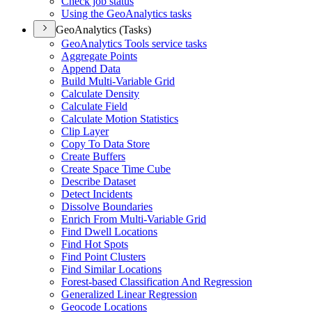
Check job status
Using the Geo
Analytics tasks
GeoAnalytics (Tasks)
Geo
Analytics Tools service tasks
Aggregate Points
Append Data
Build Multi-
Variable Grid
Calculate Density
Calculate Field
Calculate Motion Statistics
Clip Layer
Copy To Data Store
Create Buffers
Create Space Time Cube
Describe Dataset
Detect Incidents
Dissolve Boundaries
Enrich From Multi-
Variable Grid
Find Dwell Locations
Find Hot Spots
Find Point Clusters
Find Similar Locations
Forest-based Classification And Regression
Generalized Linear Regression
Geocode Locations