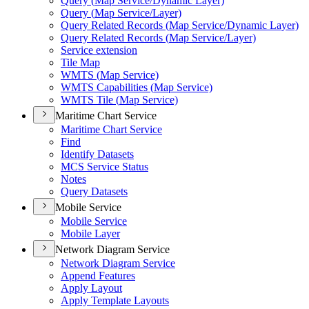
Query (
Map Service/
Dynamic Layer)
Query (
Map Service/
Layer)
Query Related Records (
Map Service/
Dynamic Layer)
Query Related Records (
Map Service/
Layer)
Service extension
Tile Map
WMT
S (
Map Service)
WMT
S Capabilities (
Map Service)
WMT
S Tile (
Map Service)
Maritime Chart Service
Maritime Chart Service
Find
Identify Datasets
MC
S Service Status
Notes
Query Datasets
Mobile Service
Mobile Service
Mobile Layer
Network Diagram Service
Network Diagram Service
Append Features
Apply Layout
Apply Template Layouts