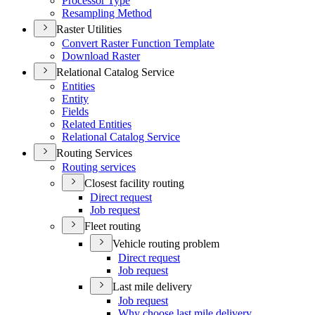
Processor Type
Resampling Method
Raster Utilities
Convert Raster Function Template
Download Raster
Relational Catalog Service
Entities
Entity
Fields
Related Entities
Relational Catalog Service
Routing Services
Routing services
Closest facility routing
Direct request
Job request
Fleet routing
Vehicle routing problem
Direct request
Job request
Last mile delivery
Job request
Why choose last mile delivery