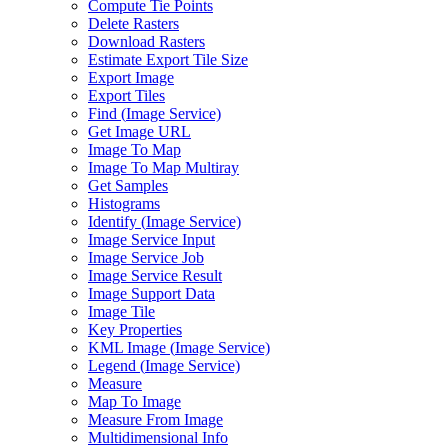
Compute Tie Points
Delete Rasters
Download Rasters
Estimate Export Tile Size
Export Image
Export Tiles
Find (
Image Service)
Get Image URL
Image To Map
Image To Map Multiray
Get Samples
Histograms
Identify (
Image Service)
Image Service Input
Image Service Job
Image Service Result
Image Support Data
Image Tile
Key Properties
KM
L Image (
Image Service)
Legend (
Image Service)
Measure
Map To Image
Measure From Image
Multidimensional Info