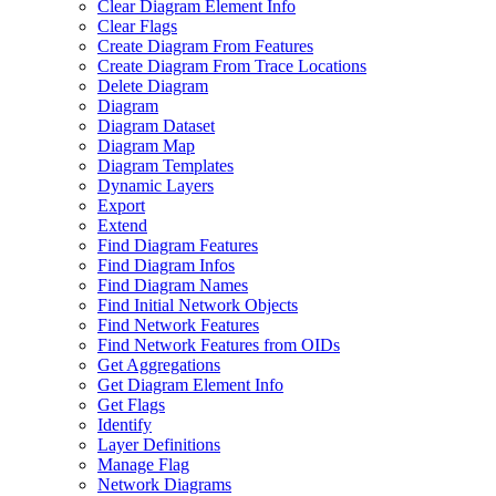
Clear Diagram Element Info
Clear Flags
Create Diagram From Features
Create Diagram From Trace Locations
Delete Diagram
Diagram
Diagram Dataset
Diagram Map
Diagram Templates
Dynamic Layers
Export
Extend
Find Diagram Features
Find Diagram Infos
Find Diagram Names
Find Initial Network Objects
Find Network Features
Find Network Features from OI
Ds
Get Aggregations
Get Diagram Element Info
Get Flags
Identify
Layer Definitions
Manage Flag
Network Diagrams