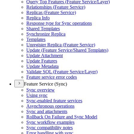
Query Top Features (
Feature Service/
Layer)
Relationships (
Feature Service)
Replicas (
Feature Service)
Replica Info
Response type for Sync operations
Shared Templates
Synchronize Replica
Templates
Unregister Replica (
Feature Service)
Update (
Feature Service/
Shared Templates)
Update Attachment
Update Features
Update Metadata
Validate SQ
L (
Feature Service/
Layer)
Feature service error codes
Feature Service (Sync)
Sync overview
Using sync
Sync-enabled feature services
Asynchronous operations
Sync and attachments
Rollback On Failure and Sync Model
Sync workflow examples
Sync compatibility notes
Error handling with sync