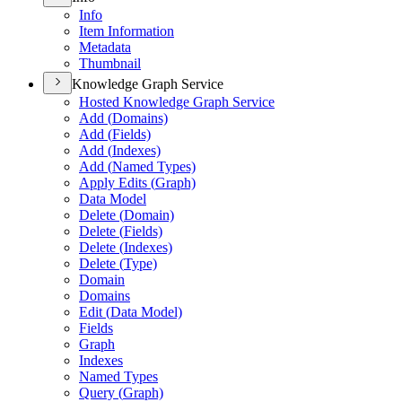
Info
Item Information
Metadata
Thumbnail
Knowledge Graph Service
Hosted Knowledge Graph Service
Add (
Domains)
Add (
Fields)
Add (
Indexes)
Add (
Named Types)
Apply Edits (
Graph)
Data Model
Delete (
Domain)
Delete (
Fields)
Delete (
Indexes)
Delete (
Type)
Domain
Domains
Edit (
Data Model)
Fields
Graph
Indexes
Named Types
Query (
Graph)