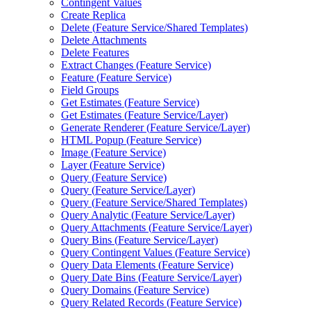
Contingent Values
Create Replica
Delete (
Feature Service/
Shared Templates)
Delete Attachments
Delete Features
Extract Changes (
Feature Service)
Feature (
Feature Service)
Field Groups
Get Estimates (
Feature Service)
Get Estimates (
Feature Service/
Layer)
Generate Renderer (
Feature Service/
Layer)
HTM
L Popup (
Feature Service)
Image (
Feature Service)
Layer (
Feature Service)
Query (
Feature Service)
Query (
Feature Service/
Layer)
Query (
Feature Service/
Shared Templates)
Query Analytic (
Feature Service/
Layer)
Query Attachments (
Feature Service/
Layer)
Query Bins (
Feature Service/
Layer)
Query Contingent Values (
Feature Service)
Query Data Elements (
Feature Service)
Query Date Bins (
Feature Service/
Layer)
Query Domains (
Feature Service)
Query Related Records (
Feature Service)