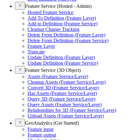
Feature Service (Hosted - Admin)
Hosted Feature Service
Add To Definition (
Feature Layer)
Add to Definition (
Feature Service)
Cleanup Change Tracking
Delete From Definition (
Feature Layer)
Delete From Definition (
Feature Service)
Feature Layer
Truncate
Update Definition (
Feature Layer)
Update Definition (
Feature Service)
Feature Service (3D Object)
Assets (
Feature Service/
Layer)
Cleanup Assets (
Feature Service/
Layer)
Convert 3
D (
Feature Service/
Layer)
Has Assets (
Feature Service/
Layer)
Query 3
D (
Feature Service/
Layer)
Query Assets (
Feature Service/
Layer)
Relationships for 3
D (
Feature Service/
Layer)
Upload Assets (
Feature Service/
Layer)
GeoAnalytics (Get Started)
Feature input
Feature output