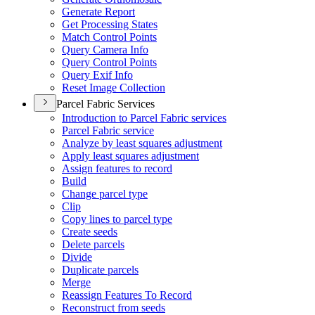
Generate Report
Get Processing States
Match Control Points
Query Camera Info
Query Control Points
Query Exif Info
Reset Image Collection
Parcel Fabric Services
Introduction to Parcel Fabric services
Parcel Fabric service
Analyze by least squares adjustment
Apply least squares adjustment
Assign features to record
Build
Change parcel type
Clip
Copy lines to parcel type
Create seeds
Delete parcels
Divide
Duplicate parcels
Merge
Reassign Features To Record
Reconstruct from seeds