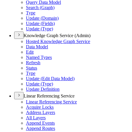
Query Data Model
Search (
Graph)
Type
Update (
Domain)
Update (
Fields)
Update (
Type)
Knowledge Graph Service (Admin)
Hosted Knowledge Graph Service
Data Model
Edit
Named Types
Refresh
Status
Type
Update (
Edit Data Model)
Update (
Type)
Update Definition
Linear Referencing Service
Linear Referencing Service
Acquire Locks
Address Layers
All Layers
Append Events
Append Routes