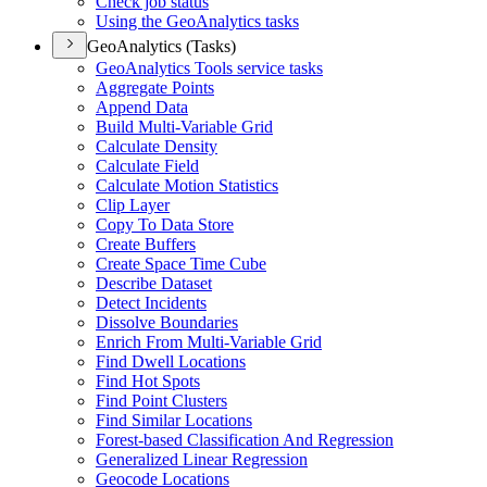
Check job status
Using the Geo
Analytics tasks
GeoAnalytics (Tasks)
Geo
Analytics Tools service tasks
Aggregate Points
Append Data
Build Multi-
Variable Grid
Calculate Density
Calculate Field
Calculate Motion Statistics
Clip Layer
Copy To Data Store
Create Buffers
Create Space Time Cube
Describe Dataset
Detect Incidents
Dissolve Boundaries
Enrich From Multi-
Variable Grid
Find Dwell Locations
Find Hot Spots
Find Point Clusters
Find Similar Locations
Forest-based Classification And Regression
Generalized Linear Regression
Geocode Locations