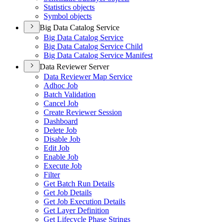
Statistics objects
Symbol objects
Big Data Catalog Service
Big Data Catalog Service
Big Data Catalog Service Child
Big Data Catalog Service Manifest
Data Reviewer Server
Data Reviewer Map Service
Adhoc Job
Batch Validation
Cancel Job
Create Reviewer Session
Dashboard
Delete Job
Disable Job
Edit Job
Enable Job
Execute Job
Filter
Get Batch Run Details
Get Job Details
Get Job Execution Details
Get Layer Definition
Get Lifecycle Phase Strings