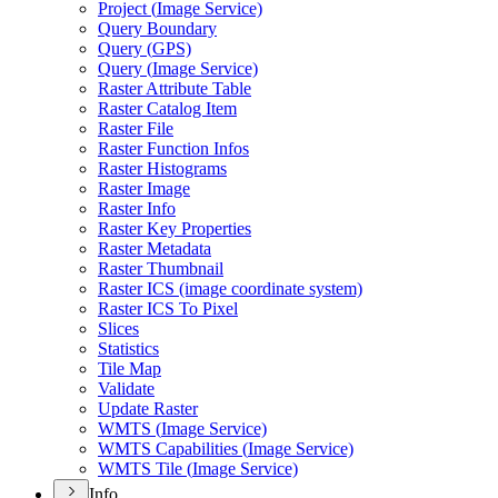
Project (
Image Service)
Query Boundary
Query (
GP
S)
Query (
Image Service)
Raster Attribute Table
Raster Catalog Item
Raster File
Raster Function Infos
Raster Histograms
Raster Image
Raster Info
Raster Key Properties
Raster Metadata
Raster Thumbnail
Raster IC
S (image coordinate system)
Raster IC
S To Pixel
Slices
Statistics
Tile Map
Validate
Update Raster
WMT
S (
Image Service)
WMT
S Capabilities (
Image Service)
WMT
S Tile (
Image Service)
Info