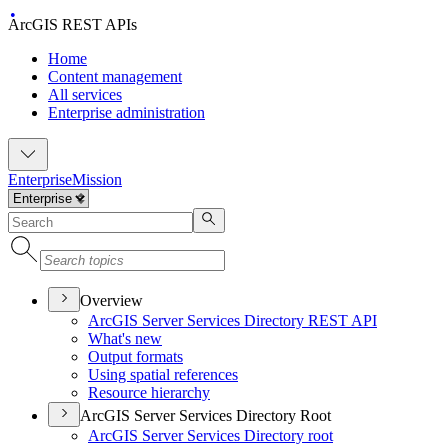
ArcGIS REST APIs
Home
Content management
All services
Enterprise administration
Enterprise
Mission
Overview
ArcGI
S Server Services Directory RES
T API
What's new
Output formats
Using spatial references
Resource hierarchy
ArcGIS Server Services Directory Root
ArcGI
S Server Services Directory root