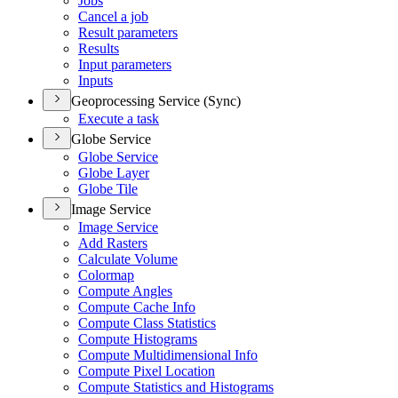
Jobs
Cancel a job
Result parameters
Results
Input parameters
Inputs
Geoprocessing Service (Sync)
Execute a task
Globe Service
Globe Service
Globe Layer
Globe Tile
Image Service
Image Service
Add Rasters
Calculate Volume
Colormap
Compute Angles
Compute Cache Info
Compute Class Statistics
Compute Histograms
Compute Multidimensional Info
Compute Pixel Location
Compute Statistics and Histograms