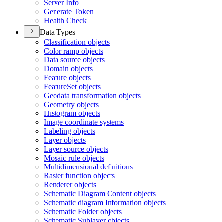
Server Info
Generate Token
Health Check
Data Types
Classification objects
Color ramp objects
Data source objects
Domain objects
Feature objects
Feature
Set objects
Geodata transformation objects
Geometry objects
Histogram objects
Image coordinate systems
Labeling objects
Layer objects
Layer source objects
Mosaic rule objects
Multidimensional definitions
Raster function objects
Renderer objects
Schematic Diagram Content objects
Schematic diagram Information objects
Schematic Folder objects
Schematic Sublayer objects