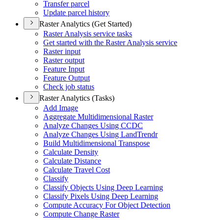
Transfer parcel
Update parcel history
Raster Analytics (Get Started)
Raster Analysis service tasks
Get started with the Raster Analysis service
Raster input
Raster output
Feature Input
Feature Output
Check job status
Raster Analytics (Tasks)
Add Image
Aggregate Multidimensional Raster
Analyze Changes Using CCDC
Analyze Changes Using Land
Trendr
Build Multidimensional Transpose
Calculate Density
Calculate Distance
Calculate Travel Cost
Classify
Classify Objects Using Deep Learning
Classify Pixels Using Deep Learning
Compute Accuracy For Object Detection
Compute Change Raster