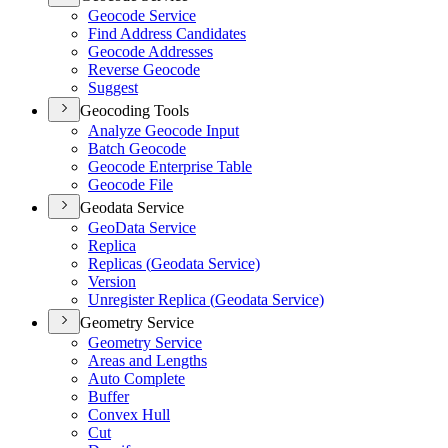
Geocode Service
Find Address Candidates
Geocode Addresses
Reverse Geocode
Suggest
Geocoding Tools
Analyze Geocode Input
Batch Geocode
Geocode Enterprise Table
Geocode File
Geodata Service
Geo
Data Service
Replica
Replicas (
Geodata Service)
Version
Unregister Replica (
Geodata Service)
Geometry Service
Geometry Service
Areas and Lengths
Auto Complete
Buffer
Convex Hull
Cut