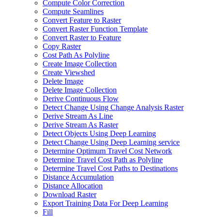
Compute Color Correction
Compute Seamlines
Convert Feature to Raster
Convert Raster Function Template
Convert Raster to Feature
Copy Raster
Cost Path As Polyline
Create Image Collection
Create Viewshed
Delete Image
Delete Image Collection
Derive Continuous Flow
Detect Change Using Change Analysis Raster
Derive Stream As Line
Derive Stream As Raster
Detect Objects Using Deep Learning
Detect Change Using Deep Learning service
Determine Optimum Travel Cost Network
Determine Travel Cost Path as Polyline
Determine Travel Cost Paths to Destinations
Distance Accumulation
Distance Allocation
Download Raster
Export Training Data For Deep Learning
Fill