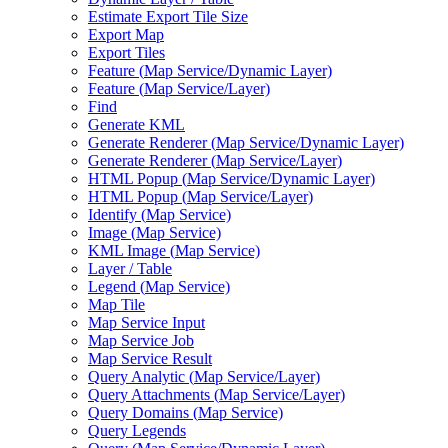
Estimate Export Tile Size
Export Map
Export Tiles
Feature (
Map Service/
Dynamic Layer)
Feature (
Map Service/
Layer)
Find
Generate KML
Generate Renderer (
Map Service/
Dynamic Layer)
Generate Renderer (
Map Service/
Layer)
HTM
L Popup (
Map Service/
Dynamic Layer)
HTM
L Popup (
Map Service/
Layer)
Identify (
Map Service)
Image (
Map Service)
KM
L Image (
Map Service)
Layer / Table
Legend (
Map Service)
Map Tile
Map Service Input
Map Service Job
Map Service Result
Query Analytic (
Map Service/
Layer)
Query Attachments (
Map Service/
Layer)
Query Domains (
Map Service)
Query Legends