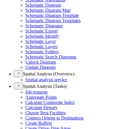
Schematic Diagram
Schematic Diagram Map
Schematic Diagram Template
Schematic Diagram Templates
Schematic Diagrams
Schematic Export
Schematic Identify
Schematic Layer
Schematic Layers
Schematic Folders
Schematic Search Diagrams
Unlock Diagram
Update Diagram
Spatial Analysis (Overview)
Spatial analysis service
Spatial Analysis (Tasks)
Job requests
Aggregate Points
Calculate Composite Index
Calculate Density
Choose Best Facilities
Connect Origins to Destinations
Create Buffers
Create Drive-
Time Areas