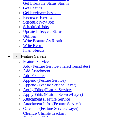
Get Lifecycle Status Strings
Get Results
Get Reviewer Sessions
Reviewer Results
Schedule New Job
Scheduled Jobs
Update Lifecycle Status
Utilities
Write Feature As Result
Write Result
Filter objects
Feature Service
Feature Service
Add (
Feature Service/
Shared Templates)
Add Attachment
Add Features
Append (
Feature Service)
Append (
Feature Service/
Layer)
Apply Edits (
Feature Service)
Apply Edits (
Feature Service/
Layer)
Attachment (
Feature Service)
Attachment Infos (
Feature Service)
Calculate (
Feature Service/
Layer)
Cleanup Change Tracking