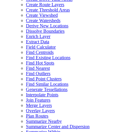
Create Route Layers
Create Threshold Areas
Create Viewshed
Create Watersheds
Derive New Locations
Dissolve Boundaries
Enrich Layer
Extract Data
Field Calculator
Find Centroids
Find Existing Locations
Find Hot Spots
Find Nearest
Find Outliers
Find Point Clusters
Find Similar Locations
Generate Tessellations
Interpolate Points
Join Features
Merge Layers
Overlay Layers
Plan Routes
Summarize Nearby
Summarize Center and Dispersion
Summarize Within