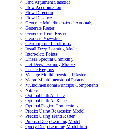
Find Argument Statistics
Flow Accumulation
Flow Direction
Flow Distance
Generate Multidimensional Anomaly
Generate Raster
Generate Trend Raster
Geodesic Viewshed
Geomorphon Landforms
Install Deep Learning Model
Interpolate Points
Linear Spectral Unmixing
List Deep Learning Models
Locate Regions
Manage Multidimensional Raster
Merge Multidimensional Rasters
Multidimensional Principal Components
Nibble
Optimal Path As Line
Optimal Path As Raster
Optimal Region Connections
Predict Using Regression Model
Predict Using Trend Raster
Publish Deep Learning Model
Query Deep Learning Model Info