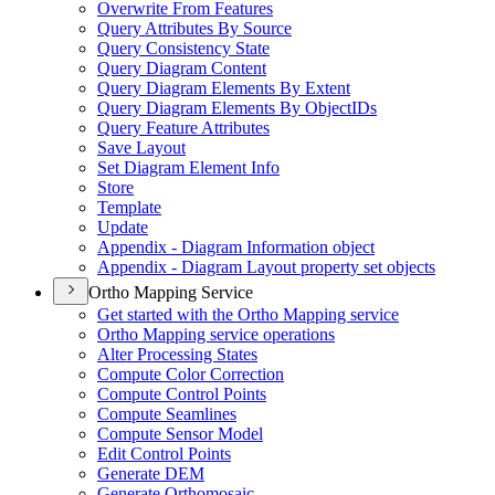
Overwrite From Features
Query Attributes By Source
Query Consistency State
Query Diagram Content
Query Diagram Elements By Extent
Query Diagram Elements By Object
I
Ds
Query Feature Attributes
Save Layout
Set Diagram Element Info
Store
Template
Update
Appendix - Diagram Information object
Appendix - Diagram Layout property set objects
Ortho Mapping Service
Get started with the Ortho Mapping service
Ortho Mapping service operations
Alter Processing States
Compute Color Correction
Compute Control Points
Compute Seamlines
Compute Sensor Model
Edit Control Points
Generate DEM
Generate Orthomosaic