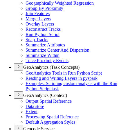
Geographically Weighted Regression
Group By Proximity
Join Features
Merge Layers
Overlay Layers
Reconstruct Tracks
Run Python Script
Snap Tracks
Summarize Attributes
Summarize Center And Dispersion
Summarize Within
Trace Proximity Events
GeoAnalytics (Task Concepts)
Geo
Analytics Tools in Run Python Script
Reading and Writing Layers in pyspark
Examples
: Scripting custom analysis with the Run
Python Script task
GeoAnalytics (Context)
Output Spatial Reference
Data store
Extent
Processing Spatial Reference
Default Aggregation Styles
Geocode Service