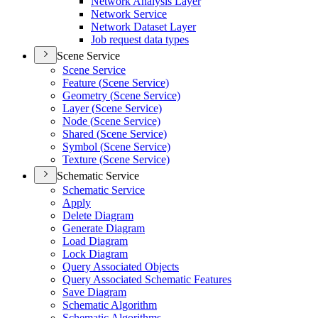
Network Analysis Layer
Network Service
Network Dataset Layer
Job request data types
Scene Service
Scene Service
Feature (
Scene Service)
Geometry (
Scene Service)
Layer (
Scene Service)
Node (
Scene Service)
Shared (
Scene Service)
Symbol (
Scene Service)
Texture (
Scene Service)
Schematic Service
Schematic Service
Apply
Delete Diagram
Generate Diagram
Load Diagram
Lock Diagram
Query Associated Objects
Query Associated Schematic Features
Save Diagram
Schematic Algorithm
Schematic Algorithms