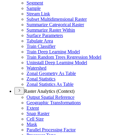
Segment
Sample
Stream Link
Subset Multidimensional Raster
Summarize Categorical Raster
Summarize Raster Within
Surface Parameters
Tabulate Area
Train Classifier
Train Deep Learning Model
Train Random Trees Regression Model
Uninstall Deep Learning Model
Watershed
Zonal Geometry As Table
Zonal Statistics
Zonal Statistics As Table
Raster Analytics (Context)
Output Spatial Reference
Geographic Transformations
Extent
Snap Raster
Cell Size
Mask
Parallel Processing Factor