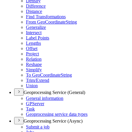
Densify
Difference
Distance
Find Transformations
From Geo
Coordinate
String
Generalize
Intersect
Label Points
Lengths
Offset
Project
Relation
Reshape
Simplify
To Geo
Coordinate
String
Trim/
Extend
Union
Geoprocessing Service (General)
General information
GP
Server
Task
Geoprocessing service data types
Geoprocessing Service (Async)
Submit a job