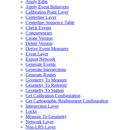
Apply Edits
Apply Event Behaviors
Calibration Point Layer
Centerline Layer
Centerline Sequence Table
Check Events
Concurrencies
Create Version
Delete Version
Derive Event Measures
Event Layer
Export Network
Generate Events
Generate Intersections
Generate Routes
Geometry To Measure
Geometry To Referent
Geometry To Station
Get Calibration Configuration
Get Cartographic Realignment Configuration
Intersection Layer
Locks
Measure To Geometry
Network Layer
Non-
LR
S Layer