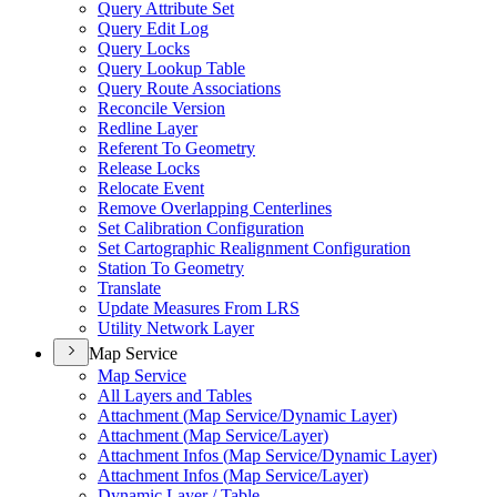
Query Attribute Set
Query Edit Log
Query Locks
Query Lookup Table
Query Route Associations
Reconcile Version
Redline Layer
Referent To Geometry
Release Locks
Relocate Event
Remove Overlapping Centerlines
Set Calibration Configuration
Set Cartographic Realignment Configuration
Station To Geometry
Translate
Update Measures From LRS
Utility Network Layer
Map Service
Map Service
All Layers and Tables
Attachment (
Map Service/
Dynamic Layer)
Attachment (
Map Service/
Layer)
Attachment Infos (
Map Service/
Dynamic Layer)
Attachment Infos (
Map Service/
Layer)
Dynamic Layer / Table