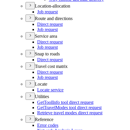
Location-allocation
Job request
Route and directions
Direct request
Job request
Service area
Direct request
Job request
Snap to roads
Direct request
Travel cost matrix
Direct request
Job request
Locate
Locate service
Utilities
Get
Tool
Info tool direct request
Get
Travel
Modes tool direct request
Retrieve travel modes direct request
Reference
Error codes