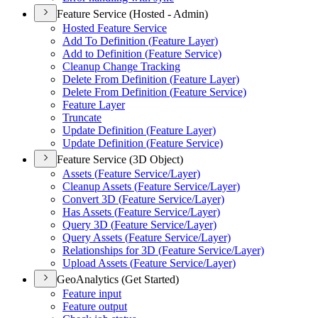
Feature Service (Hosted - Admin)
Hosted Feature Service
Add To Definition (
Feature Layer)
Add to Definition (
Feature Service)
Cleanup Change Tracking
Delete From Definition (
Feature Layer)
Delete From Definition (
Feature Service)
Feature Layer
Truncate
Update Definition (
Feature Layer)
Update Definition (
Feature Service)
Feature Service (3D Object)
Assets (
Feature Service/
Layer)
Cleanup Assets (
Feature Service/
Layer)
Convert 3
D (
Feature Service/
Layer)
Has Assets (
Feature Service/
Layer)
Query 3
D (
Feature Service/
Layer)
Query Assets (
Feature Service/
Layer)
Relationships for 3
D (
Feature Service/
Layer)
Upload Assets (
Feature Service/
Layer)
GeoAnalytics (Get Started)
Feature input
Feature output