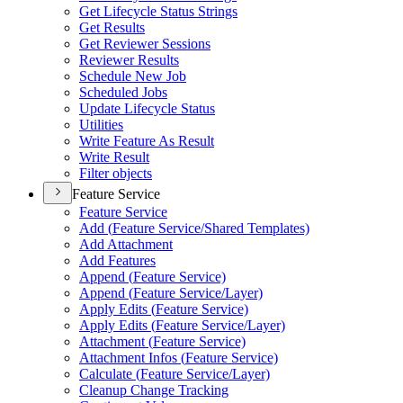
Get Lifecycle Status Strings
Get Results
Get Reviewer Sessions
Reviewer Results
Schedule New Job
Scheduled Jobs
Update Lifecycle Status
Utilities
Write Feature As Result
Write Result
Filter objects
Feature Service
Feature Service
Add (
Feature Service/
Shared Templates)
Add Attachment
Add Features
Append (
Feature Service)
Append (
Feature Service/
Layer)
Apply Edits (
Feature Service)
Apply Edits (
Feature Service/
Layer)
Attachment (
Feature Service)
Attachment Infos (
Feature Service)
Calculate (
Feature Service/
Layer)
Cleanup Change Tracking