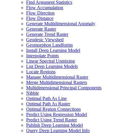
Find Argument Statistics
Flow Accumulation
Flow Direction
Flow Distance
Generate Multidimensional Anomaly
Generate Raster
Generate Trend Raster
Geodesic Viewshed
Geomorphon Landforms
Install Deep Learning Model
Interpolate Points
Linear Spectral Unmixing
List Deep Learning Models
Locate Regions
Manage Multidimensional Raster
Merge Multidimensional Rasters
Multidimensional Principal Components
Nibble
Optimal Path As Line
Optimal Path As Raster
Optimal Region Connections
Predict Using Regression Model
Predict Using Trend Raster
Publish Deep Learning Model
Query Deep Learning Model Info