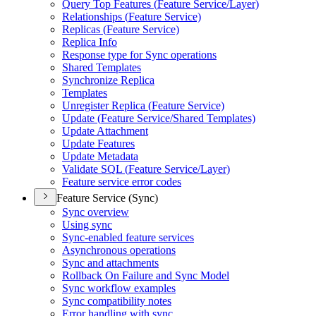
Query Top Features (
Feature Service/
Layer)
Relationships (
Feature Service)
Replicas (
Feature Service)
Replica Info
Response type for Sync operations
Shared Templates
Synchronize Replica
Templates
Unregister Replica (
Feature Service)
Update (
Feature Service/
Shared Templates)
Update Attachment
Update Features
Update Metadata
Validate SQ
L (
Feature Service/
Layer)
Feature service error codes
Feature Service (Sync)
Sync overview
Using sync
Sync-enabled feature services
Asynchronous operations
Sync and attachments
Rollback On Failure and Sync Model
Sync workflow examples
Sync compatibility notes
Error handling with sync