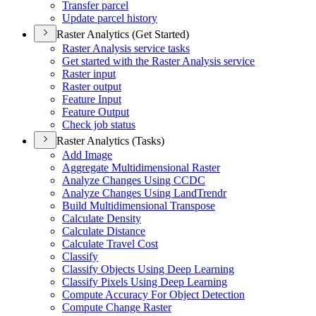
Transfer parcel
Update parcel history
Raster Analytics (Get Started)
Raster Analysis service tasks
Get started with the Raster Analysis service
Raster input
Raster output
Feature Input
Feature Output
Check job status
Raster Analytics (Tasks)
Add Image
Aggregate Multidimensional Raster
Analyze Changes Using CCDC
Analyze Changes Using Land
Trendr
Build Multidimensional Transpose
Calculate Density
Calculate Distance
Calculate Travel Cost
Classify
Classify Objects Using Deep Learning
Classify Pixels Using Deep Learning
Compute Accuracy For Object Detection
Compute Change Raster