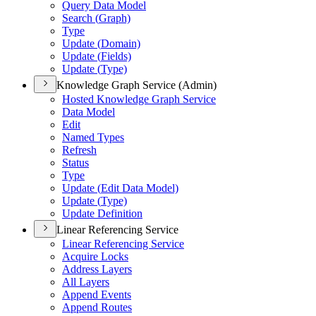
Query Data Model
Search (
Graph)
Type
Update (
Domain)
Update (
Fields)
Update (
Type)
Knowledge Graph Service (Admin)
Hosted Knowledge Graph Service
Data Model
Edit
Named Types
Refresh
Status
Type
Update (
Edit Data Model)
Update (
Type)
Update Definition
Linear Referencing Service
Linear Referencing Service
Acquire Locks
Address Layers
All Layers
Append Events
Append Routes