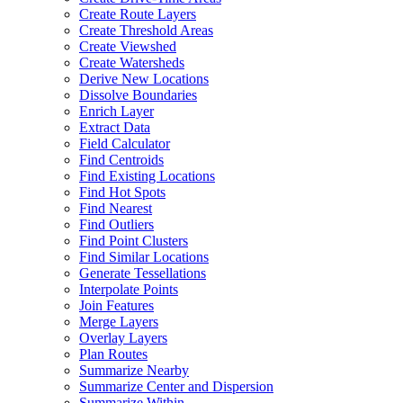
Create Route Layers
Create Threshold Areas
Create Viewshed
Create Watersheds
Derive New Locations
Dissolve Boundaries
Enrich Layer
Extract Data
Field Calculator
Find Centroids
Find Existing Locations
Find Hot Spots
Find Nearest
Find Outliers
Find Point Clusters
Find Similar Locations
Generate Tessellations
Interpolate Points
Join Features
Merge Layers
Overlay Layers
Plan Routes
Summarize Nearby
Summarize Center and Dispersion
Summarize Within