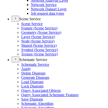
Network Analysis Layer
Network Service
Network Dataset Layer
Job request data types
Scene Service
Scene Service
Feature (
Scene Service)
Geometry (
Scene Service)
Layer (
Scene Service)
Node (
Scene Service)
Shared (
Scene Service)
Symbol (
Scene Service)
Texture (
Scene Service)
Schematic Service
Schematic Service
Apply
Delete Diagram
Generate Diagram
Load Diagram
Lock Diagram
Query Associated Objects
Query Associated Schematic Features
Save Diagram
Schematic Algorithm
Schematic Algorithms