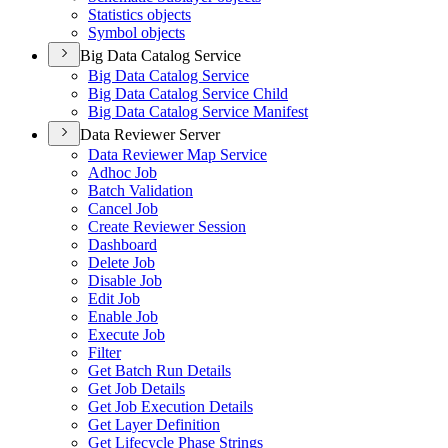
Statistics objects
Symbol objects
Big Data Catalog Service
Big Data Catalog Service
Big Data Catalog Service Child
Big Data Catalog Service Manifest
Data Reviewer Server
Data Reviewer Map Service
Adhoc Job
Batch Validation
Cancel Job
Create Reviewer Session
Dashboard
Delete Job
Disable Job
Edit Job
Enable Job
Execute Job
Filter
Get Batch Run Details
Get Job Details
Get Job Execution Details
Get Layer Definition
Get Lifecycle Phase Strings