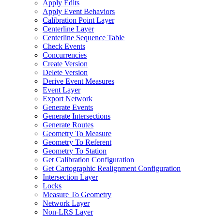
Apply Edits
Apply Event Behaviors
Calibration Point Layer
Centerline Layer
Centerline Sequence Table
Check Events
Concurrencies
Create Version
Delete Version
Derive Event Measures
Event Layer
Export Network
Generate Events
Generate Intersections
Generate Routes
Geometry To Measure
Geometry To Referent
Geometry To Station
Get Calibration Configuration
Get Cartographic Realignment Configuration
Intersection Layer
Locks
Measure To Geometry
Network Layer
Non-
LR
S Layer