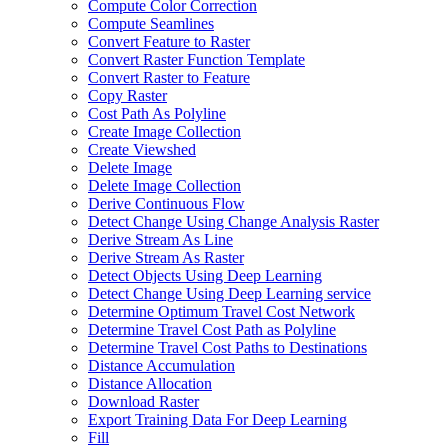
Compute Color Correction
Compute Seamlines
Convert Feature to Raster
Convert Raster Function Template
Convert Raster to Feature
Copy Raster
Cost Path As Polyline
Create Image Collection
Create Viewshed
Delete Image
Delete Image Collection
Derive Continuous Flow
Detect Change Using Change Analysis Raster
Derive Stream As Line
Derive Stream As Raster
Detect Objects Using Deep Learning
Detect Change Using Deep Learning service
Determine Optimum Travel Cost Network
Determine Travel Cost Path as Polyline
Determine Travel Cost Paths to Destinations
Distance Accumulation
Distance Allocation
Download Raster
Export Training Data For Deep Learning
Fill