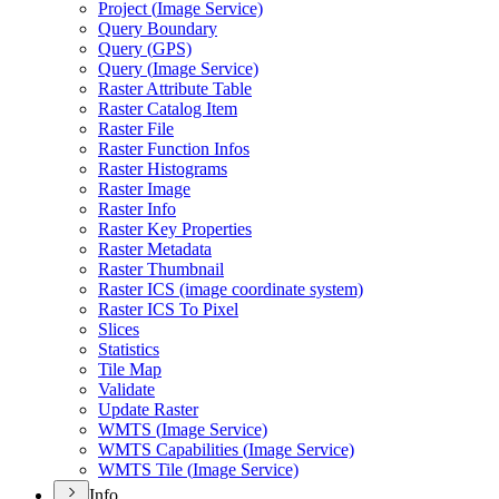
Project (
Image Service)
Query Boundary
Query (
GP
S)
Query (
Image Service)
Raster Attribute Table
Raster Catalog Item
Raster File
Raster Function Infos
Raster Histograms
Raster Image
Raster Info
Raster Key Properties
Raster Metadata
Raster Thumbnail
Raster IC
S (image coordinate system)
Raster IC
S To Pixel
Slices
Statistics
Tile Map
Validate
Update Raster
WMT
S (
Image Service)
WMT
S Capabilities (
Image Service)
WMT
S Tile (
Image Service)
Info