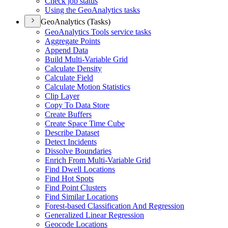
Check job status
Using the Geo
Analytics tasks
GeoAnalytics (Tasks)
Geo
Analytics Tools service tasks
Aggregate Points
Append Data
Build Multi-
Variable Grid
Calculate Density
Calculate Field
Calculate Motion Statistics
Clip Layer
Copy To Data Store
Create Buffers
Create Space Time Cube
Describe Dataset
Detect Incidents
Dissolve Boundaries
Enrich From Multi-
Variable Grid
Find Dwell Locations
Find Hot Spots
Find Point Clusters
Find Similar Locations
Forest-based Classification And Regression
Generalized Linear Regression
Geocode Locations