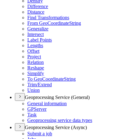
Densify
Difference
Distance
Find Transformations
From Geo
Coordinate
String
Generalize
Intersect
Label Points
Lengths
Offset
Project
Relation
Reshape
Simplify
To Geo
Coordinate
String
Trim/
Extend
Union
Geoprocessing Service (General)
General information
GP
Server
Task
Geoprocessing service data types
Geoprocessing Service (Async)
Submit a job