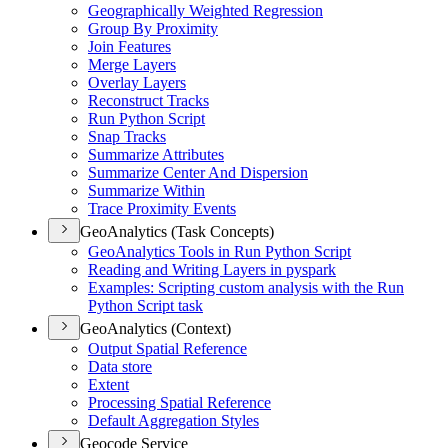
Geographically Weighted Regression
Group By Proximity
Join Features
Merge Layers
Overlay Layers
Reconstruct Tracks
Run Python Script
Snap Tracks
Summarize Attributes
Summarize Center And Dispersion
Summarize Within
Trace Proximity Events
GeoAnalytics (Task Concepts)
Geo
Analytics Tools in Run Python Script
Reading and Writing Layers in pyspark
Examples
: Scripting custom analysis with the Run
Python Script task
GeoAnalytics (Context)
Output Spatial Reference
Data store
Extent
Processing Spatial Reference
Default Aggregation Styles
Geocode Service