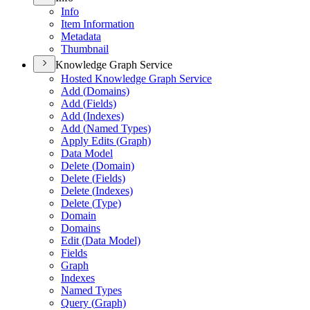
Info
Item Information
Metadata
Thumbnail
Knowledge Graph Service
Hosted Knowledge Graph Service
Add (
Domains)
Add (
Fields)
Add (
Indexes)
Add (
Named Types)
Apply Edits (
Graph)
Data Model
Delete (
Domain)
Delete (
Fields)
Delete (
Indexes)
Delete (
Type)
Domain
Domains
Edit (
Data Model)
Fields
Graph
Indexes
Named Types
Query (
Graph)