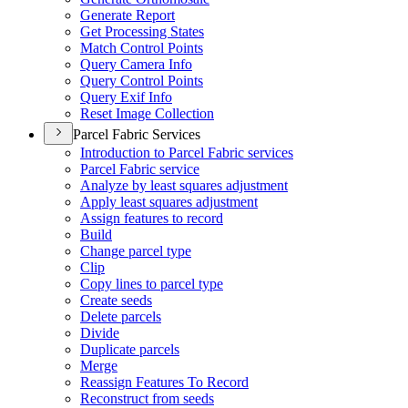
Generate Report
Get Processing States
Match Control Points
Query Camera Info
Query Control Points
Query Exif Info
Reset Image Collection
Parcel Fabric Services
Introduction to Parcel Fabric services
Parcel Fabric service
Analyze by least squares adjustment
Apply least squares adjustment
Assign features to record
Build
Change parcel type
Clip
Copy lines to parcel type
Create seeds
Delete parcels
Divide
Duplicate parcels
Merge
Reassign Features To Record
Reconstruct from seeds