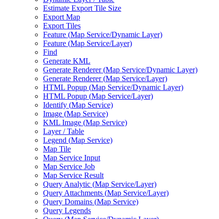
Estimate Export Tile Size
Export Map
Export Tiles
Feature (
Map Service/
Dynamic Layer)
Feature (
Map Service/
Layer)
Find
Generate KML
Generate Renderer (
Map Service/
Dynamic Layer)
Generate Renderer (
Map Service/
Layer)
HTM
L Popup (
Map Service/
Dynamic Layer)
HTM
L Popup (
Map Service/
Layer)
Identify (
Map Service)
Image (
Map Service)
KM
L Image (
Map Service)
Layer / Table
Legend (
Map Service)
Map Tile
Map Service Input
Map Service Job
Map Service Result
Query Analytic (
Map Service/
Layer)
Query Attachments (
Map Service/
Layer)
Query Domains (
Map Service)
Query Legends