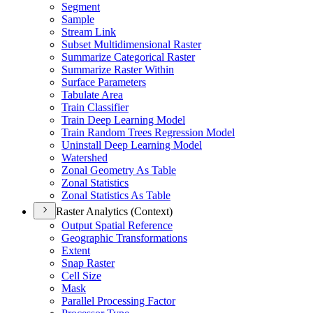
Segment
Sample
Stream Link
Subset Multidimensional Raster
Summarize Categorical Raster
Summarize Raster Within
Surface Parameters
Tabulate Area
Train Classifier
Train Deep Learning Model
Train Random Trees Regression Model
Uninstall Deep Learning Model
Watershed
Zonal Geometry As Table
Zonal Statistics
Zonal Statistics As Table
Raster Analytics (Context)
Output Spatial Reference
Geographic Transformations
Extent
Snap Raster
Cell Size
Mask
Parallel Processing Factor