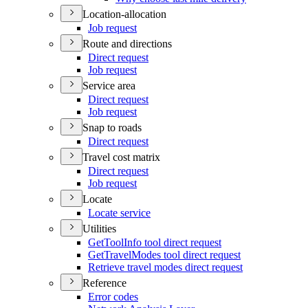
Location-allocation
Job request
Route and directions
Direct request
Job request
Service area
Direct request
Job request
Snap to roads
Direct request
Travel cost matrix
Direct request
Job request
Locate
Locate service
Utilities
Get
Tool
Info tool direct request
Get
Travel
Modes tool direct request
Retrieve travel modes direct request
Reference
Error codes