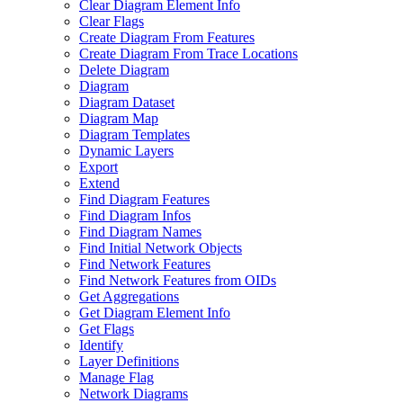
Clear Diagram Element Info
Clear Flags
Create Diagram From Features
Create Diagram From Trace Locations
Delete Diagram
Diagram
Diagram Dataset
Diagram Map
Diagram Templates
Dynamic Layers
Export
Extend
Find Diagram Features
Find Diagram Infos
Find Diagram Names
Find Initial Network Objects
Find Network Features
Find Network Features from OI
Ds
Get Aggregations
Get Diagram Element Info
Get Flags
Identify
Layer Definitions
Manage Flag
Network Diagrams