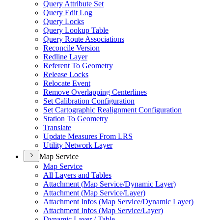
Query Attribute Set
Query Edit Log
Query Locks
Query Lookup Table
Query Route Associations
Reconcile Version
Redline Layer
Referent To Geometry
Release Locks
Relocate Event
Remove Overlapping Centerlines
Set Calibration Configuration
Set Cartographic Realignment Configuration
Station To Geometry
Translate
Update Measures From LRS
Utility Network Layer
Map Service
Map Service
All Layers and Tables
Attachment (
Map Service/
Dynamic Layer)
Attachment (
Map Service/
Layer)
Attachment Infos (
Map Service/
Dynamic Layer)
Attachment Infos (
Map Service/
Layer)
Dynamic Layer / Table