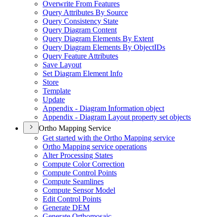
Overwrite From Features
Query Attributes By Source
Query Consistency State
Query Diagram Content
Query Diagram Elements By Extent
Query Diagram Elements By Object
I
Ds
Query Feature Attributes
Save Layout
Set Diagram Element Info
Store
Template
Update
Appendix - Diagram Information object
Appendix - Diagram Layout property set objects
Ortho Mapping Service
Get started with the Ortho Mapping service
Ortho Mapping service operations
Alter Processing States
Compute Color Correction
Compute Control Points
Compute Seamlines
Compute Sensor Model
Edit Control Points
Generate DEM
Generate Orthomosaic