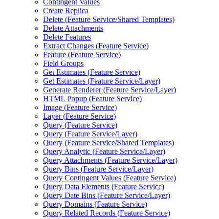
Contingent Values
Create Replica
Delete (
Feature Service/
Shared Templates)
Delete Attachments
Delete Features
Extract Changes (
Feature Service)
Feature (
Feature Service)
Field Groups
Get Estimates (
Feature Service)
Get Estimates (
Feature Service/
Layer)
Generate Renderer (
Feature Service/
Layer)
HTM
L Popup (
Feature Service)
Image (
Feature Service)
Layer (
Feature Service)
Query (
Feature Service)
Query (
Feature Service/
Layer)
Query (
Feature Service/
Shared Templates)
Query Analytic (
Feature Service/
Layer)
Query Attachments (
Feature Service/
Layer)
Query Bins (
Feature Service/
Layer)
Query Contingent Values (
Feature Service)
Query Data Elements (
Feature Service)
Query Date Bins (
Feature Service/
Layer)
Query Domains (
Feature Service)
Query Related Records (
Feature Service)