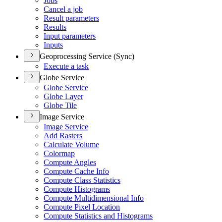
Jobs
Cancel a job
Result parameters
Results
Input parameters
Inputs
Geoprocessing Service (Sync)
Execute a task
Globe Service
Globe Service
Globe Layer
Globe Tile
Image Service
Image Service
Add Rasters
Calculate Volume
Colormap
Compute Angles
Compute Cache Info
Compute Class Statistics
Compute Histograms
Compute Multidimensional Info
Compute Pixel Location
Compute Statistics and Histograms