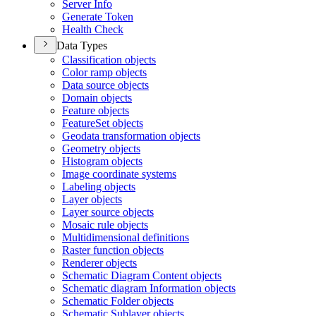
Server Info
Generate Token
Health Check
Data Types
Classification objects
Color ramp objects
Data source objects
Domain objects
Feature objects
Feature
Set objects
Geodata transformation objects
Geometry objects
Histogram objects
Image coordinate systems
Labeling objects
Layer objects
Layer source objects
Mosaic rule objects
Multidimensional definitions
Raster function objects
Renderer objects
Schematic Diagram Content objects
Schematic diagram Information objects
Schematic Folder objects
Schematic Sublayer objects