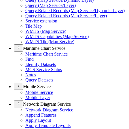
Query (
Map Service/
Dynamic Layer)
Query (
Map Service/
Layer)
Query Related Records (
Map Service/
Dynamic Layer)
Query Related Records (
Map Service/
Layer)
Service extension
Tile Map
WMT
S (
Map Service)
WMT
S Capabilities (
Map Service)
WMT
S Tile (
Map Service)
Maritime Chart Service
Maritime Chart Service
Find
Identify Datasets
MC
S Service Status
Notes
Query Datasets
Mobile Service
Mobile Service
Mobile Layer
Network Diagram Service
Network Diagram Service
Append Features
Apply Layout
Apply Template Layouts