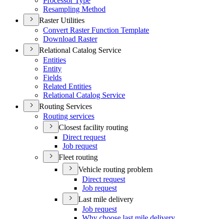
Processor Type
Resampling Method
Raster Utilities
Convert Raster Function Template
Download Raster
Relational Catalog Service
Entities
Entity
Fields
Related Entities
Relational Catalog Service
Routing Services
Routing services
Closest facility routing
Direct request
Job request
Fleet routing
Vehicle routing problem
Direct request
Job request
Last mile delivery
Job request
Why choose last mile delivery