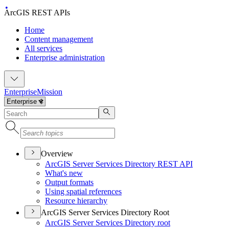
ArcGIS REST APIs
Home
Content management
All services
Enterprise administration
Enterprise
Mission
Overview
ArcGI
S Server Services Directory RES
T API
What's new
Output formats
Using spatial references
Resource hierarchy
ArcGIS Server Services Directory Root
ArcGI
S Server Services Directory root