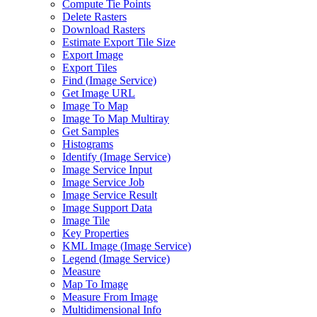
Compute Tie Points
Delete Rasters
Download Rasters
Estimate Export Tile Size
Export Image
Export Tiles
Find (
Image Service)
Get Image URL
Image To Map
Image To Map Multiray
Get Samples
Histograms
Identify (
Image Service)
Image Service Input
Image Service Job
Image Service Result
Image Support Data
Image Tile
Key Properties
KM
L Image (
Image Service)
Legend (
Image Service)
Measure
Map To Image
Measure From Image
Multidimensional Info