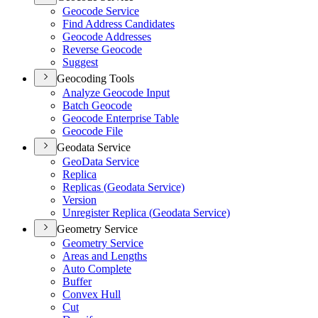
Geocode Service
Find Address Candidates
Geocode Addresses
Reverse Geocode
Suggest
Geocoding Tools
Analyze Geocode Input
Batch Geocode
Geocode Enterprise Table
Geocode File
Geodata Service
Geo
Data Service
Replica
Replicas (
Geodata Service)
Version
Unregister Replica (
Geodata Service)
Geometry Service
Geometry Service
Areas and Lengths
Auto Complete
Buffer
Convex Hull
Cut