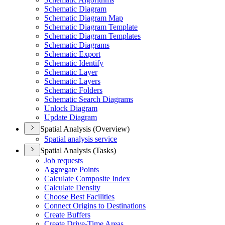
Schematic Diagram
Schematic Diagram Map
Schematic Diagram Template
Schematic Diagram Templates
Schematic Diagrams
Schematic Export
Schematic Identify
Schematic Layer
Schematic Layers
Schematic Folders
Schematic Search Diagrams
Unlock Diagram
Update Diagram
Spatial Analysis (Overview)
Spatial analysis service
Spatial Analysis (Tasks)
Job requests
Aggregate Points
Calculate Composite Index
Calculate Density
Choose Best Facilities
Connect Origins to Destinations
Create Buffers
Create Drive-
Time Areas