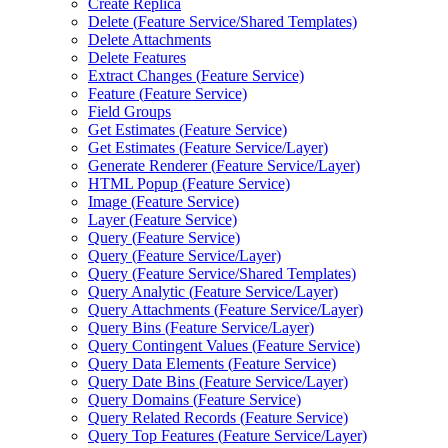
Create Replica
Delete (
Feature Service/
Shared Templates)
Delete Attachments
Delete Features
Extract Changes (
Feature Service)
Feature (
Feature Service)
Field Groups
Get Estimates (
Feature Service)
Get Estimates (
Feature Service/
Layer)
Generate Renderer (
Feature Service/
Layer)
HTM
L Popup (
Feature Service)
Image (
Feature Service)
Layer (
Feature Service)
Query (
Feature Service)
Query (
Feature Service/
Layer)
Query (
Feature Service/
Shared Templates)
Query Analytic (
Feature Service/
Layer)
Query Attachments (
Feature Service/
Layer)
Query Bins (
Feature Service/
Layer)
Query Contingent Values (
Feature Service)
Query Data Elements (
Feature Service)
Query Date Bins (
Feature Service/
Layer)
Query Domains (
Feature Service)
Query Related Records (
Feature Service)
Query Top Features (
Feature Service/
Layer)