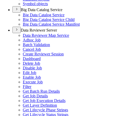
Symbol objects
Big Data Catalog Service
Big Data Catalog Service
Big Data Catalog Service Child
Big Data Catalog Service Manifest
Data Reviewer Server
Data Reviewer Map Service
Adhoc Job
Batch Validation
Cancel Job
Create Reviewer Session
Dashboard
Delete Job
Disable Job
Edit Job
Enable Job
Execute Job
Filter
Get Batch Run Details
Get Job Details
Get Job Execution Details
Get Layer Definition
Get Lifecycle Phase Strings
Get Lifecycle Status Strings