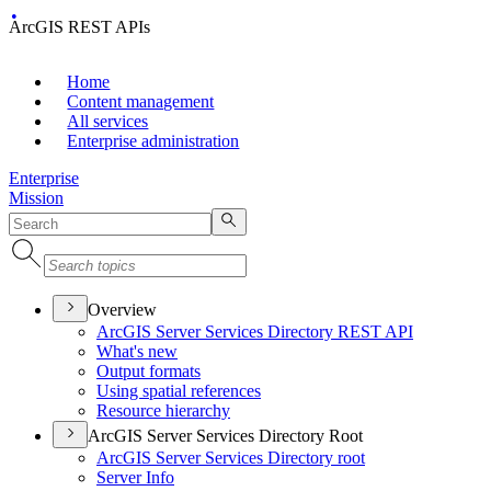
ArcGIS REST APIs
Home
Content management
All services
Enterprise administration
Enterprise
Mission
Overview
ArcGI
S Server Services Directory RES
T API
What's new
Output formats
Using spatial references
Resource hierarchy
ArcGIS Server Services Directory Root
ArcGI
S Server Services Directory root
Server Info