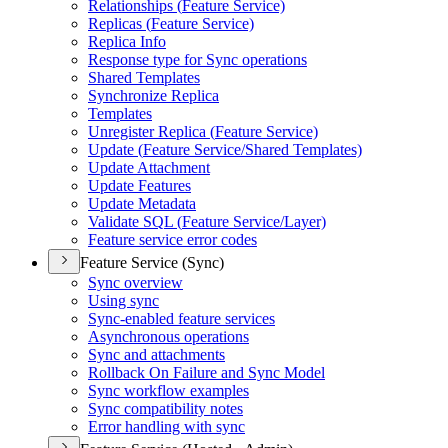
Relationships (
Feature Service)
Replicas (
Feature Service)
Replica Info
Response type for Sync operations
Shared Templates
Synchronize Replica
Templates
Unregister Replica (
Feature Service)
Update (
Feature Service/
Shared Templates)
Update Attachment
Update Features
Update Metadata
Validate SQ
L (
Feature Service/
Layer)
Feature service error codes
Feature Service (Sync)
Sync overview
Using sync
Sync-enabled feature services
Asynchronous operations
Sync and attachments
Rollback On Failure and Sync Model
Sync workflow examples
Sync compatibility notes
Error handling with sync