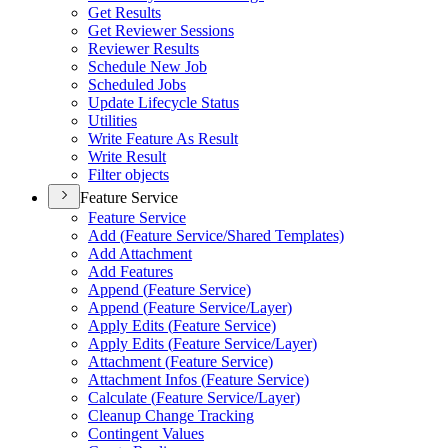
Get Results
Get Reviewer Sessions
Reviewer Results
Schedule New Job
Scheduled Jobs
Update Lifecycle Status
Utilities
Write Feature As Result
Write Result
Filter objects
Feature Service
Feature Service
Add (
Feature Service/
Shared Templates)
Add Attachment
Add Features
Append (
Feature Service)
Append (
Feature Service/
Layer)
Apply Edits (
Feature Service)
Apply Edits (
Feature Service/
Layer)
Attachment (
Feature Service)
Attachment Infos (
Feature Service)
Calculate (
Feature Service/
Layer)
Cleanup Change Tracking
Contingent Values