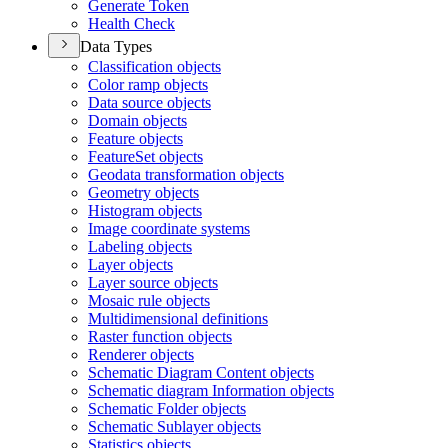
Generate Token
Health Check
Data Types
Classification objects
Color ramp objects
Data source objects
Domain objects
Feature objects
Feature
Set objects
Geodata transformation objects
Geometry objects
Histogram objects
Image coordinate systems
Labeling objects
Layer objects
Layer source objects
Mosaic rule objects
Multidimensional definitions
Raster function objects
Renderer objects
Schematic Diagram Content objects
Schematic diagram Information objects
Schematic Folder objects
Schematic Sublayer objects
Statistics objects