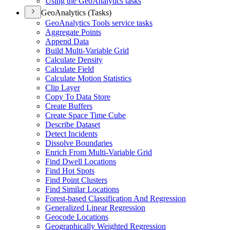
Using the Geo
Analytics tasks
GeoAnalytics (Tasks)
Geo
Analytics Tools service tasks
Aggregate Points
Append Data
Build Multi-
Variable Grid
Calculate Density
Calculate Field
Calculate Motion Statistics
Clip Layer
Copy To Data Store
Create Buffers
Create Space Time Cube
Describe Dataset
Detect Incidents
Dissolve Boundaries
Enrich From Multi-
Variable Grid
Find Dwell Locations
Find Hot Spots
Find Point Clusters
Find Similar Locations
Forest-based Classification And Regression
Generalized Linear Regression
Geocode Locations
Geographically Weighted Regression