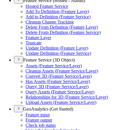
Feature Service (Hosted - Admin)
Hosted Feature Service
Add To Definition (
Feature Layer)
Add to Definition (
Feature Service)
Cleanup Change Tracking
Delete From Definition (
Feature Layer)
Delete From Definition (
Feature Service)
Feature Layer
Truncate
Update Definition (
Feature Layer)
Update Definition (
Feature Service)
Feature Service (3D Object)
Assets (
Feature Service/
Layer)
Cleanup Assets (
Feature Service/
Layer)
Convert 3
D (
Feature Service/
Layer)
Has Assets (
Feature Service/
Layer)
Query 3
D (
Feature Service/
Layer)
Query Assets (
Feature Service/
Layer)
Relationships for 3
D (
Feature Service/
Layer)
Upload Assets (
Feature Service/
Layer)
GeoAnalytics (Get Started)
Feature input
Feature output
Check job status