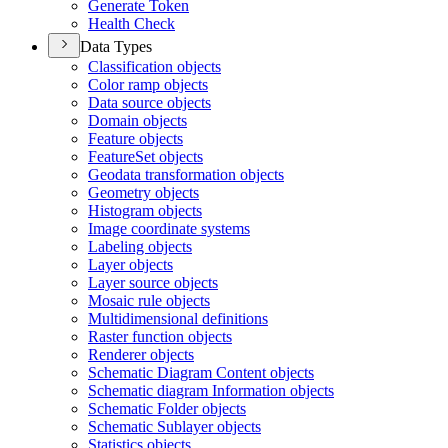
Generate Token
Health Check
Data Types
Classification objects
Color ramp objects
Data source objects
Domain objects
Feature objects
Feature
Set objects
Geodata transformation objects
Geometry objects
Histogram objects
Image coordinate systems
Labeling objects
Layer objects
Layer source objects
Mosaic rule objects
Multidimensional definitions
Raster function objects
Renderer objects
Schematic Diagram Content objects
Schematic diagram Information objects
Schematic Folder objects
Schematic Sublayer objects
Statistics objects