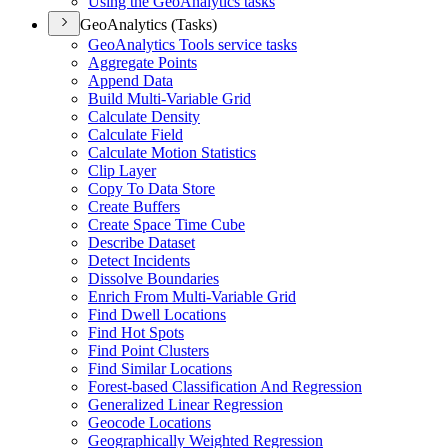
Using the Geo
Analytics tasks
GeoAnalytics (Tasks)
Geo
Analytics Tools service tasks
Aggregate Points
Append Data
Build Multi-
Variable Grid
Calculate Density
Calculate Field
Calculate Motion Statistics
Clip Layer
Copy To Data Store
Create Buffers
Create Space Time Cube
Describe Dataset
Detect Incidents
Dissolve Boundaries
Enrich From Multi-
Variable Grid
Find Dwell Locations
Find Hot Spots
Find Point Clusters
Find Similar Locations
Forest-based Classification And Regression
Generalized Linear Regression
Geocode Locations
Geographically Weighted Regression