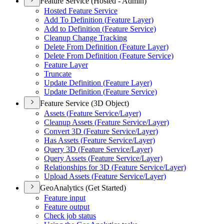
Feature Service (Hosted - Admin)
Hosted Feature Service
Add To Definition (
Feature Layer)
Add to Definition (
Feature Service)
Cleanup Change Tracking
Delete From Definition (
Feature Layer)
Delete From Definition (
Feature Service)
Feature Layer
Truncate
Update Definition (
Feature Layer)
Update Definition (
Feature Service)
Feature Service (3D Object)
Assets (
Feature Service/
Layer)
Cleanup Assets (
Feature Service/
Layer)
Convert 3
D (
Feature Service/
Layer)
Has Assets (
Feature Service/
Layer)
Query 3
D (
Feature Service/
Layer)
Query Assets (
Feature Service/
Layer)
Relationships for 3
D (
Feature Service/
Layer)
Upload Assets (
Feature Service/
Layer)
GeoAnalytics (Get Started)
Feature input
Feature output
Check job status