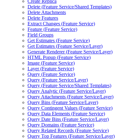
Create Replica
Delete (
Feature Service/
Shared Templates)
Delete Attachments
Delete Features
Extract Changes (
Feature Service)
Feature (
Feature Service)
Field Groups
Get Estimates (
Feature Service)
Get Estimates (
Feature Service/
Layer)
Generate Renderer (
Feature Service/
Layer)
HTM
L Popup (
Feature Service)
Image (
Feature Service)
Layer (
Feature Service)
Query (
Feature Service)
Query (
Feature Service/
Layer)
Query (
Feature Service/
Shared Templates)
Query Analytic (
Feature Service/
Layer)
Query Attachments (
Feature Service/
Layer)
Query Bins (
Feature Service/
Layer)
Query Contingent Values (
Feature Service)
Query Data Elements (
Feature Service)
Query Date Bins (
Feature Service/
Layer)
Query Domains (
Feature Service)
Query Related Records (
Feature Service)
Query Top Features (
Feature Service/
Layer)