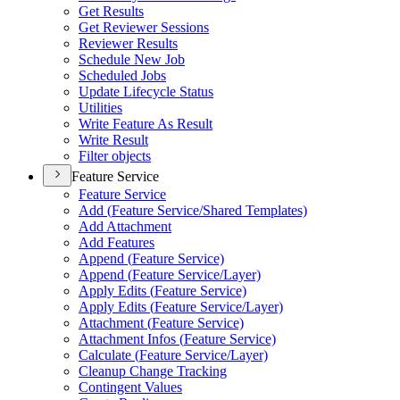
Get Results
Get Reviewer Sessions
Reviewer Results
Schedule New Job
Scheduled Jobs
Update Lifecycle Status
Utilities
Write Feature As Result
Write Result
Filter objects
Feature Service
Feature Service
Add (
Feature Service/
Shared Templates)
Add Attachment
Add Features
Append (
Feature Service)
Append (
Feature Service/
Layer)
Apply Edits (
Feature Service)
Apply Edits (
Feature Service/
Layer)
Attachment (
Feature Service)
Attachment Infos (
Feature Service)
Calculate (
Feature Service/
Layer)
Cleanup Change Tracking
Contingent Values