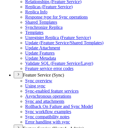
Relationships (
Feature Service)
Replicas (
Feature Service)
Replica Info
Response type for Sync operations
Shared Templates
Synchronize Replica
Templates
Unregister Replica (
Feature Service)
Update (
Feature Service/
Shared Templates)
Update Attachment
Update Features
Update Metadata
Validate SQ
L (
Feature Service/
Layer)
Feature service error codes
Feature Service (Sync)
Sync overview
Using sync
Sync-enabled feature services
Asynchronous operations
Sync and attachments
Rollback On Failure and Sync Model
Sync workflow examples
Sync compatibility notes
Error handling with sync