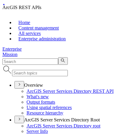
ArcGIS REST APIs
Home
Content management
All services
Enterprise administration
Enterprise
Mission
Overview
ArcGI
S Server Services Directory RES
T API
What's new
Output formats
Using spatial references
Resource hierarchy
ArcGIS Server Services Directory Root
ArcGI
S Server Services Directory root
Server Info