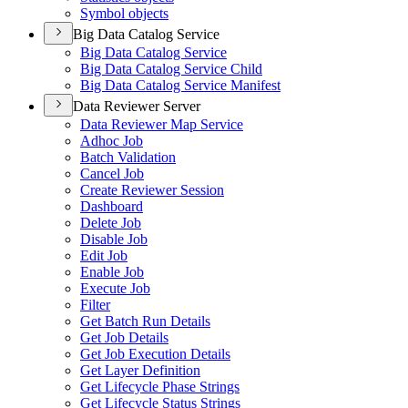
Symbol objects
Big Data Catalog Service
Big Data Catalog Service
Big Data Catalog Service Child
Big Data Catalog Service Manifest
Data Reviewer Server
Data Reviewer Map Service
Adhoc Job
Batch Validation
Cancel Job
Create Reviewer Session
Dashboard
Delete Job
Disable Job
Edit Job
Enable Job
Execute Job
Filter
Get Batch Run Details
Get Job Details
Get Job Execution Details
Get Layer Definition
Get Lifecycle Phase Strings
Get Lifecycle Status Strings