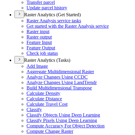
Transfer parcel
Update parcel history
Raster Analytics (Get Started)
Raster Analysis service tasks
Get started with the Raster Analysis service
Raster input
Raster output
Feature Input
Feature Output
Check job status
Raster Analytics (Tasks)
Add Image
Aggregate Multidimensional Raster
Analyze Changes Using CCDC
Analyze Changes Using Land
Trendr
Build Multidimensional Transpose
Calculate Density
Calculate Distance
Calculate Travel Cost
Classify
Classify Objects Using Deep Learning
Classify Pixels Using Deep Learning
Compute Accuracy For Object Detection
Compute Change Raster