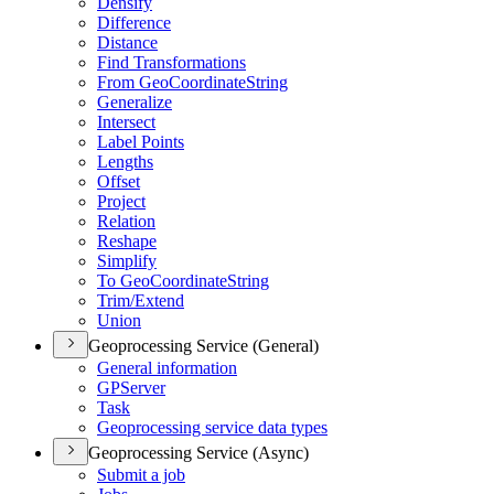
Densify
Difference
Distance
Find Transformations
From Geo
Coordinate
String
Generalize
Intersect
Label Points
Lengths
Offset
Project
Relation
Reshape
Simplify
To Geo
Coordinate
String
Trim/
Extend
Union
Geoprocessing Service (General)
General information
GP
Server
Task
Geoprocessing service data types
Geoprocessing Service (Async)
Submit a job