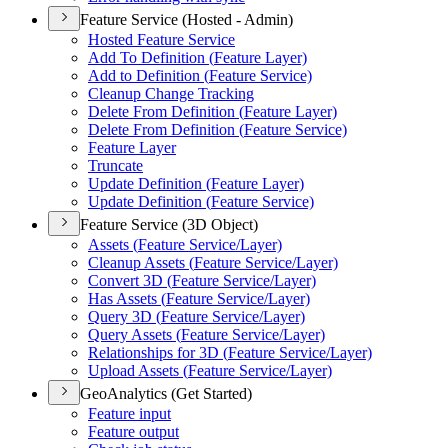
Feature Service (Hosted - Admin)
Hosted Feature Service
Add To Definition (
Feature Layer)
Add to Definition (
Feature Service)
Cleanup Change Tracking
Delete From Definition (
Feature Layer)
Delete From Definition (
Feature Service)
Feature Layer
Truncate
Update Definition (
Feature Layer)
Update Definition (
Feature Service)
Feature Service (3D Object)
Assets (
Feature Service/
Layer)
Cleanup Assets (
Feature Service/
Layer)
Convert 3
D (
Feature Service/
Layer)
Has Assets (
Feature Service/
Layer)
Query 3
D (
Feature Service/
Layer)
Query Assets (
Feature Service/
Layer)
Relationships for 3
D (
Feature Service/
Layer)
Upload Assets (
Feature Service/
Layer)
GeoAnalytics (Get Started)
Feature input
Feature output