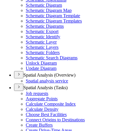
Schematic Diagram
Schematic Diagram Map
Schematic Diagram Template
Schematic Diagram Templates
Schematic Diagrams
Schematic Export
Schematic Identify
Schematic Layer
Schematic Layers
Schematic Folders
Schematic Search Diagrams
Unlock Diagram
Update Diagram
Spatial Analysis (Overview)
Spatial analysis service
Spatial Analysis (Tasks)
Job requests
Aggregate Points
Calculate Composite Index
Calculate Density
Choose Best Facilities
Connect Origins to Destinations
Create Buffers
Create Drive-
Time Areas