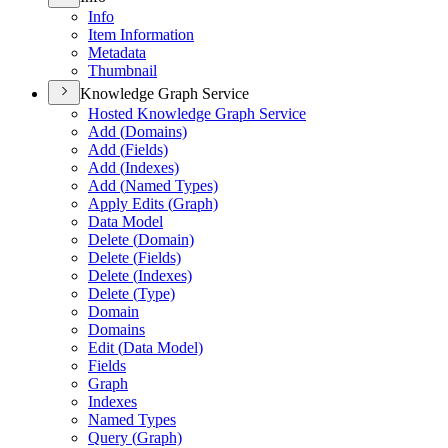
Info
Item Information
Metadata
Thumbnail
Knowledge Graph Service
Hosted Knowledge Graph Service
Add (
Domains)
Add (
Fields)
Add (
Indexes)
Add (
Named Types)
Apply Edits (
Graph)
Data Model
Delete (
Domain)
Delete (
Fields)
Delete (
Indexes)
Delete (
Type)
Domain
Domains
Edit (
Data Model)
Fields
Graph
Indexes
Named Types
Query (
Graph)