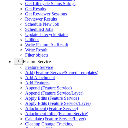
Get Lifecycle Status Strings
Get Results
Get Reviewer Sessions
Reviewer Results
Schedule New Job
Scheduled Jobs
Update Lifecycle Status
Utilities
Write Feature As Result
Write Result
Filter objects
Feature Service
Feature Service
Add (
Feature Service/
Shared Templates)
Add Attachment
Add Features
Append (
Feature Service)
Append (
Feature Service/
Layer)
Apply Edits (
Feature Service)
Apply Edits (
Feature Service/
Layer)
Attachment (
Feature Service)
Attachment Infos (
Feature Service)
Calculate (
Feature Service/
Layer)
Cleanup Change Tracking