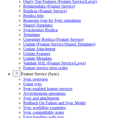
Query Top Features (
Feature Service/
Layer)
Relationships (
Feature Service)
Replicas (
Feature Service)
Replica Info
Response type for Sync operations
Shared Templates
Synchronize Replica
Templates
Unregister Replica (
Feature Service)
Update (
Feature Service/
Shared Templates)
Update Attachment
Update Features
Update Metadata
Validate SQ
L (
Feature Service/
Layer)
Feature service error codes
Feature Service (Sync)
Sync overview
Using sync
Sync-enabled feature services
Asynchronous operations
Sync and attachments
Rollback On Failure and Sync Model
Sync workflow examples
Sync compatibility notes
Error handling with sync