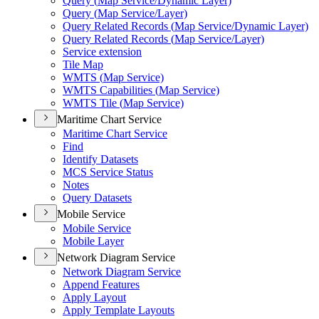
Query (
Map Service/
Dynamic Layer)
Query (
Map Service/
Layer)
Query Related Records (
Map Service/
Dynamic Layer)
Query Related Records (
Map Service/
Layer)
Service extension
Tile Map
WMT
S (
Map Service)
WMT
S Capabilities (
Map Service)
WMT
S Tile (
Map Service)
Maritime Chart Service
Maritime Chart Service
Find
Identify Datasets
MC
S Service Status
Notes
Query Datasets
Mobile Service
Mobile Service
Mobile Layer
Network Diagram Service
Network Diagram Service
Append Features
Apply Layout
Apply Template Layouts