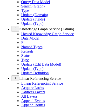
Query Data Model
Search (
Graph)
Type
Update (
Domain)
Update (
Fields)
Update (
Type)
Knowledge Graph Service (Admin)
Hosted Knowledge Graph Service
Data Model
Edit
Named Types
Refresh
Status
Type
Update (
Edit Data Model)
Update (
Type)
Update Definition
Linear Referencing Service
Linear Referencing Service
Acquire Locks
Address Layers
All Layers
Append Events
Append Routes