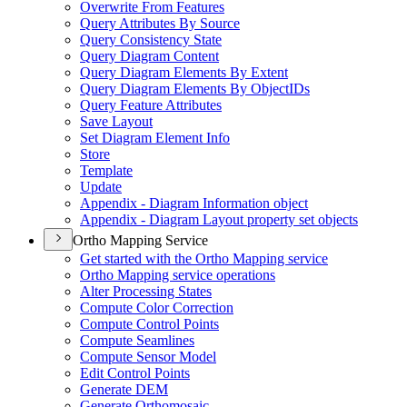
Overwrite From Features
Query Attributes By Source
Query Consistency State
Query Diagram Content
Query Diagram Elements By Extent
Query Diagram Elements By Object
I
Ds
Query Feature Attributes
Save Layout
Set Diagram Element Info
Store
Template
Update
Appendix - Diagram Information object
Appendix - Diagram Layout property set objects
Ortho Mapping Service
Get started with the Ortho Mapping service
Ortho Mapping service operations
Alter Processing States
Compute Color Correction
Compute Control Points
Compute Seamlines
Compute Sensor Model
Edit Control Points
Generate DEM
Generate Orthomosaic