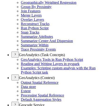
Geographically Weighted Regression
Group By Proximity
Join Features
Merge Layers
Overlay Layers
Reconstruct Tracks
Run Python Script
Snap Tracks
Summarize Attributes
Summarize Center And Dispersion
Summarize Within
Trace Proximity Events
GeoAnalytics (Task Concepts)
Geo
Analytics Tools in Run Python Script
Reading and Writing Layers in pyspark
Examples
: Scripting custom analysis with the Run
Python Script task
GeoAnalytics (Context)
Output Spatial Reference
Data store
Extent
Processing Spatial Reference
Default Aggregation Styles
Geocode Service