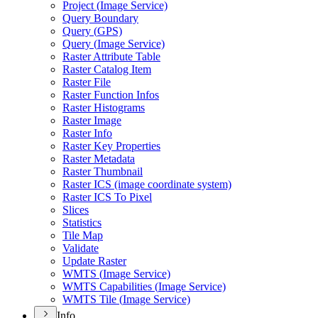
Project (
Image Service)
Query Boundary
Query (
GP
S)
Query (
Image Service)
Raster Attribute Table
Raster Catalog Item
Raster File
Raster Function Infos
Raster Histograms
Raster Image
Raster Info
Raster Key Properties
Raster Metadata
Raster Thumbnail
Raster IC
S (image coordinate system)
Raster IC
S To Pixel
Slices
Statistics
Tile Map
Validate
Update Raster
WMT
S (
Image Service)
WMT
S Capabilities (
Image Service)
WMT
S Tile (
Image Service)
Info