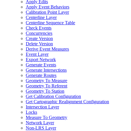
Apply Edits
Apply Event Behaviors
Calibration Point Layer
Centerline Layer
Centerline Sequence Table
Check Events
Concurrencies
Create Version
Delete Version
Derive Event Measures
Event Layer
Export Network
Generate Events
Generate Intersections
Generate Routes
Geometry To Measure
Geometry To Referent
Geometry To Station
Get Calibration Configuration
Get Cartographic Realignment Configuration
Intersection Layer
Locks
Measure To Geometry
Network Layer
Non-
LR
S Layer