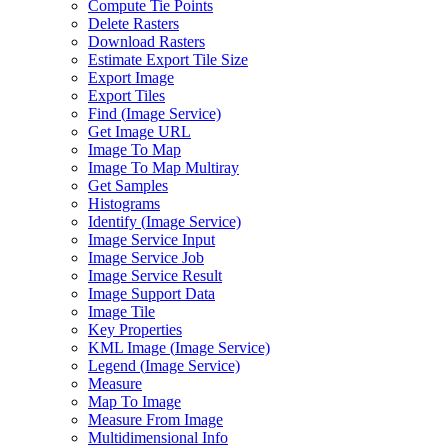
Compute Tie Points
Delete Rasters
Download Rasters
Estimate Export Tile Size
Export Image
Export Tiles
Find (
Image Service)
Get Image URL
Image To Map
Image To Map Multiray
Get Samples
Histograms
Identify (
Image Service)
Image Service Input
Image Service Job
Image Service Result
Image Support Data
Image Tile
Key Properties
KM
L Image (
Image Service)
Legend (
Image Service)
Measure
Map To Image
Measure From Image
Multidimensional Info