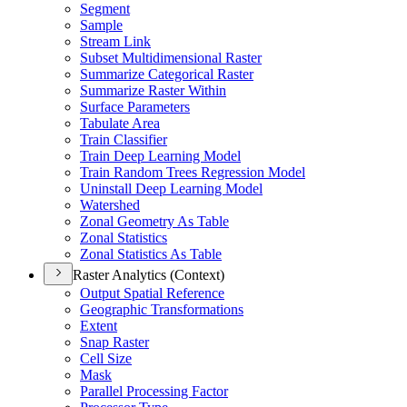
Segment
Sample
Stream Link
Subset Multidimensional Raster
Summarize Categorical Raster
Summarize Raster Within
Surface Parameters
Tabulate Area
Train Classifier
Train Deep Learning Model
Train Random Trees Regression Model
Uninstall Deep Learning Model
Watershed
Zonal Geometry As Table
Zonal Statistics
Zonal Statistics As Table
Raster Analytics (Context)
Output Spatial Reference
Geographic Transformations
Extent
Snap Raster
Cell Size
Mask
Parallel Processing Factor