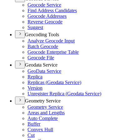
Geocode Service
Find Address Candidates
Geocode Addresses
Reverse Geocode
Suggest
Geocoding Tools
Analyze Geocode Input
Batch Geocode
Geocode Enterprise Table
Geocode File
Geodata Service
Geo
Data Service
Replica
Replicas (
Geodata Service)
Version
Unregister Replica (
Geodata Service)
Geometry Service
Geometry Service
Areas and Lengths
Auto Complete
Buffer
Convex Hull
Cut