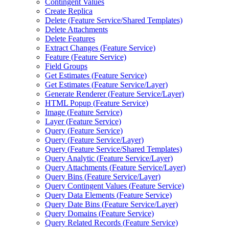
Contingent Values
Create Replica
Delete (
Feature Service/
Shared Templates)
Delete Attachments
Delete Features
Extract Changes (
Feature Service)
Feature (
Feature Service)
Field Groups
Get Estimates (
Feature Service)
Get Estimates (
Feature Service/
Layer)
Generate Renderer (
Feature Service/
Layer)
HTM
L Popup (
Feature Service)
Image (
Feature Service)
Layer (
Feature Service)
Query (
Feature Service)
Query (
Feature Service/
Layer)
Query (
Feature Service/
Shared Templates)
Query Analytic (
Feature Service/
Layer)
Query Attachments (
Feature Service/
Layer)
Query Bins (
Feature Service/
Layer)
Query Contingent Values (
Feature Service)
Query Data Elements (
Feature Service)
Query Date Bins (
Feature Service/
Layer)
Query Domains (
Feature Service)
Query Related Records (
Feature Service)