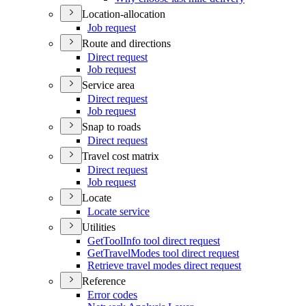
Location-allocation
Job request
Route and directions
Direct request
Job request
Service area
Direct request
Job request
Snap to roads
Direct request
Travel cost matrix
Direct request
Job request
Locate
Locate service
Utilities
Get
Tool
Info tool direct request
Get
Travel
Modes tool direct request
Retrieve travel modes direct request
Reference
Error codes