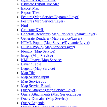
Estimate Export Tile Size
Export Map
Export Tiles
Feature (
Map Service/
Dynamic Layer)
Feature (
Map Service/
Layer)
Find
Generate KML
Generate Renderer (
Map Service/
Dynamic Layer)
Generate Renderer (
Map Service/
Layer)
HTM
L Popup (
Map Service/
Dynamic Layer)
HTM
L Popup (
Map Service/
Layer)
Identify (
Map Service)
Image (
Map Service)
KM
L Image (
Map Service)
Layer / Table
Legend (
Map Service)
Map Tile
Map Service Input
Map Service Job
Map Service Result
Query Analytic (
Map Service/
Layer)
Query Attachments (
Map Service/
Layer)
Query Domains (
Map Service)
Query Legends