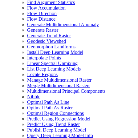
Find Argument Statistics
Flow Accumulation
Flow Direction
Flow Distance
Generate Multidimensional Anomaly
Generate Raster
Generate Trend Raster
Geodesic Viewshed
Geomorphon Landforms
Install Deep Learning Model
Interpolate Points
Linear Spectral Unmixing
List Deep Learning Models
Locate Regions
Manage Multidimensional Raster
Merge Multidimensional Rasters
Multidimensional Principal Components
Nibble
Optimal Path As Line
Optimal Path As Raster
Optimal Region Connections
Predict Using Regression Model
Predict Using Trend Raster
Publish Deep Learning Model
Query Deep Learning Model Info