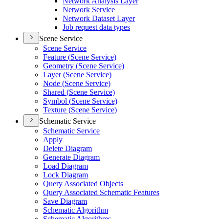
Network Analysis Layer
Network Service
Network Dataset Layer
Job request data types
Scene Service
Scene Service
Feature (
Scene Service)
Geometry (
Scene Service)
Layer (
Scene Service)
Node (
Scene Service)
Shared (
Scene Service)
Symbol (
Scene Service)
Texture (
Scene Service)
Schematic Service
Schematic Service
Apply
Delete Diagram
Generate Diagram
Load Diagram
Lock Diagram
Query Associated Objects
Query Associated Schematic Features
Save Diagram
Schematic Algorithm
Schematic Algorithms