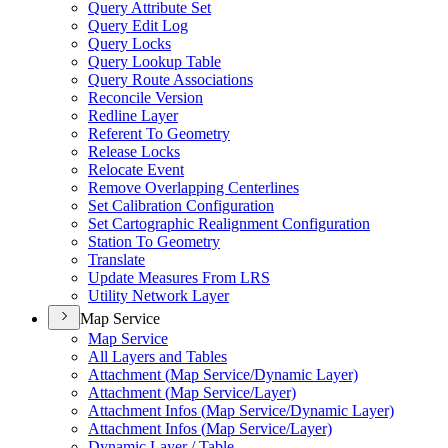
Query Attribute Set
Query Edit Log
Query Locks
Query Lookup Table
Query Route Associations
Reconcile Version
Redline Layer
Referent To Geometry
Release Locks
Relocate Event
Remove Overlapping Centerlines
Set Calibration Configuration
Set Cartographic Realignment Configuration
Station To Geometry
Translate
Update Measures From LRS
Utility Network Layer
Map Service
Map Service
All Layers and Tables
Attachment (
Map Service/
Dynamic Layer)
Attachment (
Map Service/
Layer)
Attachment Infos (
Map Service/
Dynamic Layer)
Attachment Infos (
Map Service/
Layer)
Dynamic Layer / Table