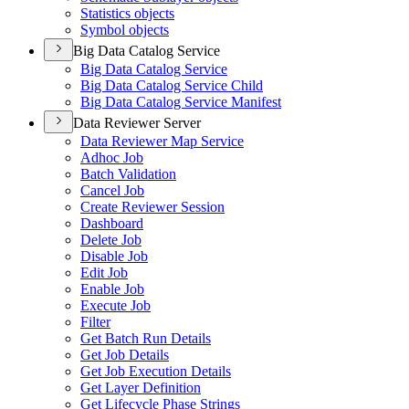
Statistics objects
Symbol objects
Big Data Catalog Service
Big Data Catalog Service
Big Data Catalog Service Child
Big Data Catalog Service Manifest
Data Reviewer Server
Data Reviewer Map Service
Adhoc Job
Batch Validation
Cancel Job
Create Reviewer Session
Dashboard
Delete Job
Disable Job
Edit Job
Enable Job
Execute Job
Filter
Get Batch Run Details
Get Job Details
Get Job Execution Details
Get Layer Definition
Get Lifecycle Phase Strings