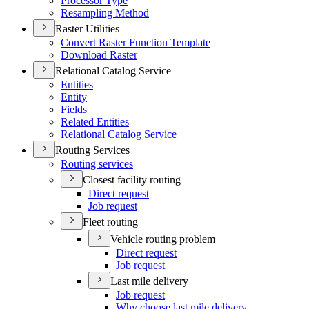
Processor Type
Resampling Method
Raster Utilities
Convert Raster Function Template
Download Raster
Relational Catalog Service
Entities
Entity
Fields
Related Entities
Relational Catalog Service
Routing Services
Routing services
Closest facility routing
Direct request
Job request
Fleet routing
Vehicle routing problem
Direct request
Job request
Last mile delivery
Job request
Why choose last mile delivery