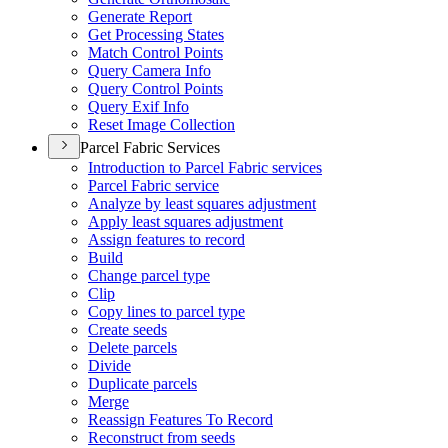
Generate Report
Get Processing States
Match Control Points
Query Camera Info
Query Control Points
Query Exif Info
Reset Image Collection
Parcel Fabric Services
Introduction to Parcel Fabric services
Parcel Fabric service
Analyze by least squares adjustment
Apply least squares adjustment
Assign features to record
Build
Change parcel type
Clip
Copy lines to parcel type
Create seeds
Delete parcels
Divide
Duplicate parcels
Merge
Reassign Features To Record
Reconstruct from seeds