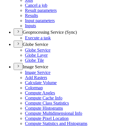
Jobs
Cancel a job
Result parameters
Results
Input parameters
Inputs
Geoprocessing Service (Sync)
Execute a task
Globe Service
Globe Service
Globe Layer
Globe Tile
Image Service
Image Service
Add Rasters
Calculate Volume
Colormap
Compute Angles
Compute Cache Info
Compute Class Statistics
Compute Histograms
Compute Multidimensional Info
Compute Pixel Location
Compute Statistics and Histograms