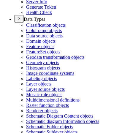
Server Info
Generate Token
Health Check
Data Types
Classification objects
Color ramp objects
Data source objects
Domain objects
Feature objects
Feature
Set objects
Geodata transformation objects
Geometry objects
Histogram objects
Image coordinate systems
Labeling objects
Layer objects
Layer source objects
Mosaic rule objects
Multidimensional definitions
Raster function objects
Renderer objects
Schematic Diagram Content objects
Schematic diagram Information objects
Schematic Folder objects
Schematic Sublayer objects