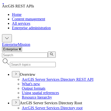
ArcGIS REST APIs
Home
Content management
All services
Enterprise administration
Enterprise
Mission
Overview
ArcGI
S Server Services Directory RES
T API
What's new
Output formats
Using spatial references
Resource hierarchy
ArcGIS Server Services Directory Root
ArcGI
S Server Services Directory root