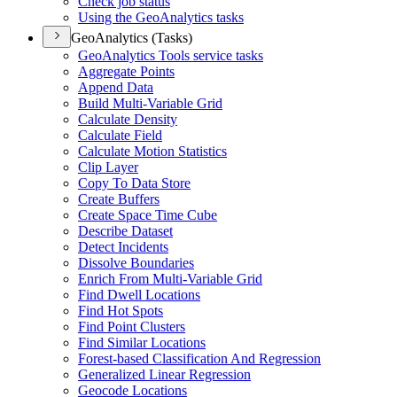
Check job status
Using the Geo
Analytics tasks
GeoAnalytics (Tasks)
Geo
Analytics Tools service tasks
Aggregate Points
Append Data
Build Multi-
Variable Grid
Calculate Density
Calculate Field
Calculate Motion Statistics
Clip Layer
Copy To Data Store
Create Buffers
Create Space Time Cube
Describe Dataset
Detect Incidents
Dissolve Boundaries
Enrich From Multi-
Variable Grid
Find Dwell Locations
Find Hot Spots
Find Point Clusters
Find Similar Locations
Forest-based Classification And Regression
Generalized Linear Regression
Geocode Locations