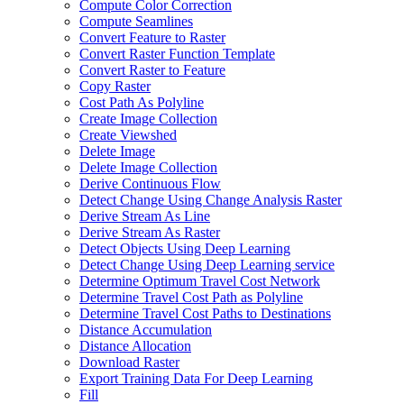
Compute Color Correction
Compute Seamlines
Convert Feature to Raster
Convert Raster Function Template
Convert Raster to Feature
Copy Raster
Cost Path As Polyline
Create Image Collection
Create Viewshed
Delete Image
Delete Image Collection
Derive Continuous Flow
Detect Change Using Change Analysis Raster
Derive Stream As Line
Derive Stream As Raster
Detect Objects Using Deep Learning
Detect Change Using Deep Learning service
Determine Optimum Travel Cost Network
Determine Travel Cost Path as Polyline
Determine Travel Cost Paths to Destinations
Distance Accumulation
Distance Allocation
Download Raster
Export Training Data For Deep Learning
Fill