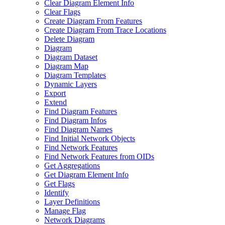
Clear Diagram Element Info
Clear Flags
Create Diagram From Features
Create Diagram From Trace Locations
Delete Diagram
Diagram
Diagram Dataset
Diagram Map
Diagram Templates
Dynamic Layers
Export
Extend
Find Diagram Features
Find Diagram Infos
Find Diagram Names
Find Initial Network Objects
Find Network Features
Find Network Features from OI
Ds
Get Aggregations
Get Diagram Element Info
Get Flags
Identify
Layer Definitions
Manage Flag
Network Diagrams