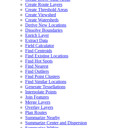
Create Route Layers
Create Threshold Areas
Create Viewshed
Create Watersheds
Derive New Locations
Dissolve Boundaries
Enrich Layer
Extract Data
Field Calculator
Find Centroids
Find Existing Locations
Find Hot Spots
Find Nearest
Find Outliers
Find Point Clusters
Find Similar Locations
Generate Tessellations
Interpolate Points
Join Features
Merge Layers
Overlay Layers
Plan Routes
Summarize Nearby
Summarize Center and Dispersion
Summarize Within