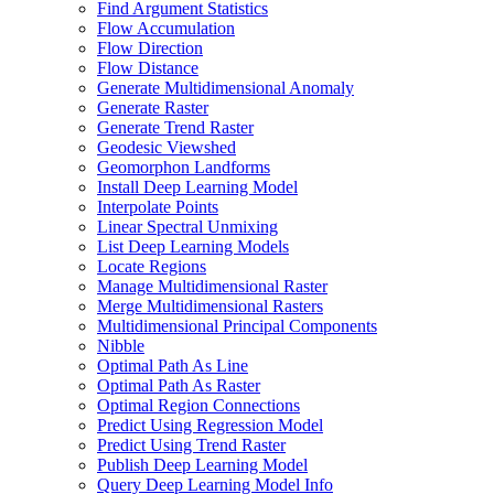
Find Argument Statistics
Flow Accumulation
Flow Direction
Flow Distance
Generate Multidimensional Anomaly
Generate Raster
Generate Trend Raster
Geodesic Viewshed
Geomorphon Landforms
Install Deep Learning Model
Interpolate Points
Linear Spectral Unmixing
List Deep Learning Models
Locate Regions
Manage Multidimensional Raster
Merge Multidimensional Rasters
Multidimensional Principal Components
Nibble
Optimal Path As Line
Optimal Path As Raster
Optimal Region Connections
Predict Using Regression Model
Predict Using Trend Raster
Publish Deep Learning Model
Query Deep Learning Model Info