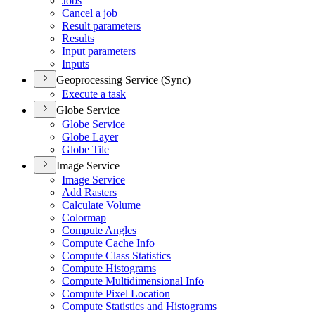
Jobs
Cancel a job
Result parameters
Results
Input parameters
Inputs
Geoprocessing Service (Sync)
Execute a task
Globe Service
Globe Service
Globe Layer
Globe Tile
Image Service
Image Service
Add Rasters
Calculate Volume
Colormap
Compute Angles
Compute Cache Info
Compute Class Statistics
Compute Histograms
Compute Multidimensional Info
Compute Pixel Location
Compute Statistics and Histograms