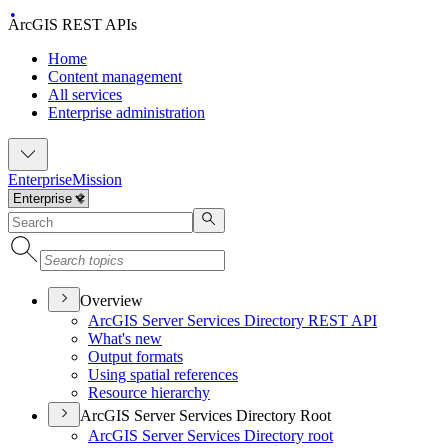
ArcGIS REST APIs
Home
Content management
All services
Enterprise administration
Enterprise
Mission
Overview
ArcGI
S Server Services Directory RES
T API
What's new
Output formats
Using spatial references
Resource hierarchy
ArcGIS Server Services Directory Root
ArcGI
S Server Services Directory root