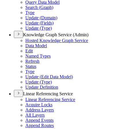
Query Data Model
Search (
Graph)
Type
Update (
Domain)
Update (
Fields)
Update (
Type)
Knowledge Graph Service (Admin)
Hosted Knowledge Graph Service
Data Model
Edit
Named Types
Refresh
Status
Type
Update (
Edit Data Model)
Update (
Type)
Update Definition
Linear Referencing Service
Linear Referencing Service
Acquire Locks
Address Layers
All Layers
Append Events
Append Routes