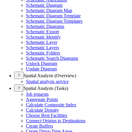
Schematic Diagram
Schematic Diagram Map
Schematic Diagram Template
Schematic Diagram Templates
Schematic Diagrams
Schematic Export
Schematic Identify
Schematic Layer
Schematic Layers
Schematic Folders
Schematic Search Diagrams
Unlock Diagram
Update Diagram
Spatial Analysis (Overview)
Spatial analysis service
Spatial Analysis (Tasks)
Job requests
Aggregate Points
Calculate Composite Index
Calculate Density
Choose Best Facilities
Connect Origins to Destinations
Create Buffers
Create Drive-
Time Areas