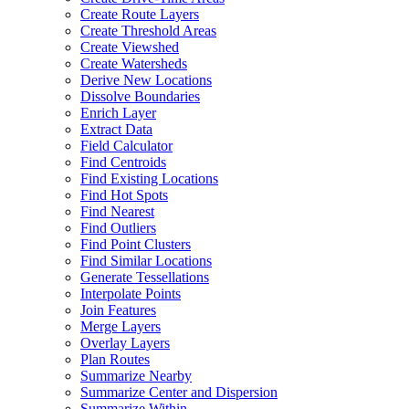
Create Route Layers
Create Threshold Areas
Create Viewshed
Create Watersheds
Derive New Locations
Dissolve Boundaries
Enrich Layer
Extract Data
Field Calculator
Find Centroids
Find Existing Locations
Find Hot Spots
Find Nearest
Find Outliers
Find Point Clusters
Find Similar Locations
Generate Tessellations
Interpolate Points
Join Features
Merge Layers
Overlay Layers
Plan Routes
Summarize Nearby
Summarize Center and Dispersion
Summarize Within