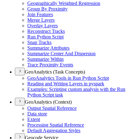
Geographically Weighted Regression
Group By Proximity
Join Features
Merge Layers
Overlay Layers
Reconstruct Tracks
Run Python Script
Snap Tracks
Summarize Attributes
Summarize Center And Dispersion
Summarize Within
Trace Proximity Events
GeoAnalytics (Task Concepts)
Geo
Analytics Tools in Run Python Script
Reading and Writing Layers in pyspark
Examples
: Scripting custom analysis with the Run
Python Script task
GeoAnalytics (Context)
Output Spatial Reference
Data store
Extent
Processing Spatial Reference
Default Aggregation Styles
Geocode Service