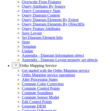
Overwrite From Features
Query Attributes By Source
Query Consistency State
Query Diagram Content
Query Diagram Elements By Extent
Query Diagram Elements By Object
I
Ds
Query Feature Attributes
Save Layout
Set Diagram Element Info
Store
Template
Update
Appendix - Diagram Information object
Appendix - Diagram Layout property set objects
Ortho Mapping Service
Get started with the Ortho Mapping service
Ortho Mapping service operations
Alter Processing States
Compute Color Correction
Compute Control Points
Compute Seamlines
Compute Sensor Model
Edit Control Points
Generate DEM
Generate Orthomosaic