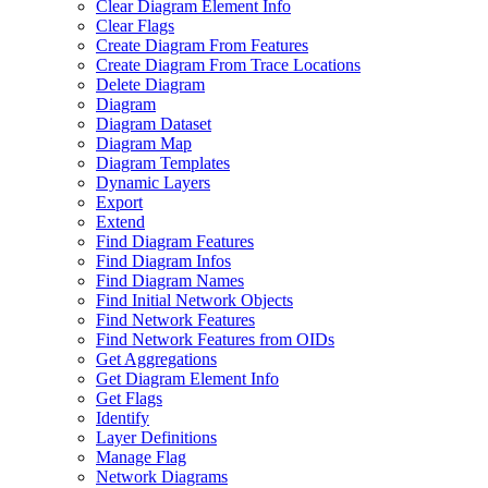
Clear Diagram Element Info
Clear Flags
Create Diagram From Features
Create Diagram From Trace Locations
Delete Diagram
Diagram
Diagram Dataset
Diagram Map
Diagram Templates
Dynamic Layers
Export
Extend
Find Diagram Features
Find Diagram Infos
Find Diagram Names
Find Initial Network Objects
Find Network Features
Find Network Features from OI
Ds
Get Aggregations
Get Diagram Element Info
Get Flags
Identify
Layer Definitions
Manage Flag
Network Diagrams