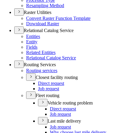
Processor Type
Resampling Method
Raster Utilities
Convert Raster Function Template
Download Raster
Relational Catalog Service
Entities
Entity
Fields
Related Entities
Relational Catalog Service
Routing Services
Routing services
Closest facility routing
Direct request
Job request
Fleet routing
Vehicle routing problem
Direct request
Job request
Last mile delivery
Job request
Why choose last mile delivery