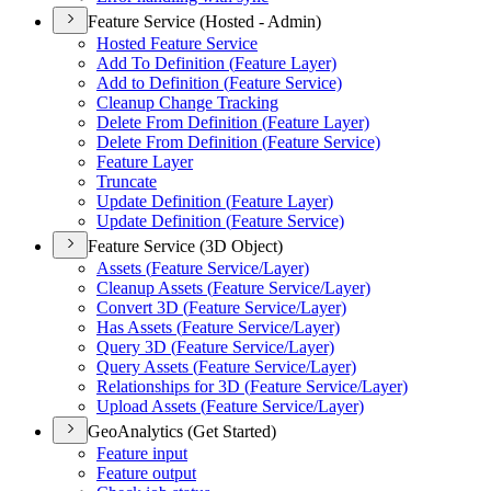
Feature Service (Hosted - Admin)
Hosted Feature Service
Add To Definition (
Feature Layer)
Add to Definition (
Feature Service)
Cleanup Change Tracking
Delete From Definition (
Feature Layer)
Delete From Definition (
Feature Service)
Feature Layer
Truncate
Update Definition (
Feature Layer)
Update Definition (
Feature Service)
Feature Service (3D Object)
Assets (
Feature Service/
Layer)
Cleanup Assets (
Feature Service/
Layer)
Convert 3
D (
Feature Service/
Layer)
Has Assets (
Feature Service/
Layer)
Query 3
D (
Feature Service/
Layer)
Query Assets (
Feature Service/
Layer)
Relationships for 3
D (
Feature Service/
Layer)
Upload Assets (
Feature Service/
Layer)
GeoAnalytics (Get Started)
Feature input
Feature output