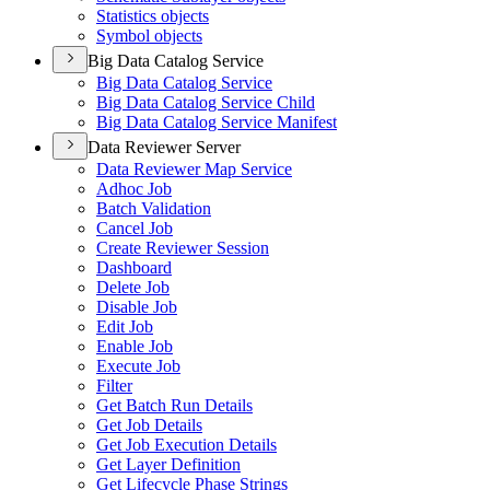
Statistics objects
Symbol objects
Big Data Catalog Service
Big Data Catalog Service
Big Data Catalog Service Child
Big Data Catalog Service Manifest
Data Reviewer Server
Data Reviewer Map Service
Adhoc Job
Batch Validation
Cancel Job
Create Reviewer Session
Dashboard
Delete Job
Disable Job
Edit Job
Enable Job
Execute Job
Filter
Get Batch Run Details
Get Job Details
Get Job Execution Details
Get Layer Definition
Get Lifecycle Phase Strings