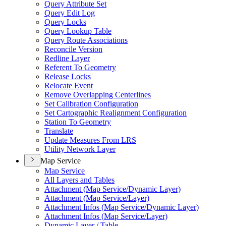
Query Attribute Set
Query Edit Log
Query Locks
Query Lookup Table
Query Route Associations
Reconcile Version
Redline Layer
Referent To Geometry
Release Locks
Relocate Event
Remove Overlapping Centerlines
Set Calibration Configuration
Set Cartographic Realignment Configuration
Station To Geometry
Translate
Update Measures From LRS
Utility Network Layer
Map Service
Map Service
All Layers and Tables
Attachment (
Map Service/
Dynamic Layer)
Attachment (
Map Service/
Layer)
Attachment Infos (
Map Service/
Dynamic Layer)
Attachment Infos (
Map Service/
Layer)
Dynamic Layer / Table