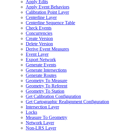
Apply Edits
Apply Event Behaviors
Calibration Point Layer
Centerline Layer
Centerline Sequence Table
Check Events
Concurrencies
Create Version
Delete Version
Derive Event Measures
Event Layer
Export Network
Generate Events
Generate Intersections
Generate Routes
Geometry To Measure
Geometry To Referent
Geometry To Station
Get Calibration Configuration
Get Cartographic Realignment Configuration
Intersection Layer
Locks
Measure To Geometry
Network Layer
Non-
LR
S Layer