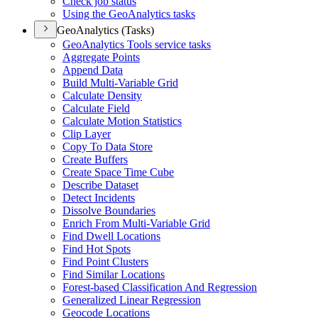
Check job status
Using the Geo
Analytics tasks
GeoAnalytics (Tasks)
Geo
Analytics Tools service tasks
Aggregate Points
Append Data
Build Multi-
Variable Grid
Calculate Density
Calculate Field
Calculate Motion Statistics
Clip Layer
Copy To Data Store
Create Buffers
Create Space Time Cube
Describe Dataset
Detect Incidents
Dissolve Boundaries
Enrich From Multi-
Variable Grid
Find Dwell Locations
Find Hot Spots
Find Point Clusters
Find Similar Locations
Forest-based Classification And Regression
Generalized Linear Regression
Geocode Locations