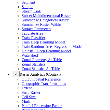
Segment
Sample
Stream Link
Subset Multidimensional Raster
Summarize Categorical Raster
Summarize Raster Within
Surface Parameters
Tabulate Area
Train Classifier
Train Deep Learning Model
Train Random Trees Regression Model
Uninstall Deep Learning Model
Watershed
Zonal Geometry As Table
Zonal Statistics
Zonal Statistics As Table
Raster Analytics (Context)
Output Spatial Reference
Geographic Transformations
Extent
Snap Raster
Cell Size
Mask
Parallel Processing Factor