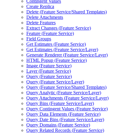
Contingent Values
Create Replica
Delete (
Feature Service/
Shared Templates)
Delete Attachments
Delete Features
Extract Changes (
Feature Service)
Feature (
Feature Service)
Field Groups
Get Estimates (
Feature Service)
Get Estimates (
Feature Service/
Layer)
Generate Renderer (
Feature Service/
Layer)
HTM
L Popup (
Feature Service)
Image (
Feature Service)
Layer (
Feature Service)
Query (
Feature Service)
Query (
Feature Service/
Layer)
Query (
Feature Service/
Shared Templates)
Query Analytic (
Feature Service/
Layer)
Query Attachments (
Feature Service/
Layer)
Query Bins (
Feature Service/
Layer)
Query Contingent Values (
Feature Service)
Query Data Elements (
Feature Service)
Query Date Bins (
Feature Service/
Layer)
Query Domains (
Feature Service)
Query Related Records (
Feature Service)