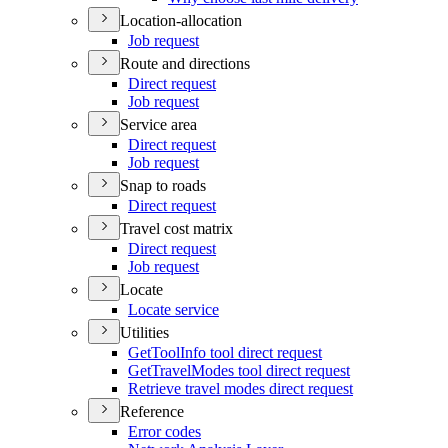
Location-allocation
Job request
Route and directions
Direct request
Job request
Service area
Direct request
Job request
Snap to roads
Direct request
Travel cost matrix
Direct request
Job request
Locate
Locate service
Utilities
Get
Tool
Info tool direct request
Get
Travel
Modes tool direct request
Retrieve travel modes direct request
Reference
Error codes