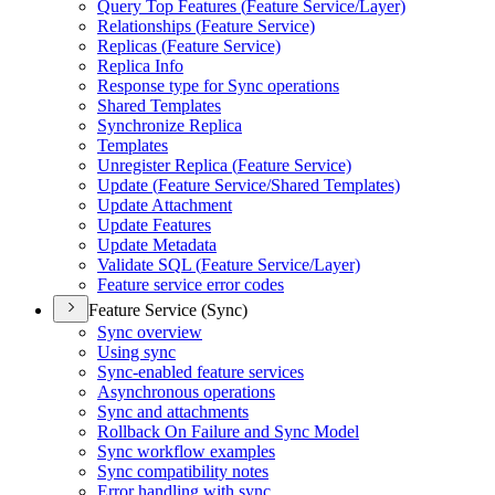
Query Top Features (
Feature Service/
Layer)
Relationships (
Feature Service)
Replicas (
Feature Service)
Replica Info
Response type for Sync operations
Shared Templates
Synchronize Replica
Templates
Unregister Replica (
Feature Service)
Update (
Feature Service/
Shared Templates)
Update Attachment
Update Features
Update Metadata
Validate SQ
L (
Feature Service/
Layer)
Feature service error codes
Feature Service (Sync)
Sync overview
Using sync
Sync-enabled feature services
Asynchronous operations
Sync and attachments
Rollback On Failure and Sync Model
Sync workflow examples
Sync compatibility notes
Error handling with sync