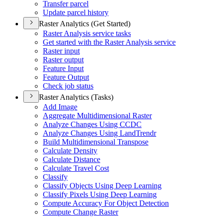
Transfer parcel
Update parcel history
Raster Analytics (Get Started)
Raster Analysis service tasks
Get started with the Raster Analysis service
Raster input
Raster output
Feature Input
Feature Output
Check job status
Raster Analytics (Tasks)
Add Image
Aggregate Multidimensional Raster
Analyze Changes Using CCDC
Analyze Changes Using Land
Trendr
Build Multidimensional Transpose
Calculate Density
Calculate Distance
Calculate Travel Cost
Classify
Classify Objects Using Deep Learning
Classify Pixels Using Deep Learning
Compute Accuracy For Object Detection
Compute Change Raster