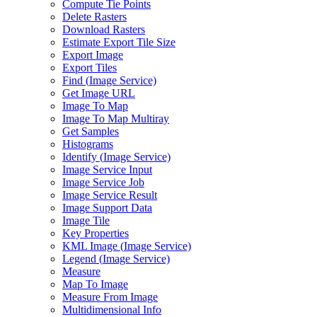
Compute Tie Points
Delete Rasters
Download Rasters
Estimate Export Tile Size
Export Image
Export Tiles
Find (
Image Service)
Get Image URL
Image To Map
Image To Map Multiray
Get Samples
Histograms
Identify (
Image Service)
Image Service Input
Image Service Job
Image Service Result
Image Support Data
Image Tile
Key Properties
KM
L Image (
Image Service)
Legend (
Image Service)
Measure
Map To Image
Measure From Image
Multidimensional Info