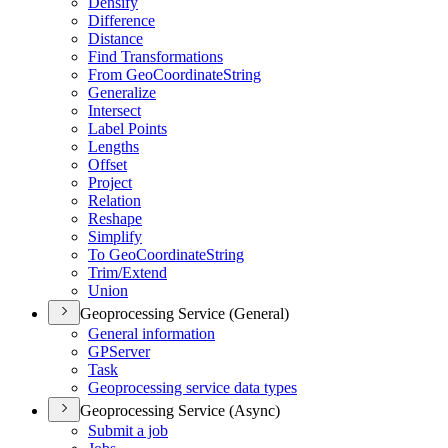
Densify
Difference
Distance
Find Transformations
From Geo
Coordinate
String
Generalize
Intersect
Label Points
Lengths
Offset
Project
Relation
Reshape
Simplify
To Geo
Coordinate
String
Trim/
Extend
Union
Geoprocessing Service (General)
General information
GP
Server
Task
Geoprocessing service data types
Geoprocessing Service (Async)
Submit a job