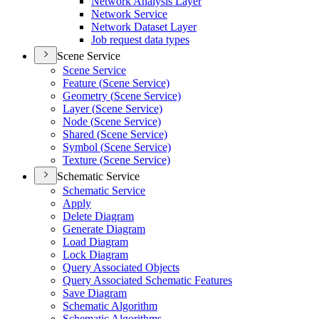
Network Analysis Layer
Network Service
Network Dataset Layer
Job request data types
Scene Service
Scene Service
Feature (
Scene Service)
Geometry (
Scene Service)
Layer (
Scene Service)
Node (
Scene Service)
Shared (
Scene Service)
Symbol (
Scene Service)
Texture (
Scene Service)
Schematic Service
Schematic Service
Apply
Delete Diagram
Generate Diagram
Load Diagram
Lock Diagram
Query Associated Objects
Query Associated Schematic Features
Save Diagram
Schematic Algorithm
Schematic Algorithms