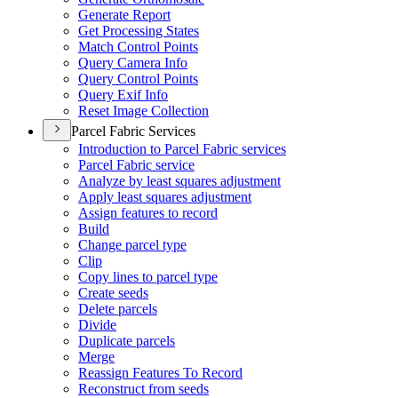
Generate Report
Get Processing States
Match Control Points
Query Camera Info
Query Control Points
Query Exif Info
Reset Image Collection
Parcel Fabric Services
Introduction to Parcel Fabric services
Parcel Fabric service
Analyze by least squares adjustment
Apply least squares adjustment
Assign features to record
Build
Change parcel type
Clip
Copy lines to parcel type
Create seeds
Delete parcels
Divide
Duplicate parcels
Merge
Reassign Features To Record
Reconstruct from seeds