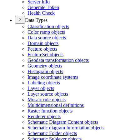
Server Info
Generate Token
Health Check
Data Types
Classification objects
Color ramp objects
Data source objects
Domain objects
Feature objects
Feature
Set objects
Geodata transformation objects
Geometry objects
Histogram objects
Image coordinate systems
Labeling objects
Layer objects
Layer source objects
Mosaic rule objects
Multidimensional definitions
Raster function objects
Renderer objects
Schematic Diagram Content objects
Schematic diagram Information objects
Schematic Folder objects
Schematic Sublayer objects