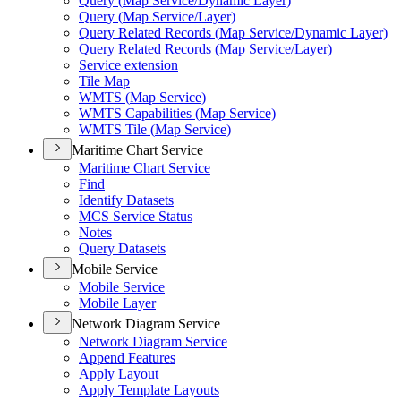
Query (
Map Service/
Dynamic Layer)
Query (
Map Service/
Layer)
Query Related Records (
Map Service/
Dynamic Layer)
Query Related Records (
Map Service/
Layer)
Service extension
Tile Map
WMT
S (
Map Service)
WMT
S Capabilities (
Map Service)
WMT
S Tile (
Map Service)
Maritime Chart Service
Maritime Chart Service
Find
Identify Datasets
MC
S Service Status
Notes
Query Datasets
Mobile Service
Mobile Service
Mobile Layer
Network Diagram Service
Network Diagram Service
Append Features
Apply Layout
Apply Template Layouts