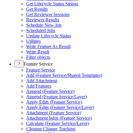
Get Lifecycle Status Strings
Get Results
Get Reviewer Sessions
Reviewer Results
Schedule New Job
Scheduled Jobs
Update Lifecycle Status
Utilities
Write Feature As Result
Write Result
Filter objects
Feature Service
Feature Service
Add (
Feature Service/
Shared Templates)
Add Attachment
Add Features
Append (
Feature Service)
Append (
Feature Service/
Layer)
Apply Edits (
Feature Service)
Apply Edits (
Feature Service/
Layer)
Attachment (
Feature Service)
Attachment Infos (
Feature Service)
Calculate (
Feature Service/
Layer)
Cleanup Change Tracking