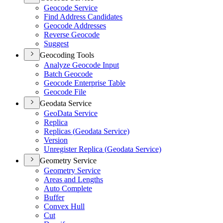
Geocode Service
Find Address Candidates
Geocode Addresses
Reverse Geocode
Suggest
Geocoding Tools
Analyze Geocode Input
Batch Geocode
Geocode Enterprise Table
Geocode File
Geodata Service
Geo
Data Service
Replica
Replicas (
Geodata Service)
Version
Unregister Replica (
Geodata Service)
Geometry Service
Geometry Service
Areas and Lengths
Auto Complete
Buffer
Convex Hull
Cut