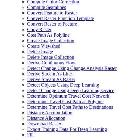
Compute Color Correction
Compute Seamlines
Convert Feature to Raster
Convert Raster Function Template
Convert Raster to Feature
Copy Raster
Cost Path As Polyline
Create Image Collection
Create Viewshed
Delete Image
Delete Image Collection
Derive Continuous Flow
Detect Change Using Change Analysis Raster
Derive Stream As Line
Derive Stream As Raster
Detect Objects Using Deep Learning
Detect Change Using Deep Learning service
Determine Optimum Travel Cost Network
Determine Travel Cost Path as Polyline
Determine Travel Cost Paths to Destinations
Distance Accumulation
Distance Allocation
Download Raster
Export Training Data For Deep Learning
Fill