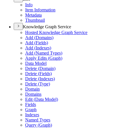
Info
Item Information
Metadata
Thumbnail
Knowledge Graph Service
Hosted Knowledge Graph Service
Add (
Domains)
Add (
Fields)
Add (
Indexes)
Add (
Named Types)
Apply Edits (
Graph)
Data Model
Delete (
Domain)
Delete (
Fields)
Delete (
Indexes)
Delete (
Type)
Domain
Domains
Edit (
Data Model)
Fields
Graph
Indexes
Named Types
Query (
Graph)