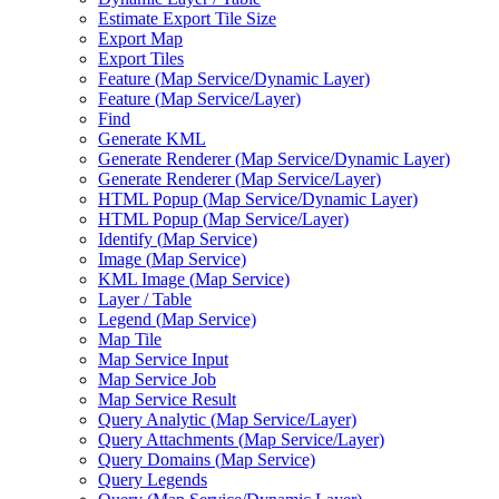
Estimate Export Tile Size
Export Map
Export Tiles
Feature (
Map Service/
Dynamic Layer)
Feature (
Map Service/
Layer)
Find
Generate KML
Generate Renderer (
Map Service/
Dynamic Layer)
Generate Renderer (
Map Service/
Layer)
HTM
L Popup (
Map Service/
Dynamic Layer)
HTM
L Popup (
Map Service/
Layer)
Identify (
Map Service)
Image (
Map Service)
KM
L Image (
Map Service)
Layer / Table
Legend (
Map Service)
Map Tile
Map Service Input
Map Service Job
Map Service Result
Query Analytic (
Map Service/
Layer)
Query Attachments (
Map Service/
Layer)
Query Domains (
Map Service)
Query Legends