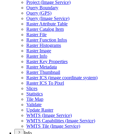
Project (
Image Service)
Query Boundary
Query (
GP
S)
Query (
Image Service)
Raster Attribute Table
Raster Catalog Item
Raster File
Raster Function Infos
Raster Histograms
Raster Image
Raster Info
Raster Key Properties
Raster Metadata
Raster Thumbnail
Raster IC
S (image coordinate system)
Raster IC
S To Pixel
Slices
Statistics
Tile Map
Validate
Update Raster
WMT
S (
Image Service)
WMT
S Capabilities (
Image Service)
WMT
S Tile (
Image Service)
Info