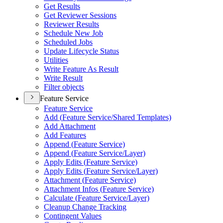
Get Results
Get Reviewer Sessions
Reviewer Results
Schedule New Job
Scheduled Jobs
Update Lifecycle Status
Utilities
Write Feature As Result
Write Result
Filter objects
Feature Service
Feature Service
Add (
Feature Service/
Shared Templates)
Add Attachment
Add Features
Append (
Feature Service)
Append (
Feature Service/
Layer)
Apply Edits (
Feature Service)
Apply Edits (
Feature Service/
Layer)
Attachment (
Feature Service)
Attachment Infos (
Feature Service)
Calculate (
Feature Service/
Layer)
Cleanup Change Tracking
Contingent Values