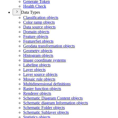
Generate Token
Health Check
Data Types
Classification objects
Color ramp objects
Data source objects
Domain objects
Feature objects
Feature
Set objects
Geodata transformation objects
Geometry objects
Histogram objects
Image coordinate systems
Labeling objects
Layer objects
Layer source objects
Mosaic rule objects
Multidimensional definitions
Raster function objects
Renderer objects
Schematic Diagram Content objects
Schematic diagram Information objects
Schematic Folder objects
Schematic Sublayer objects
Statistics objects