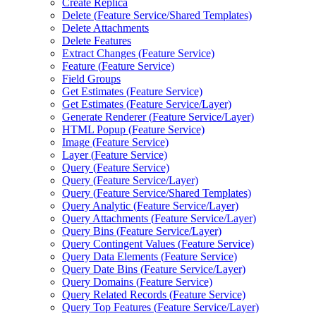
Create Replica
Delete (
Feature Service/
Shared Templates)
Delete Attachments
Delete Features
Extract Changes (
Feature Service)
Feature (
Feature Service)
Field Groups
Get Estimates (
Feature Service)
Get Estimates (
Feature Service/
Layer)
Generate Renderer (
Feature Service/
Layer)
HTM
L Popup (
Feature Service)
Image (
Feature Service)
Layer (
Feature Service)
Query (
Feature Service)
Query (
Feature Service/
Layer)
Query (
Feature Service/
Shared Templates)
Query Analytic (
Feature Service/
Layer)
Query Attachments (
Feature Service/
Layer)
Query Bins (
Feature Service/
Layer)
Query Contingent Values (
Feature Service)
Query Data Elements (
Feature Service)
Query Date Bins (
Feature Service/
Layer)
Query Domains (
Feature Service)
Query Related Records (
Feature Service)
Query Top Features (
Feature Service/
Layer)