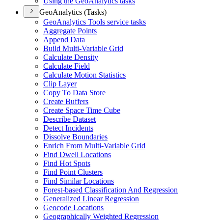
Using the Geo
Analytics tasks
GeoAnalytics (Tasks)
Geo
Analytics Tools service tasks
Aggregate Points
Append Data
Build Multi-
Variable Grid
Calculate Density
Calculate Field
Calculate Motion Statistics
Clip Layer
Copy To Data Store
Create Buffers
Create Space Time Cube
Describe Dataset
Detect Incidents
Dissolve Boundaries
Enrich From Multi-
Variable Grid
Find Dwell Locations
Find Hot Spots
Find Point Clusters
Find Similar Locations
Forest-based Classification And Regression
Generalized Linear Regression
Geocode Locations
Geographically Weighted Regression