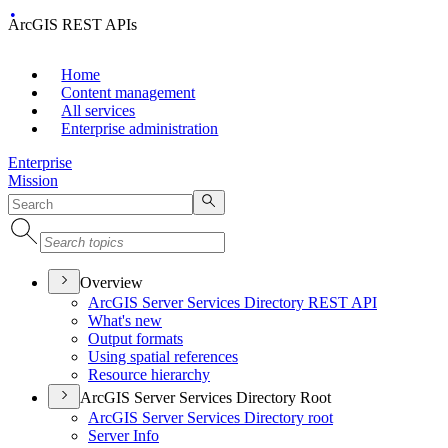
ArcGIS REST APIs
Home
Content management
All services
Enterprise administration
Enterprise
Mission
Overview
ArcGI
S Server Services Directory RES
T API
What's new
Output formats
Using spatial references
Resource hierarchy
ArcGIS Server Services Directory Root
ArcGI
S Server Services Directory root
Server Info