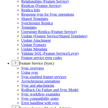
Relationships (
Feature Service)
Replicas (
Feature Service)
Replica Info
Response type for Sync operations
Shared Templates
Synchronize Replica
Templates
Unregister Replica (
Feature Service)
Update (
Feature Service/
Shared Templates)
Update Attachment
Update Features
Update Metadata
Validate SQ
L (
Feature Service/
Layer)
Feature service error codes
Feature Service (Sync)
Sync overview
Using sync
Sync-enabled feature services
Asynchronous operations
Sync and attachments
Rollback On Failure and Sync Model
Sync workflow examples
Sync compatibility notes
Error handling with sync