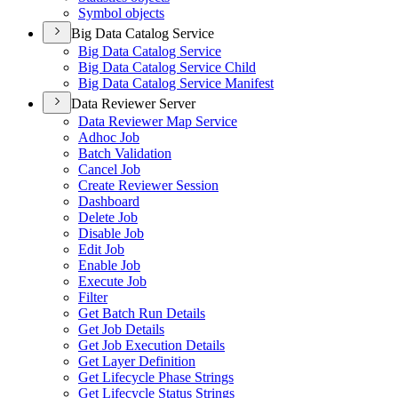
Symbol objects
Big Data Catalog Service
Big Data Catalog Service
Big Data Catalog Service Child
Big Data Catalog Service Manifest
Data Reviewer Server
Data Reviewer Map Service
Adhoc Job
Batch Validation
Cancel Job
Create Reviewer Session
Dashboard
Delete Job
Disable Job
Edit Job
Enable Job
Execute Job
Filter
Get Batch Run Details
Get Job Details
Get Job Execution Details
Get Layer Definition
Get Lifecycle Phase Strings
Get Lifecycle Status Strings