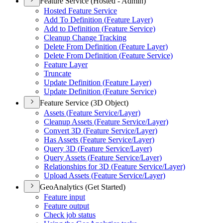
Feature Service (Hosted - Admin)
Hosted Feature Service
Add To Definition (
Feature Layer)
Add to Definition (
Feature Service)
Cleanup Change Tracking
Delete From Definition (
Feature Layer)
Delete From Definition (
Feature Service)
Feature Layer
Truncate
Update Definition (
Feature Layer)
Update Definition (
Feature Service)
Feature Service (3D Object)
Assets (
Feature Service/
Layer)
Cleanup Assets (
Feature Service/
Layer)
Convert 3
D (
Feature Service/
Layer)
Has Assets (
Feature Service/
Layer)
Query 3
D (
Feature Service/
Layer)
Query Assets (
Feature Service/
Layer)
Relationships for 3
D (
Feature Service/
Layer)
Upload Assets (
Feature Service/
Layer)
GeoAnalytics (Get Started)
Feature input
Feature output
Check job status