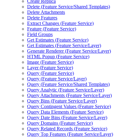
Create Replica
Delete (
Feature Service/
Shared Templates)
Delete Attachments
Delete Features
Extract Changes (
Feature Service)
Feature (
Feature Service)
Field Groups
Get Estimates (
Feature Service)
Get Estimates (
Feature Service/
Layer)
Generate Renderer (
Feature Service/
Layer)
HTM
L Popup (
Feature Service)
Image (
Feature Service)
Layer (
Feature Service)
Query (
Feature Service)
Query (
Feature Service/
Layer)
Query (
Feature Service/
Shared Templates)
Query Analytic (
Feature Service/
Layer)
Query Attachments (
Feature Service/
Layer)
Query Bins (
Feature Service/
Layer)
Query Contingent Values (
Feature Service)
Query Data Elements (
Feature Service)
Query Date Bins (
Feature Service/
Layer)
Query Domains (
Feature Service)
Query Related Records (
Feature Service)
Query Top Features (
Feature Service/
Layer)