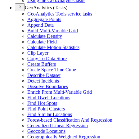
Using the Geo
Analytics tasks
GeoAnalytics (Tasks)
Geo
Analytics Tools service tasks
Aggregate Points
Append Data
Build Multi-
Variable Grid
Calculate Density
Calculate Field
Calculate Motion Statistics
Clip Layer
Copy To Data Store
Create Buffers
Create Space Time Cube
Describe Dataset
Detect Incidents
Dissolve Boundaries
Enrich From Multi-
Variable Grid
Find Dwell Locations
Find Hot Spots
Find Point Clusters
Find Similar Locations
Forest-based Classification And Regression
Generalized Linear Regression
Geocode Locations
Geographically Weighted Regression