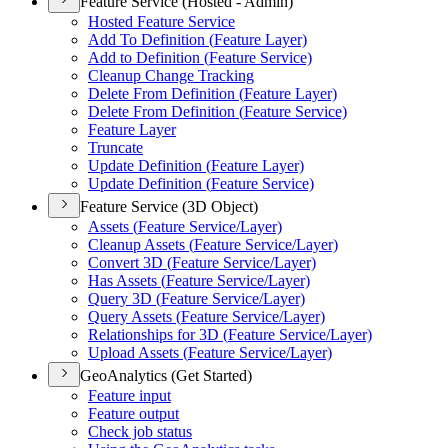
Feature Service (Hosted - Admin)
Hosted Feature Service
Add To Definition (
Feature Layer)
Add to Definition (
Feature Service)
Cleanup Change Tracking
Delete From Definition (
Feature Layer)
Delete From Definition (
Feature Service)
Feature Layer
Truncate
Update Definition (
Feature Layer)
Update Definition (
Feature Service)
Feature Service (3D Object)
Assets (
Feature Service/
Layer)
Cleanup Assets (
Feature Service/
Layer)
Convert 3
D (
Feature Service/
Layer)
Has Assets (
Feature Service/
Layer)
Query 3
D (
Feature Service/
Layer)
Query Assets (
Feature Service/
Layer)
Relationships for 3
D (
Feature Service/
Layer)
Upload Assets (
Feature Service/
Layer)
GeoAnalytics (Get Started)
Feature input
Feature output
Check job status