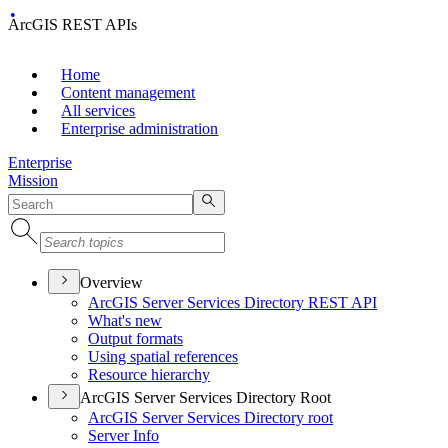
ArcGIS REST APIs
Home
Content management
All services
Enterprise administration
Enterprise
Mission
Overview
ArcGI
S Server Services Directory RES
T API
What's new
Output formats
Using spatial references
Resource hierarchy
ArcGIS Server Services Directory Root
ArcGI
S Server Services Directory root
Server Info