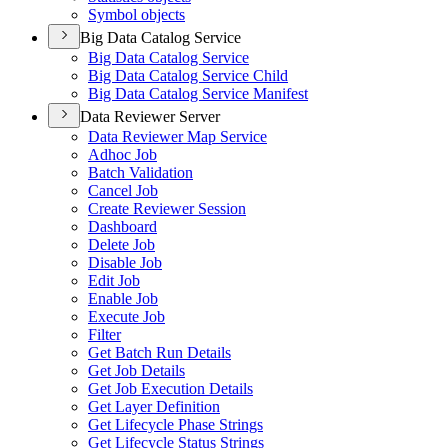
Symbol objects
Big Data Catalog Service
Big Data Catalog Service
Big Data Catalog Service Child
Big Data Catalog Service Manifest
Data Reviewer Server
Data Reviewer Map Service
Adhoc Job
Batch Validation
Cancel Job
Create Reviewer Session
Dashboard
Delete Job
Disable Job
Edit Job
Enable Job
Execute Job
Filter
Get Batch Run Details
Get Job Details
Get Job Execution Details
Get Layer Definition
Get Lifecycle Phase Strings
Get Lifecycle Status Strings