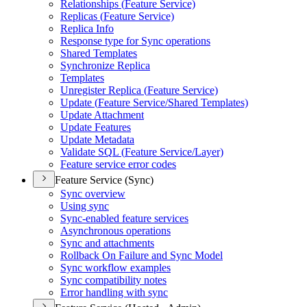
Relationships (
Feature Service)
Replicas (
Feature Service)
Replica Info
Response type for Sync operations
Shared Templates
Synchronize Replica
Templates
Unregister Replica (
Feature Service)
Update (
Feature Service/
Shared Templates)
Update Attachment
Update Features
Update Metadata
Validate SQ
L (
Feature Service/
Layer)
Feature service error codes
Feature Service (Sync)
Sync overview
Using sync
Sync-enabled feature services
Asynchronous operations
Sync and attachments
Rollback On Failure and Sync Model
Sync workflow examples
Sync compatibility notes
Error handling with sync