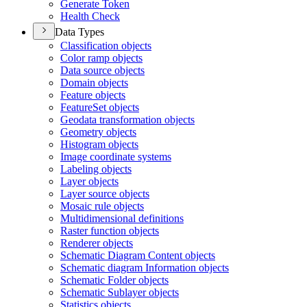
Generate Token
Health Check
Data Types
Classification objects
Color ramp objects
Data source objects
Domain objects
Feature objects
Feature
Set objects
Geodata transformation objects
Geometry objects
Histogram objects
Image coordinate systems
Labeling objects
Layer objects
Layer source objects
Mosaic rule objects
Multidimensional definitions
Raster function objects
Renderer objects
Schematic Diagram Content objects
Schematic diagram Information objects
Schematic Folder objects
Schematic Sublayer objects
Statistics objects