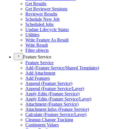
Get Results
Get Reviewer Sessions
Reviewer Results
Schedule New Job
Scheduled Jobs
Update Lifecycle Status
Utilities
Write Feature As Result
Write Result
Filter objects
Feature Service
Feature Service
Add (
Feature Service/
Shared Templates)
Add Attachment
Add Features
Append (
Feature Service)
Append (
Feature Service/
Layer)
Apply Edits (
Feature Service)
Apply Edits (
Feature Service/
Layer)
Attachment (
Feature Service)
Attachment Infos (
Feature Service)
Calculate (
Feature Service/
Layer)
Cleanup Change Tracking
Contingent Values