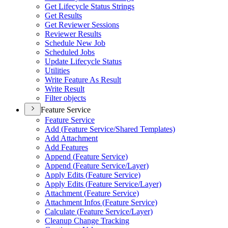
Get Lifecycle Status Strings
Get Results
Get Reviewer Sessions
Reviewer Results
Schedule New Job
Scheduled Jobs
Update Lifecycle Status
Utilities
Write Feature As Result
Write Result
Filter objects
Feature Service
Feature Service
Add (
Feature Service/
Shared Templates)
Add Attachment
Add Features
Append (
Feature Service)
Append (
Feature Service/
Layer)
Apply Edits (
Feature Service)
Apply Edits (
Feature Service/
Layer)
Attachment (
Feature Service)
Attachment Infos (
Feature Service)
Calculate (
Feature Service/
Layer)
Cleanup Change Tracking