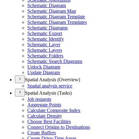
Schematic Diagram
Schematic Diagram Map
Schematic Diagram Template
Schematic Diagram Templates
Schematic Diagrams
Schematic Export
Schematic Identify
Schematic Layer
Schematic Layers
Schematic Folders
Schematic Search Diagrams
Unlock Diagram
Update Diagram
Spatial Analysis (Overview)
Spatial analysis service
Spatial Analysis (Tasks)
Job requests
Aggregate Points
Calculate Composite Index
Calculate Density
Choose Best Facilities
Connect Origins to Destinations
Create Buffers
Create Drive-
Time Areas