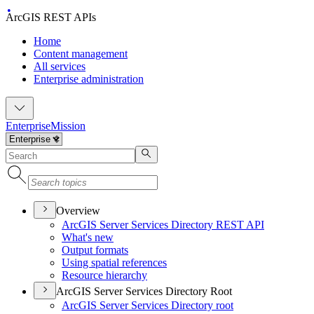
ArcGIS REST APIs
Home
Content management
All services
Enterprise administration
Enterprise
Mission
Overview
ArcGI
S Server Services Directory RES
T API
What's new
Output formats
Using spatial references
Resource hierarchy
ArcGIS Server Services Directory Root
ArcGI
S Server Services Directory root