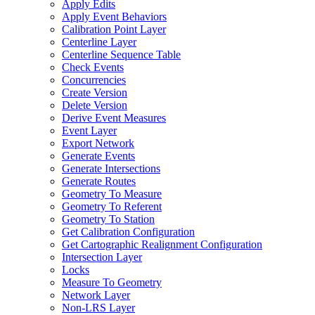
Apply Edits
Apply Event Behaviors
Calibration Point Layer
Centerline Layer
Centerline Sequence Table
Check Events
Concurrencies
Create Version
Delete Version
Derive Event Measures
Event Layer
Export Network
Generate Events
Generate Intersections
Generate Routes
Geometry To Measure
Geometry To Referent
Geometry To Station
Get Calibration Configuration
Get Cartographic Realignment Configuration
Intersection Layer
Locks
Measure To Geometry
Network Layer
Non-
LR
S Layer