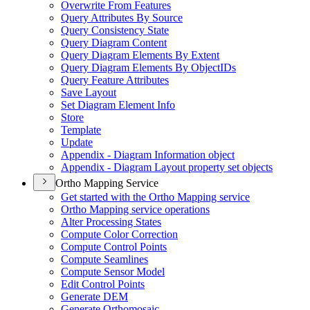
Overwrite From Features
Query Attributes By Source
Query Consistency State
Query Diagram Content
Query Diagram Elements By Extent
Query Diagram Elements By Object
I
Ds
Query Feature Attributes
Save Layout
Set Diagram Element Info
Store
Template
Update
Appendix - Diagram Information object
Appendix - Diagram Layout property set objects
Ortho Mapping Service
Get started with the Ortho Mapping service
Ortho Mapping service operations
Alter Processing States
Compute Color Correction
Compute Control Points
Compute Seamlines
Compute Sensor Model
Edit Control Points
Generate DEM
Generate Orthomosaic