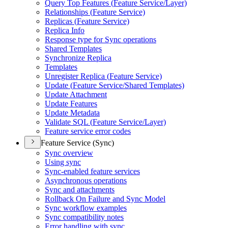
Query Top Features (
Feature Service/
Layer)
Relationships (
Feature Service)
Replicas (
Feature Service)
Replica Info
Response type for Sync operations
Shared Templates
Synchronize Replica
Templates
Unregister Replica (
Feature Service)
Update (
Feature Service/
Shared Templates)
Update Attachment
Update Features
Update Metadata
Validate SQ
L (
Feature Service/
Layer)
Feature service error codes
Feature Service (Sync)
Sync overview
Using sync
Sync-enabled feature services
Asynchronous operations
Sync and attachments
Rollback On Failure and Sync Model
Sync workflow examples
Sync compatibility notes
Error handling with sync