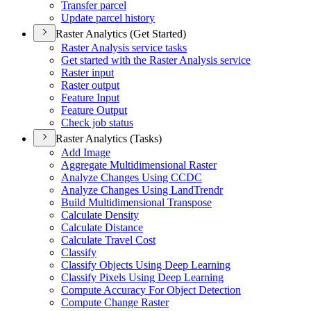
Transfer parcel
Update parcel history
Raster Analytics (Get Started)
Raster Analysis service tasks
Get started with the Raster Analysis service
Raster input
Raster output
Feature Input
Feature Output
Check job status
Raster Analytics (Tasks)
Add Image
Aggregate Multidimensional Raster
Analyze Changes Using CCDC
Analyze Changes Using Land
Trendr
Build Multidimensional Transpose
Calculate Density
Calculate Distance
Calculate Travel Cost
Classify
Classify Objects Using Deep Learning
Classify Pixels Using Deep Learning
Compute Accuracy For Object Detection
Compute Change Raster