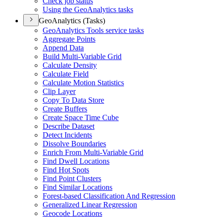
Check job status
Using the Geo
Analytics tasks
GeoAnalytics (Tasks)
Geo
Analytics Tools service tasks
Aggregate Points
Append Data
Build Multi-
Variable Grid
Calculate Density
Calculate Field
Calculate Motion Statistics
Clip Layer
Copy To Data Store
Create Buffers
Create Space Time Cube
Describe Dataset
Detect Incidents
Dissolve Boundaries
Enrich From Multi-
Variable Grid
Find Dwell Locations
Find Hot Spots
Find Point Clusters
Find Similar Locations
Forest-based Classification And Regression
Generalized Linear Regression
Geocode Locations