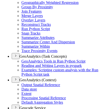
Geographically Weighted Regression
Group By Proximity
Join Features
Merge Layers
Overlay Layers
Reconstruct Tracks
Run Python Script
Snap Tracks
Summarize Attributes
Summarize Center And Dispersion
Summarize Within
Trace Proximity Events
GeoAnalytics (Task Concepts)
Geo
Analytics Tools in Run Python Script
Reading and Writing Layers in pyspark
Examples
: Scripting custom analysis with the Run
Python Script task
GeoAnalytics (Context)
Output Spatial Reference
Data store
Extent
Processing Spatial Reference
Default Aggregation Styles
Geocode Service