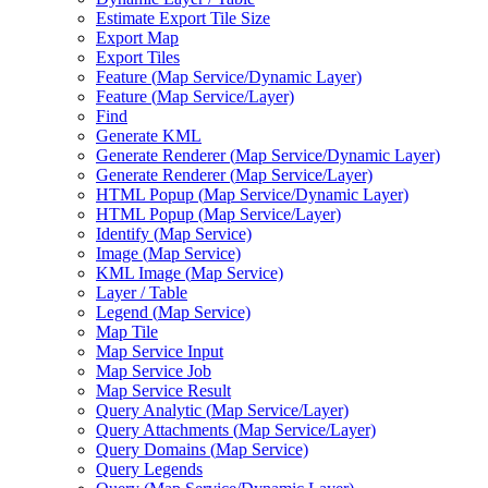
Estimate Export Tile Size
Export Map
Export Tiles
Feature (
Map Service/
Dynamic Layer)
Feature (
Map Service/
Layer)
Find
Generate KML
Generate Renderer (
Map Service/
Dynamic Layer)
Generate Renderer (
Map Service/
Layer)
HTM
L Popup (
Map Service/
Dynamic Layer)
HTM
L Popup (
Map Service/
Layer)
Identify (
Map Service)
Image (
Map Service)
KM
L Image (
Map Service)
Layer / Table
Legend (
Map Service)
Map Tile
Map Service Input
Map Service Job
Map Service Result
Query Analytic (
Map Service/
Layer)
Query Attachments (
Map Service/
Layer)
Query Domains (
Map Service)
Query Legends