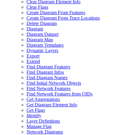
Clear Diagram Element Info
Clear Flags
Create Diagram From Features
Create Diagram From Trace Locations
Delete Diagram
Diagram
Diagram Dataset
Diagram Map
Diagram Templates
Dynamic Layers
Export
Extend
Find Diagram Features
Find Diagram Infos
Find Diagram Names
Find Initial Network Objects
Find Network Features
Find Network Features from OI
Ds
Get Aggregations
Get Diagram Element Info
Get Flags
Identify
Layer Definitions
Manage Flag
Network Diagrams