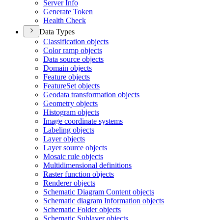
Server Info
Generate Token
Health Check
Data Types
Classification objects
Color ramp objects
Data source objects
Domain objects
Feature objects
Feature
Set objects
Geodata transformation objects
Geometry objects
Histogram objects
Image coordinate systems
Labeling objects
Layer objects
Layer source objects
Mosaic rule objects
Multidimensional definitions
Raster function objects
Renderer objects
Schematic Diagram Content objects
Schematic diagram Information objects
Schematic Folder objects
Schematic Sublayer objects