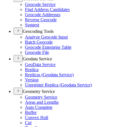
Geocode Service
Find Address Candidates
Geocode Addresses
Reverse Geocode
Suggest
Geocoding Tools
Analyze Geocode Input
Batch Geocode
Geocode Enterprise Table
Geocode File
Geodata Service
Geo
Data Service
Replica
Replicas (
Geodata Service)
Version
Unregister Replica (
Geodata Service)
Geometry Service
Geometry Service
Areas and Lengths
Auto Complete
Buffer
Convex Hull
Cut