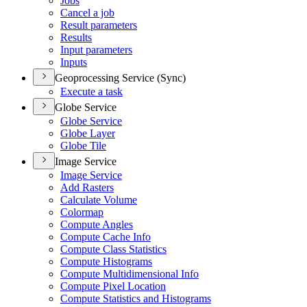
Jobs
Cancel a job
Result parameters
Results
Input parameters
Inputs
Geoprocessing Service (Sync)
Execute a task
Globe Service
Globe Service
Globe Layer
Globe Tile
Image Service
Image Service
Add Rasters
Calculate Volume
Colormap
Compute Angles
Compute Cache Info
Compute Class Statistics
Compute Histograms
Compute Multidimensional Info
Compute Pixel Location
Compute Statistics and Histograms