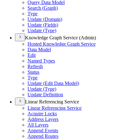
Query Data Model
Search (
Graph)
Type
Update (
Domain)
Update (
Fields)
Update (
Type)
Knowledge Graph Service (Admin)
Hosted Knowledge Graph Service
Data Model
Edit
Named Types
Refresh
Status
Type
Update (
Edit Data Model)
Update (
Type)
Update Definition
Linear Referencing Service
Linear Referencing Service
Acquire Locks
Address Layers
All Layers
Append Events
Append Routes