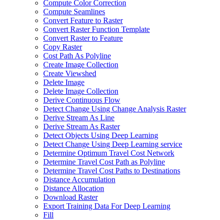
Compute Color Correction
Compute Seamlines
Convert Feature to Raster
Convert Raster Function Template
Convert Raster to Feature
Copy Raster
Cost Path As Polyline
Create Image Collection
Create Viewshed
Delete Image
Delete Image Collection
Derive Continuous Flow
Detect Change Using Change Analysis Raster
Derive Stream As Line
Derive Stream As Raster
Detect Objects Using Deep Learning
Detect Change Using Deep Learning service
Determine Optimum Travel Cost Network
Determine Travel Cost Path as Polyline
Determine Travel Cost Paths to Destinations
Distance Accumulation
Distance Allocation
Download Raster
Export Training Data For Deep Learning
Fill