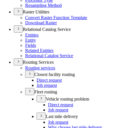
Processor Type
Resampling Method
Raster Utilities
Convert Raster Function Template
Download Raster
Relational Catalog Service
Entities
Entity
Fields
Related Entities
Relational Catalog Service
Routing Services
Routing services
Closest facility routing
Direct request
Job request
Fleet routing
Vehicle routing problem
Direct request
Job request
Last mile delivery
Job request
Why choose last mile delivery