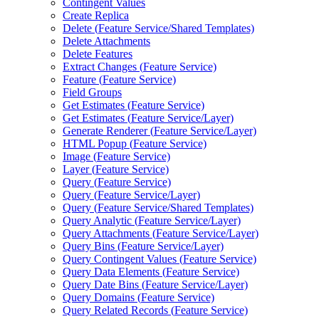
Contingent Values
Create Replica
Delete (
Feature Service/
Shared Templates)
Delete Attachments
Delete Features
Extract Changes (
Feature Service)
Feature (
Feature Service)
Field Groups
Get Estimates (
Feature Service)
Get Estimates (
Feature Service/
Layer)
Generate Renderer (
Feature Service/
Layer)
HTM
L Popup (
Feature Service)
Image (
Feature Service)
Layer (
Feature Service)
Query (
Feature Service)
Query (
Feature Service/
Layer)
Query (
Feature Service/
Shared Templates)
Query Analytic (
Feature Service/
Layer)
Query Attachments (
Feature Service/
Layer)
Query Bins (
Feature Service/
Layer)
Query Contingent Values (
Feature Service)
Query Data Elements (
Feature Service)
Query Date Bins (
Feature Service/
Layer)
Query Domains (
Feature Service)
Query Related Records (
Feature Service)