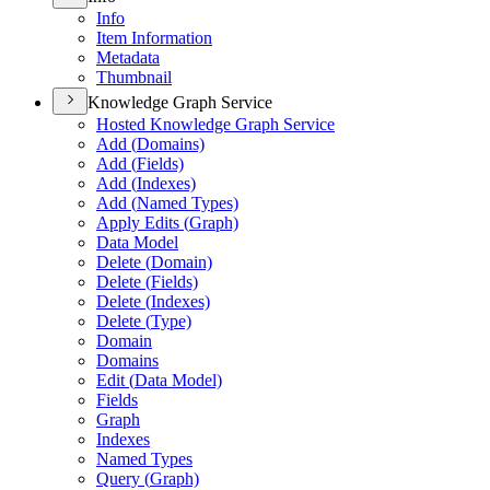
Info
Item Information
Metadata
Thumbnail
Knowledge Graph Service
Hosted Knowledge Graph Service
Add (
Domains)
Add (
Fields)
Add (
Indexes)
Add (
Named Types)
Apply Edits (
Graph)
Data Model
Delete (
Domain)
Delete (
Fields)
Delete (
Indexes)
Delete (
Type)
Domain
Domains
Edit (
Data Model)
Fields
Graph
Indexes
Named Types
Query (
Graph)