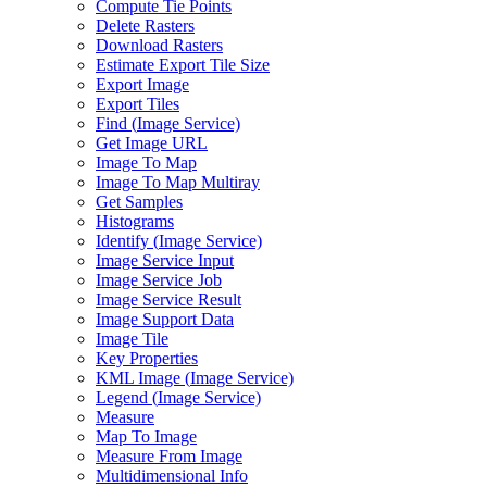
Compute Tie Points
Delete Rasters
Download Rasters
Estimate Export Tile Size
Export Image
Export Tiles
Find (
Image Service)
Get Image URL
Image To Map
Image To Map Multiray
Get Samples
Histograms
Identify (
Image Service)
Image Service Input
Image Service Job
Image Service Result
Image Support Data
Image Tile
Key Properties
KM
L Image (
Image Service)
Legend (
Image Service)
Measure
Map To Image
Measure From Image
Multidimensional Info