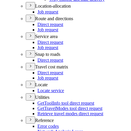
Location-allocation
Job request
Route and directions
Direct request
Job request
Service area
Direct request
Job request
Snap to roads
Direct request
Travel cost matrix
Direct request
Job request
Locate
Locate service
Utilities
Get
Tool
Info tool direct request
Get
Travel
Modes tool direct request
Retrieve travel modes direct request
Reference
Error codes