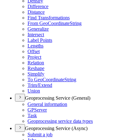
Densify
Difference
Distance
Find Transformations
From Geo
Coordinate
String
Generalize
Intersect
Label Points
Lengths
Offset
Project
Relation
Reshape
Simplify
To Geo
Coordinate
String
Trim/
Extend
Union
Geoprocessing Service (General)
General information
GP
Server
Task
Geoprocessing service data types
Geoprocessing Service (Async)
Submit a job