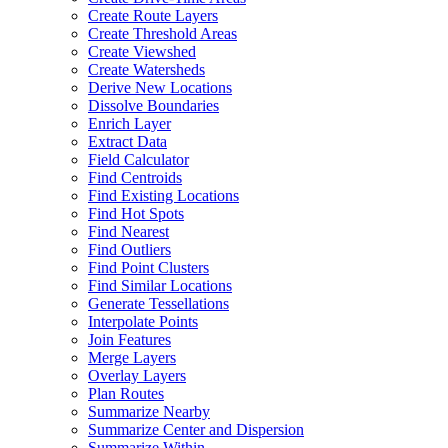
Create Route Layers
Create Threshold Areas
Create Viewshed
Create Watersheds
Derive New Locations
Dissolve Boundaries
Enrich Layer
Extract Data
Field Calculator
Find Centroids
Find Existing Locations
Find Hot Spots
Find Nearest
Find Outliers
Find Point Clusters
Find Similar Locations
Generate Tessellations
Interpolate Points
Join Features
Merge Layers
Overlay Layers
Plan Routes
Summarize Nearby
Summarize Center and Dispersion
Summarize Within