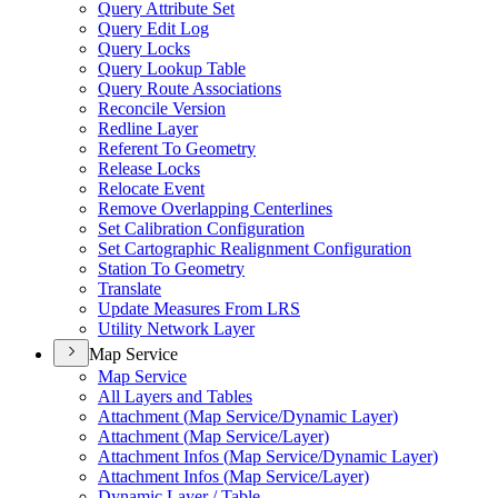
Query Attribute Set
Query Edit Log
Query Locks
Query Lookup Table
Query Route Associations
Reconcile Version
Redline Layer
Referent To Geometry
Release Locks
Relocate Event
Remove Overlapping Centerlines
Set Calibration Configuration
Set Cartographic Realignment Configuration
Station To Geometry
Translate
Update Measures From LRS
Utility Network Layer
Map Service
Map Service
All Layers and Tables
Attachment (
Map Service/
Dynamic Layer)
Attachment (
Map Service/
Layer)
Attachment Infos (
Map Service/
Dynamic Layer)
Attachment Infos (
Map Service/
Layer)
Dynamic Layer / Table