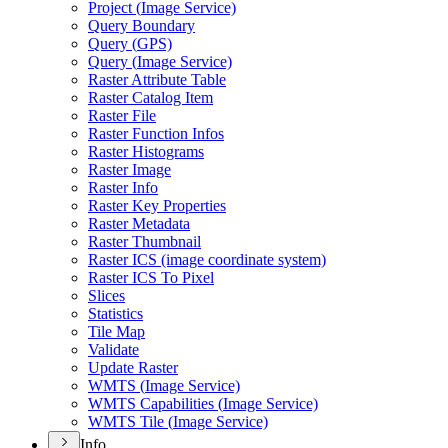
Project (
Image Service)
Query Boundary
Query (
GP
S)
Query (
Image Service)
Raster Attribute Table
Raster Catalog Item
Raster File
Raster Function Infos
Raster Histograms
Raster Image
Raster Info
Raster Key Properties
Raster Metadata
Raster Thumbnail
Raster IC
S (image coordinate system)
Raster IC
S To Pixel
Slices
Statistics
Tile Map
Validate
Update Raster
WMT
S (
Image Service)
WMT
S Capabilities (
Image Service)
WMT
S Tile (
Image Service)
Info