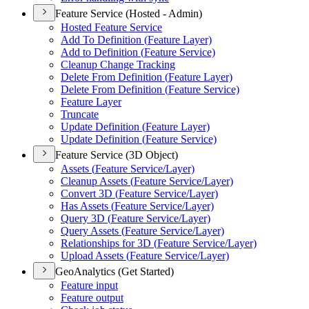
Feature Service (Hosted - Admin)
Hosted Feature Service
Add To Definition (
Feature Layer)
Add to Definition (
Feature Service)
Cleanup Change Tracking
Delete From Definition (
Feature Layer)
Delete From Definition (
Feature Service)
Feature Layer
Truncate
Update Definition (
Feature Layer)
Update Definition (
Feature Service)
Feature Service (3D Object)
Assets (
Feature Service/
Layer)
Cleanup Assets (
Feature Service/
Layer)
Convert 3
D (
Feature Service/
Layer)
Has Assets (
Feature Service/
Layer)
Query 3
D (
Feature Service/
Layer)
Query Assets (
Feature Service/
Layer)
Relationships for 3
D (
Feature Service/
Layer)
Upload Assets (
Feature Service/
Layer)
GeoAnalytics (Get Started)
Feature input
Feature output