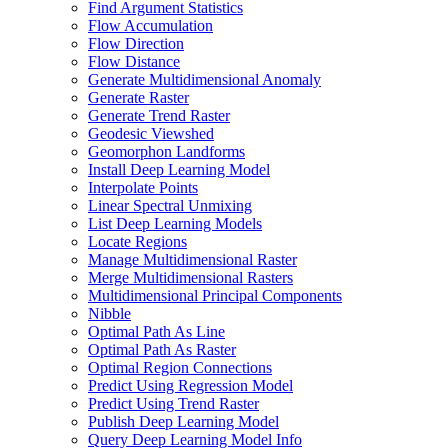
Find Argument Statistics
Flow Accumulation
Flow Direction
Flow Distance
Generate Multidimensional Anomaly
Generate Raster
Generate Trend Raster
Geodesic Viewshed
Geomorphon Landforms
Install Deep Learning Model
Interpolate Points
Linear Spectral Unmixing
List Deep Learning Models
Locate Regions
Manage Multidimensional Raster
Merge Multidimensional Rasters
Multidimensional Principal Components
Nibble
Optimal Path As Line
Optimal Path As Raster
Optimal Region Connections
Predict Using Regression Model
Predict Using Trend Raster
Publish Deep Learning Model
Query Deep Learning Model Info