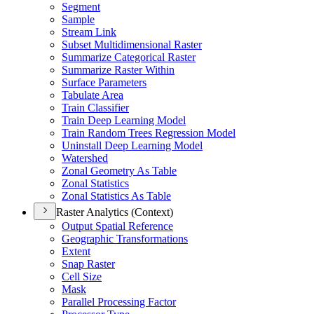
Segment
Sample
Stream Link
Subset Multidimensional Raster
Summarize Categorical Raster
Summarize Raster Within
Surface Parameters
Tabulate Area
Train Classifier
Train Deep Learning Model
Train Random Trees Regression Model
Uninstall Deep Learning Model
Watershed
Zonal Geometry As Table
Zonal Statistics
Zonal Statistics As Table
Raster Analytics (Context)
Output Spatial Reference
Geographic Transformations
Extent
Snap Raster
Cell Size
Mask
Parallel Processing Factor