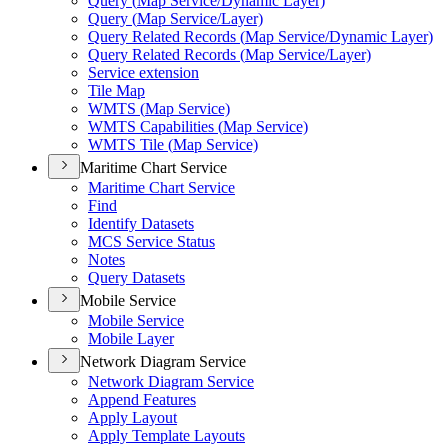
Query (
Map Service/
Dynamic Layer)
Query (
Map Service/
Layer)
Query Related Records (
Map Service/
Dynamic Layer)
Query Related Records (
Map Service/
Layer)
Service extension
Tile Map
WMT
S (
Map Service)
WMT
S Capabilities (
Map Service)
WMT
S Tile (
Map Service)
Maritime Chart Service
Maritime Chart Service
Find
Identify Datasets
MC
S Service Status
Notes
Query Datasets
Mobile Service
Mobile Service
Mobile Layer
Network Diagram Service
Network Diagram Service
Append Features
Apply Layout
Apply Template Layouts