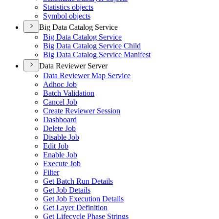
Statistics objects
Symbol objects
Big Data Catalog Service
Big Data Catalog Service
Big Data Catalog Service Child
Big Data Catalog Service Manifest
Data Reviewer Server
Data Reviewer Map Service
Adhoc Job
Batch Validation
Cancel Job
Create Reviewer Session
Dashboard
Delete Job
Disable Job
Edit Job
Enable Job
Execute Job
Filter
Get Batch Run Details
Get Job Details
Get Job Execution Details
Get Layer Definition
Get Lifecycle Phase Strings