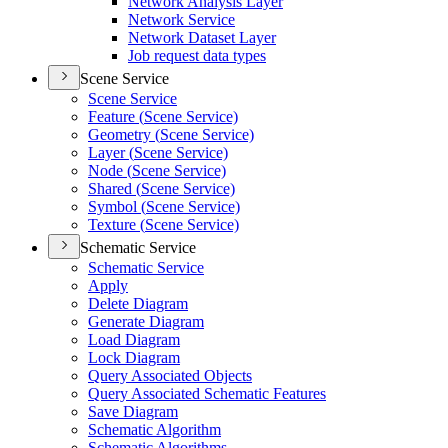
Network Analysis Layer
Network Service
Network Dataset Layer
Job request data types
Scene Service
Scene Service
Feature (
Scene Service)
Geometry (
Scene Service)
Layer (
Scene Service)
Node (
Scene Service)
Shared (
Scene Service)
Symbol (
Scene Service)
Texture (
Scene Service)
Schematic Service
Schematic Service
Apply
Delete Diagram
Generate Diagram
Load Diagram
Lock Diagram
Query Associated Objects
Query Associated Schematic Features
Save Diagram
Schematic Algorithm
Schematic Algorithms