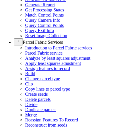
Generate Report
Get Processing States
Match Control Points
Query Camera Info
Query Control Points
Query Exif Info
Reset Image Collection
Parcel Fabric Services
Introduction to Parcel Fabric services
Parcel Fabric service
Analyze by least squares adjustment
Apply least squares adjustment
Assign features to record
Build
Change parcel type
Clip
Copy lines to parcel type
Create seeds
Delete parcels
Divide
Duplicate parcels
Merge
Reassign Features To Record
Reconstruct from seeds