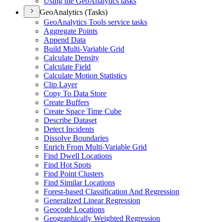
Using the Geo
Analytics tasks
GeoAnalytics (Tasks)
Geo
Analytics Tools service tasks
Aggregate Points
Append Data
Build Multi-
Variable Grid
Calculate Density
Calculate Field
Calculate Motion Statistics
Clip Layer
Copy To Data Store
Create Buffers
Create Space Time Cube
Describe Dataset
Detect Incidents
Dissolve Boundaries
Enrich From Multi-
Variable Grid
Find Dwell Locations
Find Hot Spots
Find Point Clusters
Find Similar Locations
Forest-based Classification And Regression
Generalized Linear Regression
Geocode Locations
Geographically Weighted Regression