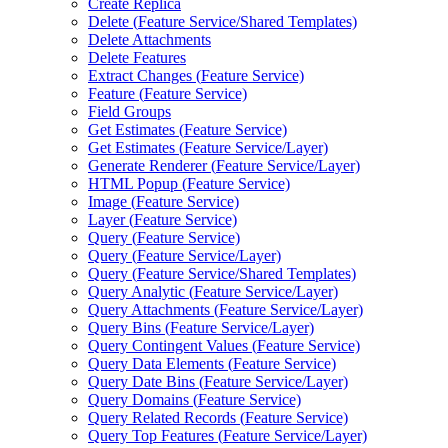
Create Replica
Delete (
Feature Service/
Shared Templates)
Delete Attachments
Delete Features
Extract Changes (
Feature Service)
Feature (
Feature Service)
Field Groups
Get Estimates (
Feature Service)
Get Estimates (
Feature Service/
Layer)
Generate Renderer (
Feature Service/
Layer)
HTM
L Popup (
Feature Service)
Image (
Feature Service)
Layer (
Feature Service)
Query (
Feature Service)
Query (
Feature Service/
Layer)
Query (
Feature Service/
Shared Templates)
Query Analytic (
Feature Service/
Layer)
Query Attachments (
Feature Service/
Layer)
Query Bins (
Feature Service/
Layer)
Query Contingent Values (
Feature Service)
Query Data Elements (
Feature Service)
Query Date Bins (
Feature Service/
Layer)
Query Domains (
Feature Service)
Query Related Records (
Feature Service)
Query Top Features (
Feature Service/
Layer)