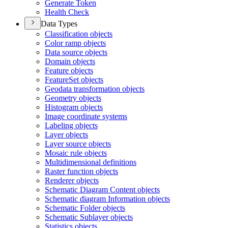
Generate Token
Health Check
Data Types
Classification objects
Color ramp objects
Data source objects
Domain objects
Feature objects
Feature
Set objects
Geodata transformation objects
Geometry objects
Histogram objects
Image coordinate systems
Labeling objects
Layer objects
Layer source objects
Mosaic rule objects
Multidimensional definitions
Raster function objects
Renderer objects
Schematic Diagram Content objects
Schematic diagram Information objects
Schematic Folder objects
Schematic Sublayer objects
Statistics objects