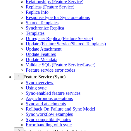
Relationships (
Feature Service)
Replicas (
Feature Service)
Replica Info
Response type for Sync operations
Shared Templates
Synchronize Replica
Templates
Unregister Replica (
Feature Service)
Update (
Feature Service/
Shared Templates)
Update Attachment
Update Features
Update Metadata
Validate SQ
L (
Feature Service/
Layer)
Feature service error codes
Feature Service (Sync)
Sync overview
Using sync
Sync-enabled feature services
Asynchronous operations
Sync and attachments
Rollback On Failure and Sync Model
Sync workflow examples
Sync compatibility notes
Error handling with sync