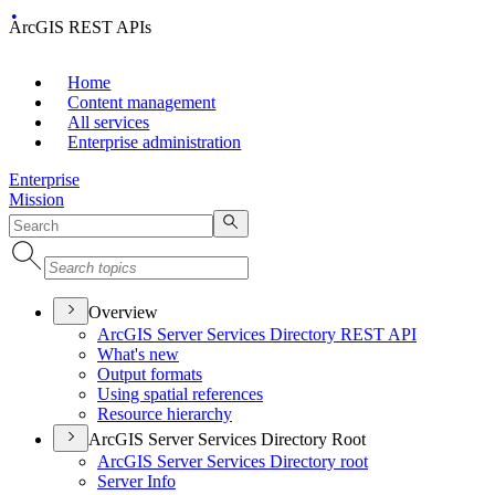
ArcGIS REST APIs
Home
Content management
All services
Enterprise administration
Enterprise
Mission
Overview
ArcGI
S Server Services Directory RES
T API
What's new
Output formats
Using spatial references
Resource hierarchy
ArcGIS Server Services Directory Root
ArcGI
S Server Services Directory root
Server Info