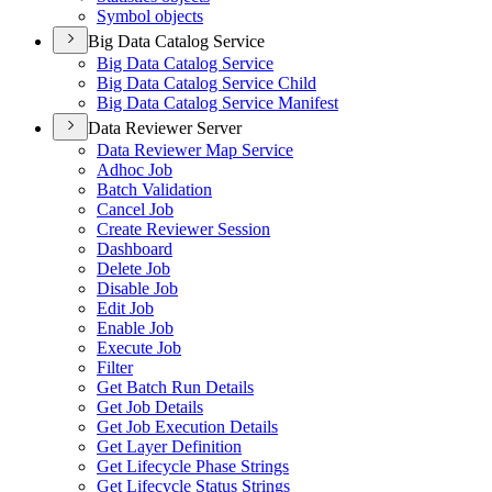
Symbol objects
Big Data Catalog Service
Big Data Catalog Service
Big Data Catalog Service Child
Big Data Catalog Service Manifest
Data Reviewer Server
Data Reviewer Map Service
Adhoc Job
Batch Validation
Cancel Job
Create Reviewer Session
Dashboard
Delete Job
Disable Job
Edit Job
Enable Job
Execute Job
Filter
Get Batch Run Details
Get Job Details
Get Job Execution Details
Get Layer Definition
Get Lifecycle Phase Strings
Get Lifecycle Status Strings