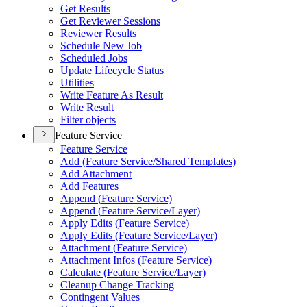
Get Results
Get Reviewer Sessions
Reviewer Results
Schedule New Job
Scheduled Jobs
Update Lifecycle Status
Utilities
Write Feature As Result
Write Result
Filter objects
Feature Service
Feature Service
Add (
Feature Service/
Shared Templates)
Add Attachment
Add Features
Append (
Feature Service)
Append (
Feature Service/
Layer)
Apply Edits (
Feature Service)
Apply Edits (
Feature Service/
Layer)
Attachment (
Feature Service)
Attachment Infos (
Feature Service)
Calculate (
Feature Service/
Layer)
Cleanup Change Tracking
Contingent Values