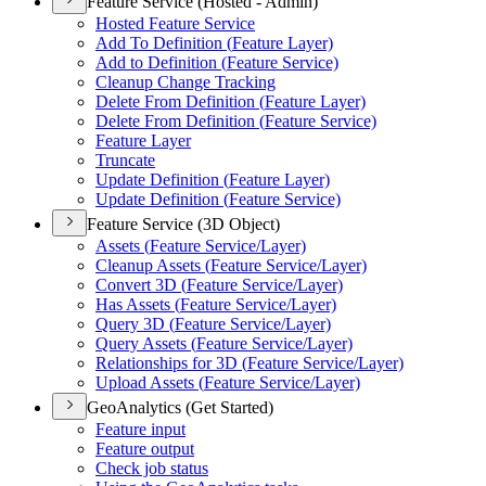
Feature Service (Hosted - Admin)
Hosted Feature Service
Add To Definition (
Feature Layer)
Add to Definition (
Feature Service)
Cleanup Change Tracking
Delete From Definition (
Feature Layer)
Delete From Definition (
Feature Service)
Feature Layer
Truncate
Update Definition (
Feature Layer)
Update Definition (
Feature Service)
Feature Service (3D Object)
Assets (
Feature Service/
Layer)
Cleanup Assets (
Feature Service/
Layer)
Convert 3
D (
Feature Service/
Layer)
Has Assets (
Feature Service/
Layer)
Query 3
D (
Feature Service/
Layer)
Query Assets (
Feature Service/
Layer)
Relationships for 3
D (
Feature Service/
Layer)
Upload Assets (
Feature Service/
Layer)
GeoAnalytics (Get Started)
Feature input
Feature output
Check job status