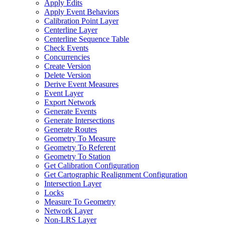
Apply Edits
Apply Event Behaviors
Calibration Point Layer
Centerline Layer
Centerline Sequence Table
Check Events
Concurrencies
Create Version
Delete Version
Derive Event Measures
Event Layer
Export Network
Generate Events
Generate Intersections
Generate Routes
Geometry To Measure
Geometry To Referent
Geometry To Station
Get Calibration Configuration
Get Cartographic Realignment Configuration
Intersection Layer
Locks
Measure To Geometry
Network Layer
Non-
LR
S Layer