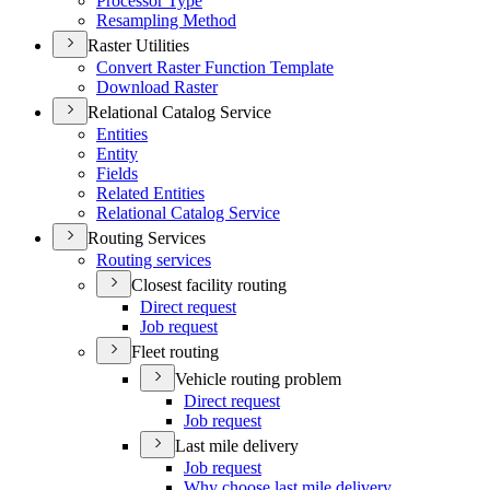
Processor Type
Resampling Method
Raster Utilities
Convert Raster Function Template
Download Raster
Relational Catalog Service
Entities
Entity
Fields
Related Entities
Relational Catalog Service
Routing Services
Routing services
Closest facility routing
Direct request
Job request
Fleet routing
Vehicle routing problem
Direct request
Job request
Last mile delivery
Job request
Why choose last mile delivery