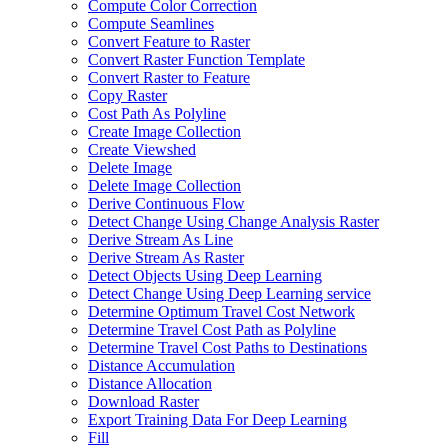
Compute Color Correction
Compute Seamlines
Convert Feature to Raster
Convert Raster Function Template
Convert Raster to Feature
Copy Raster
Cost Path As Polyline
Create Image Collection
Create Viewshed
Delete Image
Delete Image Collection
Derive Continuous Flow
Detect Change Using Change Analysis Raster
Derive Stream As Line
Derive Stream As Raster
Detect Objects Using Deep Learning
Detect Change Using Deep Learning service
Determine Optimum Travel Cost Network
Determine Travel Cost Path as Polyline
Determine Travel Cost Paths to Destinations
Distance Accumulation
Distance Allocation
Download Raster
Export Training Data For Deep Learning
Fill