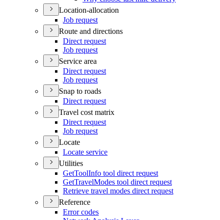
Location-allocation
Job request
Route and directions
Direct request
Job request
Service area
Direct request
Job request
Snap to roads
Direct request
Travel cost matrix
Direct request
Job request
Locate
Locate service
Utilities
Get
Tool
Info tool direct request
Get
Travel
Modes tool direct request
Retrieve travel modes direct request
Reference
Error codes