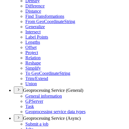
Densify
Difference
Distance
Find Transformations
From Geo
Coordinate
String
Generalize
Intersect
Label Points
Lengths
Offset
Project
Relation
Reshape
Simplify
To Geo
Coordinate
String
Trim/
Extend
Union
Geoprocessing Service (General)
General information
GP
Server
Task
Geoprocessing service data types
Geoprocessing Service (Async)
Submit a job