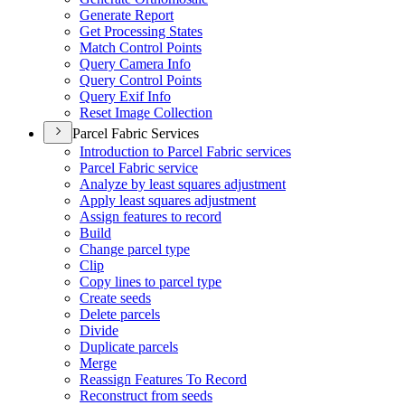
Generate Report
Get Processing States
Match Control Points
Query Camera Info
Query Control Points
Query Exif Info
Reset Image Collection
Parcel Fabric Services
Introduction to Parcel Fabric services
Parcel Fabric service
Analyze by least squares adjustment
Apply least squares adjustment
Assign features to record
Build
Change parcel type
Clip
Copy lines to parcel type
Create seeds
Delete parcels
Divide
Duplicate parcels
Merge
Reassign Features To Record
Reconstruct from seeds