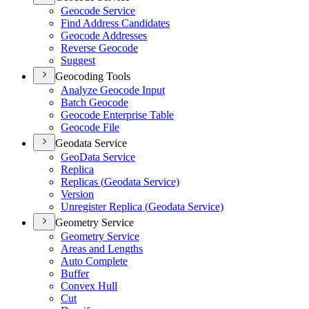
Geocode Service
Find Address Candidates
Geocode Addresses
Reverse Geocode
Suggest
Geocoding Tools
Analyze Geocode Input
Batch Geocode
Geocode Enterprise Table
Geocode File
Geodata Service
Geo
Data Service
Replica
Replicas (
Geodata Service)
Version
Unregister Replica (
Geodata Service)
Geometry Service
Geometry Service
Areas and Lengths
Auto Complete
Buffer
Convex Hull
Cut