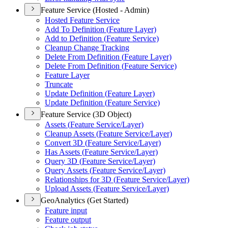
Feature Service (Hosted - Admin)
Hosted Feature Service
Add To Definition (
Feature Layer)
Add to Definition (
Feature Service)
Cleanup Change Tracking
Delete From Definition (
Feature Layer)
Delete From Definition (
Feature Service)
Feature Layer
Truncate
Update Definition (
Feature Layer)
Update Definition (
Feature Service)
Feature Service (3D Object)
Assets (
Feature Service/
Layer)
Cleanup Assets (
Feature Service/
Layer)
Convert 3
D (
Feature Service/
Layer)
Has Assets (
Feature Service/
Layer)
Query 3
D (
Feature Service/
Layer)
Query Assets (
Feature Service/
Layer)
Relationships for 3
D (
Feature Service/
Layer)
Upload Assets (
Feature Service/
Layer)
GeoAnalytics (Get Started)
Feature input
Feature output