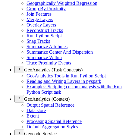
Geographically Weighted Regression
Group By Proximity
Join Features
Merge Layers
Overlay Layers
Reconstruct Tracks
Run Python Script
Snap Tracks
Summarize Attributes
Summarize Center And Dispersion
Summarize Within
Trace Proximity Events
GeoAnalytics (Task Concepts)
Geo
Analytics Tools in Run Python Script
Reading and Writing Layers in pyspark
Examples
: Scripting custom analysis with the Run
Python Script task
GeoAnalytics (Context)
Output Spatial Reference
Data store
Extent
Processing Spatial Reference
Default Aggregation Styles
Geocode Service