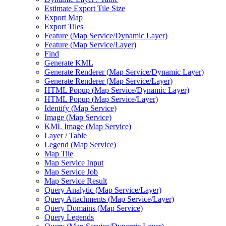
Estimate Export Tile Size
Export Map
Export Tiles
Feature (
Map Service/
Dynamic Layer)
Feature (
Map Service/
Layer)
Find
Generate KML
Generate Renderer (
Map Service/
Dynamic Layer)
Generate Renderer (
Map Service/
Layer)
HTM
L Popup (
Map Service/
Dynamic Layer)
HTM
L Popup (
Map Service/
Layer)
Identify (
Map Service)
Image (
Map Service)
KM
L Image (
Map Service)
Layer / Table
Legend (
Map Service)
Map Tile
Map Service Input
Map Service Job
Map Service Result
Query Analytic (
Map Service/
Layer)
Query Attachments (
Map Service/
Layer)
Query Domains (
Map Service)
Query Legends