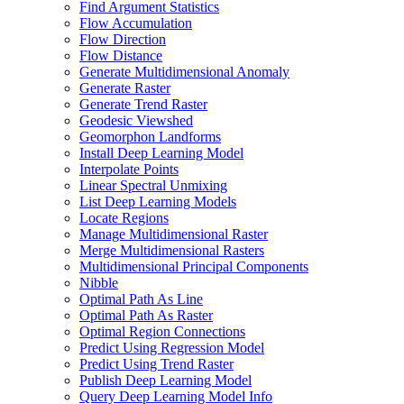
Find Argument Statistics
Flow Accumulation
Flow Direction
Flow Distance
Generate Multidimensional Anomaly
Generate Raster
Generate Trend Raster
Geodesic Viewshed
Geomorphon Landforms
Install Deep Learning Model
Interpolate Points
Linear Spectral Unmixing
List Deep Learning Models
Locate Regions
Manage Multidimensional Raster
Merge Multidimensional Rasters
Multidimensional Principal Components
Nibble
Optimal Path As Line
Optimal Path As Raster
Optimal Region Connections
Predict Using Regression Model
Predict Using Trend Raster
Publish Deep Learning Model
Query Deep Learning Model Info