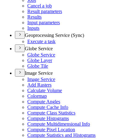
Jobs
Cancel a job
Result parameters
Results
Input parameters
Inputs
Geoprocessing Service (Sync)
Execute a task
Globe Service
Globe Service
Globe Layer
Globe Tile
Image Service
Image Service
Add Rasters
Calculate Volume
Colormap
Compute Angles
Compute Cache Info
Compute Class Statistics
Compute Histograms
Compute Multidimensional Info
Compute Pixel Location
Compute Statistics and Histograms