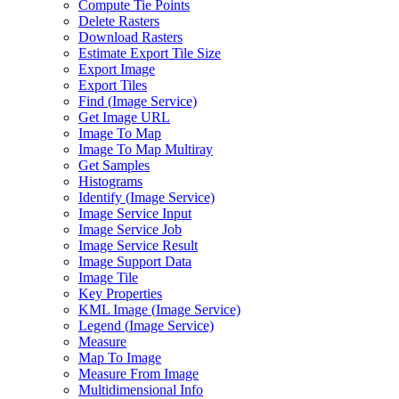
Compute Tie Points
Delete Rasters
Download Rasters
Estimate Export Tile Size
Export Image
Export Tiles
Find (
Image Service)
Get Image URL
Image To Map
Image To Map Multiray
Get Samples
Histograms
Identify (
Image Service)
Image Service Input
Image Service Job
Image Service Result
Image Support Data
Image Tile
Key Properties
KM
L Image (
Image Service)
Legend (
Image Service)
Measure
Map To Image
Measure From Image
Multidimensional Info