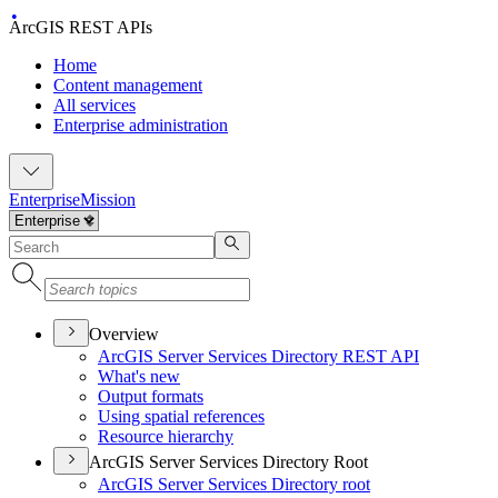
ArcGIS REST APIs
Home
Content management
All services
Enterprise administration
Enterprise
Mission
Overview
ArcGI
S Server Services Directory RES
T API
What's new
Output formats
Using spatial references
Resource hierarchy
ArcGIS Server Services Directory Root
ArcGI
S Server Services Directory root