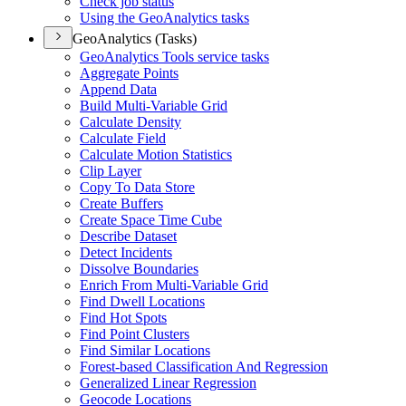
Check job status
Using the Geo
Analytics tasks
GeoAnalytics (Tasks)
Geo
Analytics Tools service tasks
Aggregate Points
Append Data
Build Multi-
Variable Grid
Calculate Density
Calculate Field
Calculate Motion Statistics
Clip Layer
Copy To Data Store
Create Buffers
Create Space Time Cube
Describe Dataset
Detect Incidents
Dissolve Boundaries
Enrich From Multi-
Variable Grid
Find Dwell Locations
Find Hot Spots
Find Point Clusters
Find Similar Locations
Forest-based Classification And Regression
Generalized Linear Regression
Geocode Locations