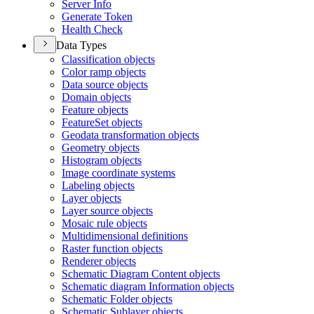
Server Info
Generate Token
Health Check
Data Types
Classification objects
Color ramp objects
Data source objects
Domain objects
Feature objects
Feature
Set objects
Geodata transformation objects
Geometry objects
Histogram objects
Image coordinate systems
Labeling objects
Layer objects
Layer source objects
Mosaic rule objects
Multidimensional definitions
Raster function objects
Renderer objects
Schematic Diagram Content objects
Schematic diagram Information objects
Schematic Folder objects
Schematic Sublayer objects