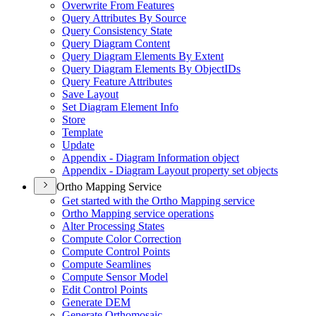
Overwrite From Features
Query Attributes By Source
Query Consistency State
Query Diagram Content
Query Diagram Elements By Extent
Query Diagram Elements By Object
I
Ds
Query Feature Attributes
Save Layout
Set Diagram Element Info
Store
Template
Update
Appendix - Diagram Information object
Appendix - Diagram Layout property set objects
Ortho Mapping Service
Get started with the Ortho Mapping service
Ortho Mapping service operations
Alter Processing States
Compute Color Correction
Compute Control Points
Compute Seamlines
Compute Sensor Model
Edit Control Points
Generate DEM
Generate Orthomosaic