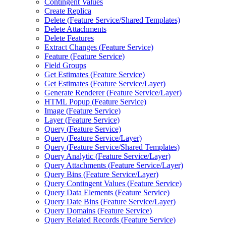
Contingent Values
Create Replica
Delete (
Feature Service/
Shared Templates)
Delete Attachments
Delete Features
Extract Changes (
Feature Service)
Feature (
Feature Service)
Field Groups
Get Estimates (
Feature Service)
Get Estimates (
Feature Service/
Layer)
Generate Renderer (
Feature Service/
Layer)
HTM
L Popup (
Feature Service)
Image (
Feature Service)
Layer (
Feature Service)
Query (
Feature Service)
Query (
Feature Service/
Layer)
Query (
Feature Service/
Shared Templates)
Query Analytic (
Feature Service/
Layer)
Query Attachments (
Feature Service/
Layer)
Query Bins (
Feature Service/
Layer)
Query Contingent Values (
Feature Service)
Query Data Elements (
Feature Service)
Query Date Bins (
Feature Service/
Layer)
Query Domains (
Feature Service)
Query Related Records (
Feature Service)