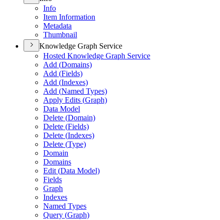
Info
Item Information
Metadata
Thumbnail
Knowledge Graph Service
Hosted Knowledge Graph Service
Add (
Domains)
Add (
Fields)
Add (
Indexes)
Add (
Named Types)
Apply Edits (
Graph)
Data Model
Delete (
Domain)
Delete (
Fields)
Delete (
Indexes)
Delete (
Type)
Domain
Domains
Edit (
Data Model)
Fields
Graph
Indexes
Named Types
Query (
Graph)