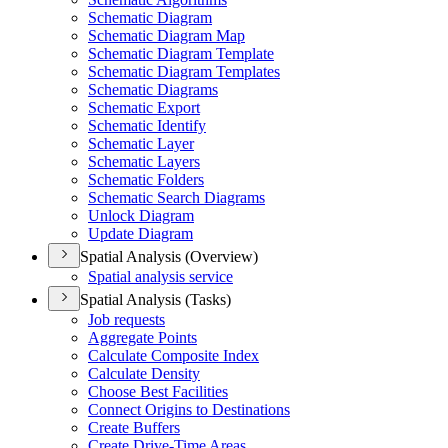
Schematic Diagram
Schematic Diagram Map
Schematic Diagram Template
Schematic Diagram Templates
Schematic Diagrams
Schematic Export
Schematic Identify
Schematic Layer
Schematic Layers
Schematic Folders
Schematic Search Diagrams
Unlock Diagram
Update Diagram
Spatial Analysis (Overview)
Spatial analysis service
Spatial Analysis (Tasks)
Job requests
Aggregate Points
Calculate Composite Index
Calculate Density
Choose Best Facilities
Connect Origins to Destinations
Create Buffers
Create Drive-
Time Areas