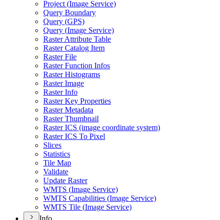
Project (
Image Service)
Query Boundary
Query (
GP
S)
Query (
Image Service)
Raster Attribute Table
Raster Catalog Item
Raster File
Raster Function Infos
Raster Histograms
Raster Image
Raster Info
Raster Key Properties
Raster Metadata
Raster Thumbnail
Raster IC
S (image coordinate system)
Raster IC
S To Pixel
Slices
Statistics
Tile Map
Validate
Update Raster
WMT
S (
Image Service)
WMT
S Capabilities (
Image Service)
WMT
S Tile (
Image Service)
Info