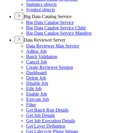
Statistics objects
Symbol objects
Big Data Catalog Service
Big Data Catalog Service
Big Data Catalog Service Child
Big Data Catalog Service Manifest
Data Reviewer Server
Data Reviewer Map Service
Adhoc Job
Batch Validation
Cancel Job
Create Reviewer Session
Dashboard
Delete Job
Disable Job
Edit Job
Enable Job
Execute Job
Filter
Get Batch Run Details
Get Job Details
Get Job Execution Details
Get Layer Definition
Get Lifecycle Phase Strings