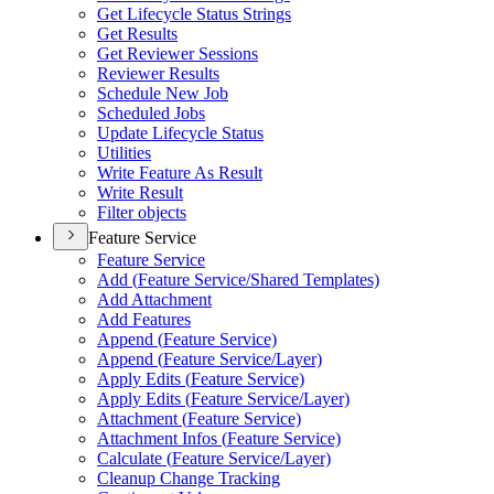
Get Lifecycle Status Strings
Get Results
Get Reviewer Sessions
Reviewer Results
Schedule New Job
Scheduled Jobs
Update Lifecycle Status
Utilities
Write Feature As Result
Write Result
Filter objects
Feature Service
Feature Service
Add (
Feature Service/
Shared Templates)
Add Attachment
Add Features
Append (
Feature Service)
Append (
Feature Service/
Layer)
Apply Edits (
Feature Service)
Apply Edits (
Feature Service/
Layer)
Attachment (
Feature Service)
Attachment Infos (
Feature Service)
Calculate (
Feature Service/
Layer)
Cleanup Change Tracking