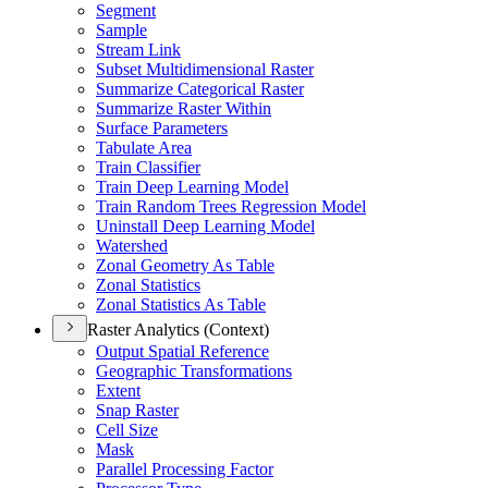
Segment
Sample
Stream Link
Subset Multidimensional Raster
Summarize Categorical Raster
Summarize Raster Within
Surface Parameters
Tabulate Area
Train Classifier
Train Deep Learning Model
Train Random Trees Regression Model
Uninstall Deep Learning Model
Watershed
Zonal Geometry As Table
Zonal Statistics
Zonal Statistics As Table
Raster Analytics (Context)
Output Spatial Reference
Geographic Transformations
Extent
Snap Raster
Cell Size
Mask
Parallel Processing Factor