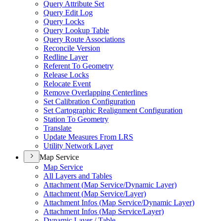
Query Attribute Set
Query Edit Log
Query Locks
Query Lookup Table
Query Route Associations
Reconcile Version
Redline Layer
Referent To Geometry
Release Locks
Relocate Event
Remove Overlapping Centerlines
Set Calibration Configuration
Set Cartographic Realignment Configuration
Station To Geometry
Translate
Update Measures From LRS
Utility Network Layer
Map Service
Map Service
All Layers and Tables
Attachment (
Map Service/
Dynamic Layer)
Attachment (
Map Service/
Layer)
Attachment Infos (
Map Service/
Dynamic Layer)
Attachment Infos (
Map Service/
Layer)
Dynamic Layer / Table