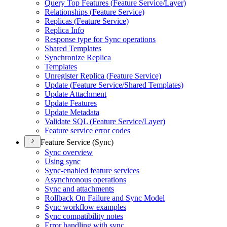
Query Top Features (
Feature Service/
Layer)
Relationships (
Feature Service)
Replicas (
Feature Service)
Replica Info
Response type for Sync operations
Shared Templates
Synchronize Replica
Templates
Unregister Replica (
Feature Service)
Update (
Feature Service/
Shared Templates)
Update Attachment
Update Features
Update Metadata
Validate SQ
L (
Feature Service/
Layer)
Feature service error codes
Feature Service (Sync)
Sync overview
Using sync
Sync-enabled feature services
Asynchronous operations
Sync and attachments
Rollback On Failure and Sync Model
Sync workflow examples
Sync compatibility notes
Error handling with sync