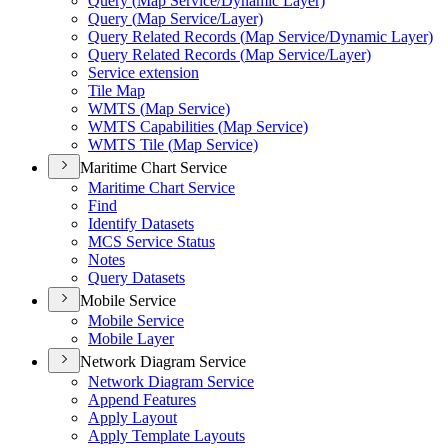
Query (
Map Service/
Dynamic Layer)
Query (
Map Service/
Layer)
Query Related Records (
Map Service/
Dynamic Layer)
Query Related Records (
Map Service/
Layer)
Service extension
Tile Map
WMT
S (
Map Service)
WMT
S Capabilities (
Map Service)
WMT
S Tile (
Map Service)
Maritime Chart Service
Maritime Chart Service
Find
Identify Datasets
MC
S Service Status
Notes
Query Datasets
Mobile Service
Mobile Service
Mobile Layer
Network Diagram Service
Network Diagram Service
Append Features
Apply Layout
Apply Template Layouts