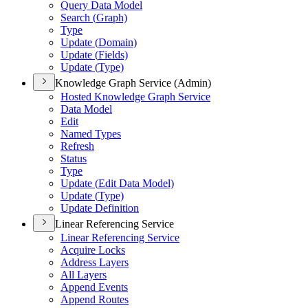
Query Data Model
Search (
Graph)
Type
Update (
Domain)
Update (
Fields)
Update (
Type)
Knowledge Graph Service (Admin)
Hosted Knowledge Graph Service
Data Model
Edit
Named Types
Refresh
Status
Type
Update (
Edit Data Model)
Update (
Type)
Update Definition
Linear Referencing Service
Linear Referencing Service
Acquire Locks
Address Layers
All Layers
Append Events
Append Routes