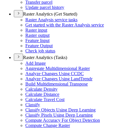
Transfer parcel
Update parcel history
Raster Analytics (Get Started)
Raster Analysis service tasks
Get started with the Raster Analysis service
Raster input
Raster output
Feature Input
Feature Output
Check job status
Raster Analytics (Tasks)
Add Image
Aggregate Multidimensional Raster
Analyze Changes Using CCDC
Analyze Changes Using Land
Trendr
Build Multidimensional Transpose
Calculate Density
Calculate Distance
Calculate Travel Cost
Classify
Classify Objects Using Deep Learning
Classify Pixels Using Deep Learning
Compute Accuracy For Object Detection
Compute Change Raster