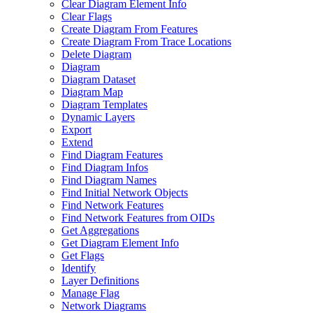
Clear Diagram Element Info
Clear Flags
Create Diagram From Features
Create Diagram From Trace Locations
Delete Diagram
Diagram
Diagram Dataset
Diagram Map
Diagram Templates
Dynamic Layers
Export
Extend
Find Diagram Features
Find Diagram Infos
Find Diagram Names
Find Initial Network Objects
Find Network Features
Find Network Features from OI
Ds
Get Aggregations
Get Diagram Element Info
Get Flags
Identify
Layer Definitions
Manage Flag
Network Diagrams