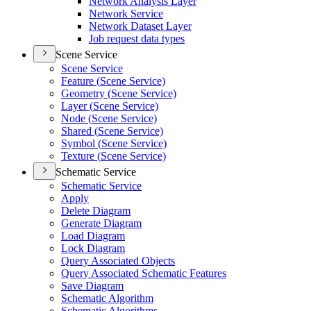
Network Analysis Layer
Network Service
Network Dataset Layer
Job request data types
Scene Service
Scene Service
Feature (
Scene Service)
Geometry (
Scene Service)
Layer (
Scene Service)
Node (
Scene Service)
Shared (
Scene Service)
Symbol (
Scene Service)
Texture (
Scene Service)
Schematic Service
Schematic Service
Apply
Delete Diagram
Generate Diagram
Load Diagram
Lock Diagram
Query Associated Objects
Query Associated Schematic Features
Save Diagram
Schematic Algorithm
Schematic Algorithms