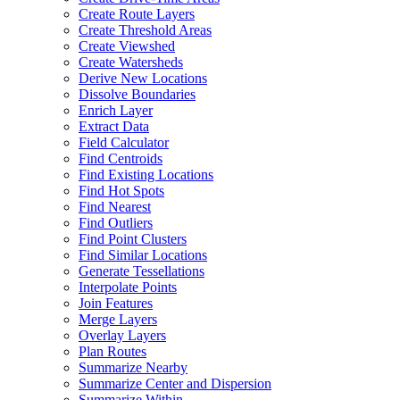
Create Route Layers
Create Threshold Areas
Create Viewshed
Create Watersheds
Derive New Locations
Dissolve Boundaries
Enrich Layer
Extract Data
Field Calculator
Find Centroids
Find Existing Locations
Find Hot Spots
Find Nearest
Find Outliers
Find Point Clusters
Find Similar Locations
Generate Tessellations
Interpolate Points
Join Features
Merge Layers
Overlay Layers
Plan Routes
Summarize Nearby
Summarize Center and Dispersion
Summarize Within